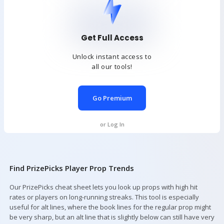
Get Full Access
Unlock instant access to
all our tools!
Go Premium
or Log In
Find PrizePicks Player Prop Trends
Our PrizePicks cheat sheet lets you look up props with high hit
rates or players on long-running streaks. This tool is especially
useful for alt lines, where the book lines for the regular prop might
be very sharp, but an alt line that is slightly below can still have very