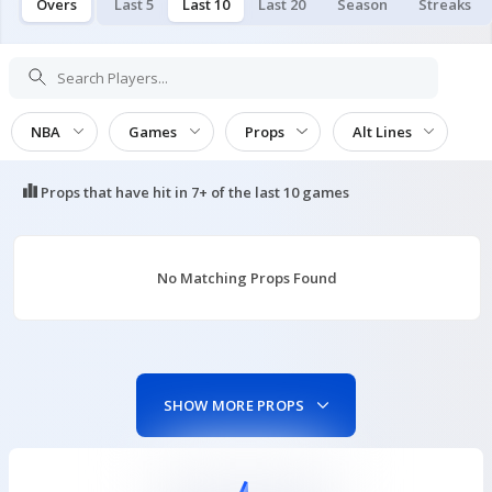
Overs
Last 5
Last 10
Last 20
Season
Streaks
NBA
Games
Props
Alt Lines
Props that have hit in
7+ of the last 10
games
No Matching Props Found
SHOW MORE PROPS