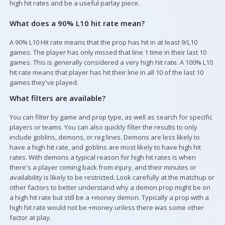
high hit rates and be a useful parlay piece.
What does a 90% L10 hit rate mean?
Your Picks
A 90% L10 Hit rate means that the prop has hit in at least 9/L10
games. The player has only missed that line 1 time in their last 10
games. This is generally considered a very high hit rate. A 100% L10
hit rate means that player has hit their line in all 10 of the last 10
games they've played.
What filters are available?
You can filter by game and prop type, as well as search for specific
players or teams. You can also quickly filter the results to only
include goblins, demons, or reg lines. Demons are less likely to
have a high hit rate, and goblins are most likely to have high hit
rates. With demons a typical reason for high hit rates is when
there's a player coming back from injury, and their minutes or
availability is likely to be restricted. Look carefully at the matchup or
other factors to better understand why a demon prop might be on
a high hit rate but still be a +money demon. Typically a prop with a
high hit rate would not be +money unless there was some other
factor at play.