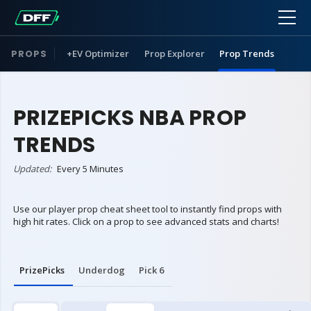
PROPS
+EV Optimizer
Prop Explorer
Prop Trends
PRIZEPICKS NBA PROP
TRENDS
Updated:
Every 5 Minutes
Use our player prop cheat sheet tool to instantly find props with
high hit rates. Click on a prop to see advanced stats and charts!
PrizePicks
Underdog
Pick 6