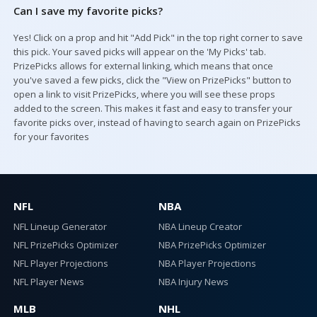
Can I save my favorite picks?
Yes! Click on a prop and hit "Add Pick" in the top right corner to save
this pick. Your saved picks will appear on the 'My Picks' tab.
PrizePicks allows for external linking, which means that once
you've saved a few picks, click the "View on PrizePicks" button to
open a link to visit PrizePicks, where you will see these props
added to the screen. This makes it fast and easy to transfer your
favorite picks over, instead of having to search again on PrizePicks
for your favorites
NFL
NBA
NFL Lineup Generator
NBA Lineup Creator
NFL PrizePicks Optimizer
NBA PrizePicks Optimizer
NFL Player Projections
NBA Player Projections
NFL Player News
NBA Injury News
MLB
NHL