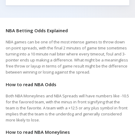
NBA Betting Odds Explained
NBA games can be one of the most intense games to throw down
on point spreads, with the final 2 minutes of game time sometimes
turning into a 10 minute nail biter where every timeout, foul and 3-
pointer ends up making a difference. What might be a meaningless
free throw or layup in terms of game result might be the difference
between winning or losing against the spread.
How to read NBA Odds
Both NBA Moneylines and NBA Spreads will have numbers like -10.5
for the favored team, with the minus in front signifying that the
team is the favorite. A team with a +12.5 or any plus symbol in front
implies that the team is the underdog and generally considered
more likely to lose.
How to read NBA Moneylines