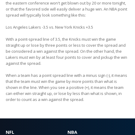
the eastern conference won't get blown out by 20 or more tonight,
or that the favored side will easily deliver a huge win. An NBA point
spread will typically look something like this:
Los Angeles Lakers -3.5 vs. New York Knicks +3.5
With a point-spread line of 3.5, the Knicks must win the game
straight up or lose by three points or less to cover the spread and
be considered a win against the spread. On the other hand, the
Lakers must win by at least four points to cover and pickup the win
against the spread.
When a team has a point spread line with a minus sign (-), it means
that the team must win the game by more points than what is
shown in the line. When you see a positive (+), it means the team
can either win straight up, or lose by less than what is shown, in
order to count as a win against the spread.
NFL
NBA