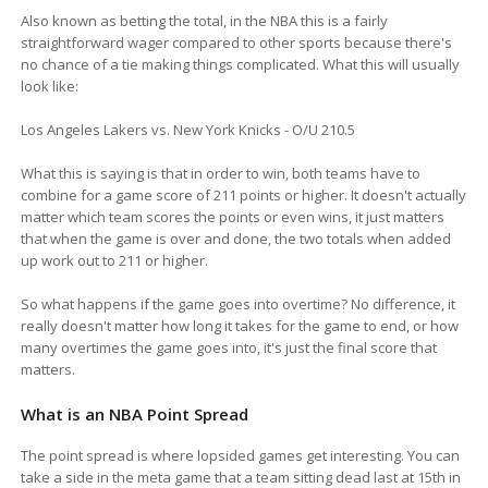
Also known as betting the total, in the NBA this is a fairly
straightforward wager compared to other sports because there's
no chance of a tie making things complicated. What this will usually
look like:
Los Angeles Lakers vs. New York Knicks - O/U 210.5
What this is saying is that in order to win, both teams have to
combine for a game score of 211 points or higher. It doesn't actually
matter which team scores the points or even wins, it just matters
that when the game is over and done, the two totals when added
up work out to 211 or higher.
So what happens if the game goes into overtime? No difference, it
really doesn't matter how long it takes for the game to end, or how
many overtimes the game goes into, it's just the final score that
matters.
What is an NBA Point Spread
The point spread is where lopsided games get interesting. You can
take a side in the meta game that a team sitting dead last at 15th in