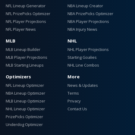
NFL Lineup Generator
NBA Lineup Creator
NFL PrizePicks Optimizer
NBA PrizePicks Optimizer
NFL Player Projections
NBA Player Projections
NFL Player News
NBA Injury News
MLB
NHL
MLB Lineup Builder
NHL Player Projections
MLB Player Projections
Starting Goalies
MLB Starting Lineups
NHL Line Combos
Optimizers
More
NFL Lineup Optimizer
News & Updates
NBA Lineup Optimizer
Terms
MLB Lineup Optimizer
Privacy
NHL Lineup Optimizer
Contact Us
PrizePicks Optimizer
Underdog Optimizer