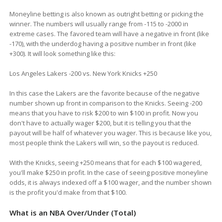
Moneyline betting is also known as outright betting or picking the
winner. The numbers will usually range from -115 to -2000 in
extreme cases. The favored team will have a negative in front (like
-170), with the underdog having a positive number in front (like
+300). It will look something like this:
Los Angeles Lakers -200 vs. New York Knicks +250
In this case the Lakers are the favorite because of the negative
number shown up front in comparison to the Knicks. Seeing -200
means that you have to risk $200 to win $100 in profit. Now you
don't have to actually wager $200, but it is telling you that the
payout will be half of whatever you wager. This is because like you,
most people think the Lakers will win, so the payout is reduced.
With the Knicks, seeing +250 means that for each $100 wagered,
you'll make $250 in profit. In the case of seeing positive moneyline
odds, it is always indexed off a $100 wager, and the number shown
is the profit you'd make from that $100.
What is an NBA Over/Under (Total)