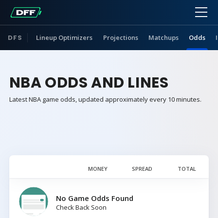
DFS
Lineup Optimizers
Projections
Matchups
Odds
NBA ODDS AND LINES
Latest NBA game odds, updated approximately every 10 minutes.
MONEY
SPREAD
TOTAL
No Game Odds Found
Check Back Soon