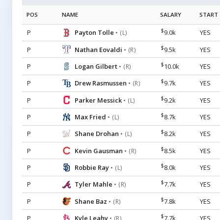
POS
NAME
SALARY
START
$
P
Payton Tolle
9.0k
YES
• (L)
$
P
Nathan Eovaldi
9.5k
YES
• (R)
$
P
Logan Gilbert
10.0k
YES
• (R)
$
P
Drew Rasmussen
9.7k
YES
• (R)
$
P
Parker Messick
9.2k
YES
• (L)
$
P
Max Fried
8.7k
YES
• (L)
$
P
Shane Drohan
8.2k
YES
• (L)
$
P
Kevin Gausman
8.5k
YES
• (R)
$
P
Robbie Ray
8.0k
YES
• (L)
$
P
Tyler Mahle
7.7k
YES
• (R)
$
P
Shane Baz
7.8k
YES
• (R)
$
P
Kyle Leahy
7.7k
YES
• (R)