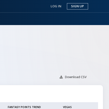
LOG IN
SIGN UP
Download
CSV
FANTASY POINTS TREND
VEGAS