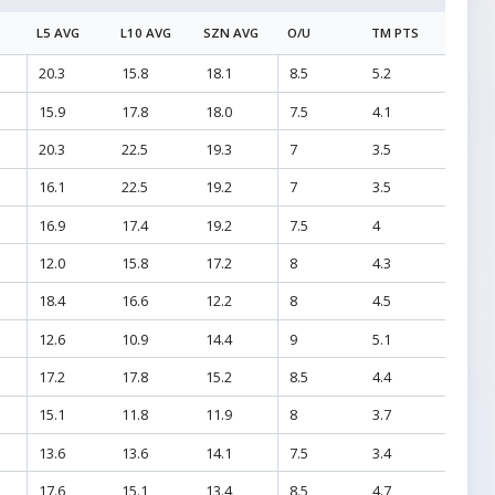
L5 AVG
L10 AVG
SZN AVG
O/U
TM PTS
20.3
15.8
18.1
8.5
5.2
15.9
17.8
18.0
7.5
4.1
20.3
22.5
19.3
7
3.5
16.1
22.5
19.2
7
3.5
16.9
17.4
19.2
7.5
4
12.0
15.8
17.2
8
4.3
18.4
16.6
12.2
8
4.5
12.6
10.9
14.4
9
5.1
17.2
17.8
15.2
8.5
4.4
15.1
11.8
11.9
8
3.7
13.6
13.6
14.1
7.5
3.4
17.6
15.1
13.4
8.5
4.7