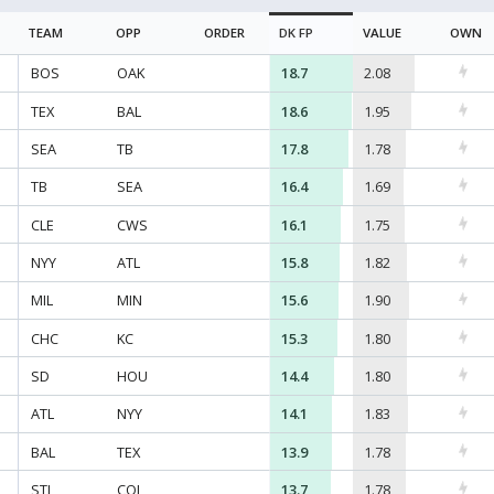
TEAM
OPP
ORDER
DK
FP
VALUE
OWN
BOS
OAK
18.7
2.08
TEX
BAL
18.6
1.95
SEA
TB
17.8
1.78
TB
SEA
16.4
1.69
CLE
CWS
16.1
1.75
NYY
ATL
15.8
1.82
MIL
MIN
15.6
1.90
CHC
KC
15.3
1.80
SD
HOU
14.4
1.80
ATL
NYY
14.1
1.83
BAL
TEX
13.9
1.78
STL
COL
13.7
1.78