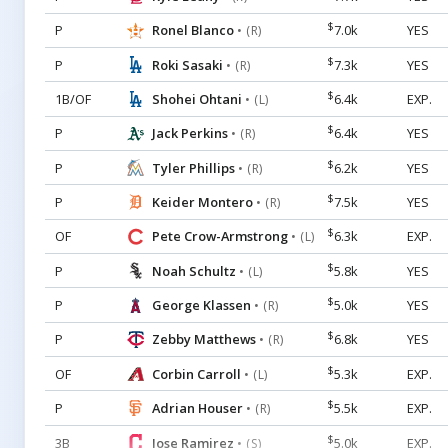
$
P
Ronel Blanco
7.0k
YES
• (R)
$
P
Roki Sasaki
7.3k
YES
• (R)
$
1B/OF
Shohei Ohtani
6.4k
EXP.
• (L)
$
P
Jack Perkins
6.4k
YES
• (R)
$
P
Tyler Phillips
6.2k
YES
• (R)
$
P
Keider Montero
7.5k
YES
• (R)
$
OF
Pete Crow-Armstrong
6.3k
EXP.
• (L)
$
P
Noah Schultz
5.8k
YES
• (L)
$
P
George Klassen
5.0k
YES
• (R)
$
P
Zebby Matthews
6.8k
YES
• (R)
$
OF
Corbin Carroll
5.3k
EXP.
• (L)
$
P
Adrian Houser
5.5k
EXP.
• (R)
$
3B
Jose Ramirez
5.0k
EXP.
• (S)