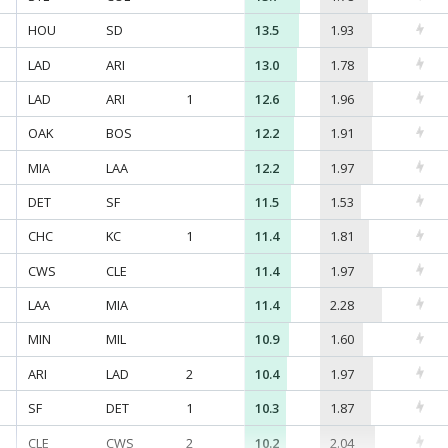
HOU
SD
13.5
1.93
LAD
ARI
13.0
1.78
LAD
ARI
1
12.6
1.96
OAK
BOS
12.2
1.91
MIA
LAA
12.2
1.97
DET
SF
11.5
1.53
CHC
KC
1
11.4
1.81
CWS
CLE
11.4
1.97
LAA
MIA
11.4
2.28
MIN
MIL
10.9
1.60
ARI
LAD
2
10.4
1.97
SF
DET
1
10.3
1.87
CLE
CWS
2
10.2
2.04