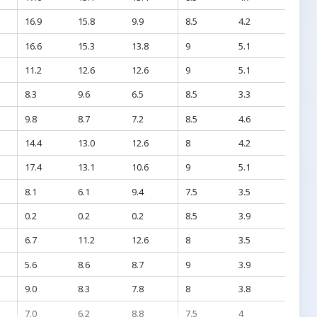
16.9
15.8
9.9
8.5
4.2
16.6
15.3
13.8
9
5.1
11.2
12.6
12.6
9
5.1
8.3
9.6
6.5
8.5
3.3
9.8
8.7
7.2
8.5
4.6
14.4
13.0
12.6
8
4.2
17.4
13.1
10.6
9
5.1
8.1
6.1
9.4
7.5
3.5
0.2
0.2
0.2
8.5
3.9
6.7
11.2
12.6
8
3.5
5.6
8.6
8.7
9
3.9
9.0
8.3
7.8
8
3.8
7.0
6.2
8.8
7.5
4