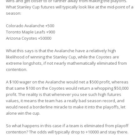
wins and get closer to or farther away from making the playoffs.
What Stanley Cup futures will typically look like at the mid-point of a
season:
Colorado Avalanche +500
Toronto Maple Leafs +900
Arizona Coyotes +50000
What this says is that the Avalanche have a relatively high
likelihood of winning the Stanley Cup, while the Coyotes are
extreme longshots, if not nearly mathematically eliminated from
contention.
A $100 wager on the Avalanche would net a $500 profit, whereas
that same $100 on the Coyotes would return a whopping $50,000
profit. The reality is that whenever you see such high futures
values, it means the team has a really bad season record, and
would need a borderline miracle to make it into the playoffs, let
alone win the cup.
So what happens in this case if a team is eliminated from playoff
contention? The odds will typically drop to +10000 and stay there.