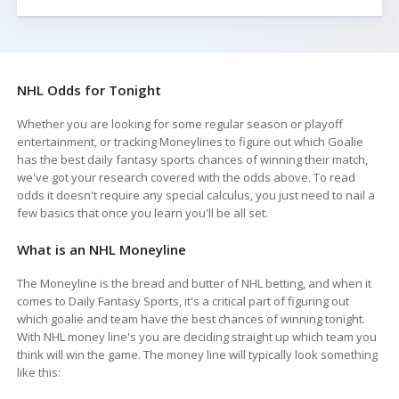
NHL Odds for Tonight
Whether you are looking for some regular season or playoff
entertainment, or tracking Moneylines to figure out which Goalie
has the best daily fantasy sports chances of winning their match,
we've got your research covered with the odds above. To read
odds it doesn't require any special calculus, you just need to nail a
few basics that once you learn you'll be all set.
What is an NHL Moneyline
The Moneyline is the bread and butter of NHL betting, and when it
comes to Daily Fantasy Sports, it's a critical part of figuring out
which goalie and team have the best chances of winning tonight.
With NHL money line's you are deciding straight up which team you
think will win the game. The money line will typically look something
like this: