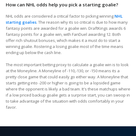
How can NHL odds help you pick a starting goalie?
NHL odds are considered a critical factor to picking winning
NHL
starting goalies
. The reason why its so critical is due to how many
fantasy points are awarded for a goalie win. DraftKings awards 6
fantasy points for a goalie win, with FanDuel awarding 12. Both
offer rich shutout bonuses, which makes it a must do to start a
winning goalie. Rostering a losing goalie most of the time means
ending up below the cash line.
The most important betting proxy to calculate a goalie win is to look
at the Moneyline. A Moneyline of -110,-130, or -150 means its a
pretty close game that could easily go either way. A Moneyline that
starts getting into -200 or higher is going to be a lopsided game
where the opponent is likely a bad team. It's these matchups where
if a low priced backup goalie gets a surprise start, you can swoop in
to take advantage of the situation with odds comfortably in your
favor.