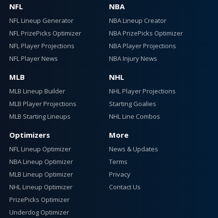
NFL
NBA
NFL Lineup Generator
NBA Lineup Creator
NFL PrizePicks Optimizer
NBA PrizePicks Optimizer
NFL Player Projections
NBA Player Projections
NFL Player News
NBA Injury News
MLB
NHL
MLB Lineup Builder
NHL Player Projections
MLB Player Projections
Starting Goalies
MLB Starting Lineups
NHL Line Combos
Optimizers
More
NFL Lineup Optimizer
News & Updates
NBA Lineup Optimizer
Terms
MLB Lineup Optimizer
Privacy
NHL Lineup Optimizer
Contact Us
PrizePicks Optimizer
Underdog Optimizer