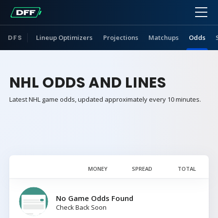
DFS
Lineup Optimizers
Projections
Matchups
Odds
NHL ODDS AND LINES
Latest NHL game odds, updated approximately every 10 minutes.
MONEY
SPREAD
TOTAL
No Game Odds Found
Check Back Soon