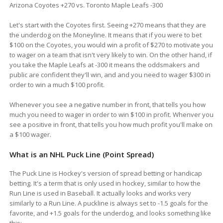
Arizona Coyotes +270 vs. Toronto Maple Leafs -300
Let's start with the Coyotes first. Seeing +270 means that they are
the underdog on the Moneyline. It means that if you were to bet
$100 on the Coyotes, you would win a profit of $270 to motivate you
to wager on a team that isn't very likely to win. On the other hand, if
you take the Maple Leafs at -300 it means the oddsmakers and
public are confident they'll win, and and you need to wager $300 in
order to win a much $100 profit.
Whenever you see a negative number in front, that tells you how
much you need to wager in order to win $100 in profit. Whenver you
see a positive in front, that tells you how much profit you'll make on
a $100 wager.
What is an NHL Puck Line (Point Spread)
The Puck Line is Hockey's version of spread betting or handicap
betting. It's a term that is only used in hockey, similar to how the
Run Line is used in Baseball. It actually looks and works very
similarly to a Run Line. A puckline is always set to -1.5 goals for the
favorite, and +1.5 goals for the underdog, and looks something like