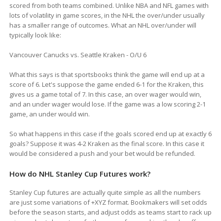
scored from both teams combined. Unlike NBA and NFL games with
lots of volatility in game scores, in the NHL the over/under usually
has a smaller range of outcomes. What an NHL over/under will
typically look like:
Vancouver Canucks vs. Seattle Kraken - O/U 6
What this says is that sportsbooks think the game will end up at a
score of 6. Let's suppose the game ended 6-1 for the Kraken, this
gives us a game total of 7. In this case, an over wager would win,
and an under wager would lose. If the game was a low scoring 2-1
game, an under would win.
So what happens in this case if the goals scored end up at exactly 6
goals? Suppose it was 4-2 Kraken as the final score. In this case it
would be considered a push and your bet would be refunded.
How do NHL Stanley Cup Futures work?
Stanley Cup futures are actually quite simple as all the numbers
are just some variations of +XYZ format. Bookmakers will set odds
before the season starts, and adjust odds as teams start to rack up