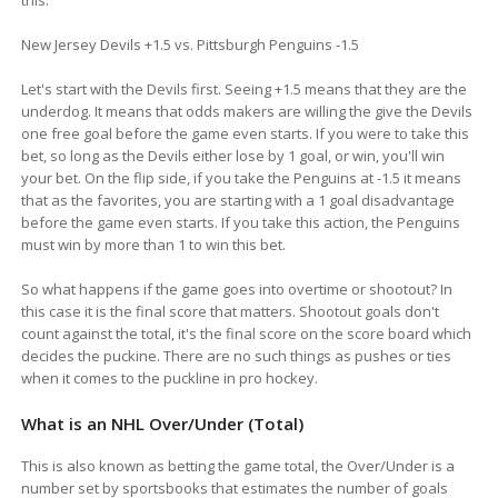
this:
New Jersey Devils +1.5 vs. Pittsburgh Penguins -1.5
Let's start with the Devils first. Seeing +1.5 means that they are the
underdog. It means that odds makers are willing the give the Devils
one free goal before the game even starts. If you were to take this
bet, so long as the Devils either lose by 1 goal, or win, you'll win
your bet. On the flip side, if you take the Penguins at -1.5 it means
that as the favorites, you are starting with a 1 goal disadvantage
before the game even starts. If you take this action, the Penguins
must win by more than 1 to win this bet.
So what happens if the game goes into overtime or shootout? In
this case it is the final score that matters. Shootout goals don't
count against the total, it's the final score on the score board which
decides the puckine. There are no such things as pushes or ties
when it comes to the puckline in pro hockey.
What is an NHL Over/Under (Total)
This is also known as betting the game total, the Over/Under is a
number set by sportsbooks that estimates the number of goals