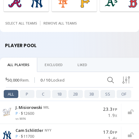
SELECT ALL TEAMS
REMOVE ALL TEAMS
PLAYER POOL
ALL PLAYERS
EXCLUDED
LIKED
$
50,000
Rem
.
0
/ 10
Locked
ALL
P
C
1B
2B
3B
SS
OF
J. Misiorowski
MIL
23.3
FP
P
· $12600
1.9
X
vs MIN
Cam Schlittler
NYY
17.0
FP
P
· $11700
1.4
X