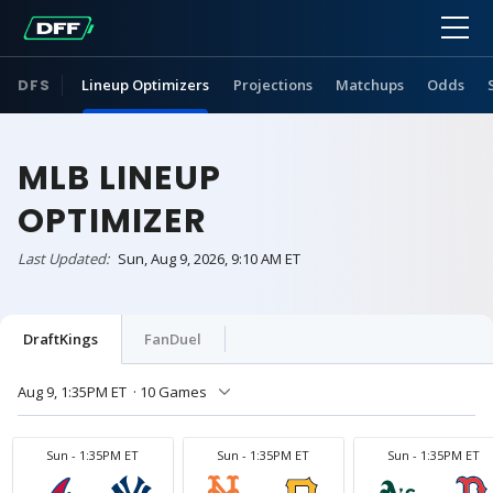
DFS
Lineup Optimizers
Projections
Matchups
Odds
MLB LINEUP
OPTIMIZER
Last Updated:
Sun, Aug 9, 2026, 9:10 AM ET
DraftKings
FanDuel
Aug 9, 1:35PM ET
· 10 Games
Sun - 1:35PM ET
Sun - 1:35PM ET
Sun - 1:35PM ET