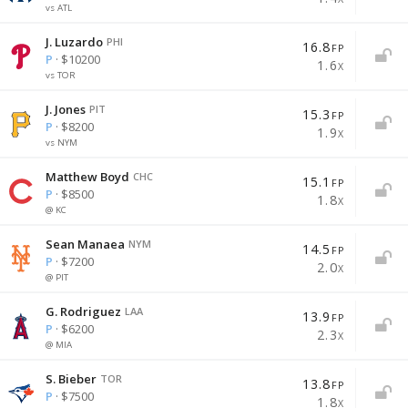
vs ATL
J. Luzardo
PHI
16.8
FP
P
· $10200
1.6
X
vs TOR
J. Jones
PIT
15.3
FP
P
· $8200
1.9
X
vs NYM
Matthew Boyd
CHC
15.1
FP
P
· $8500
1.8
X
@ KC
Sean Manaea
NYM
14.5
FP
P
· $7200
2.0
X
@ PIT
G. Rodriguez
LAA
13.9
FP
P
· $6200
2.3
X
@ MIA
S. Bieber
TOR
13.8
FP
P
· $7500
1.8
X