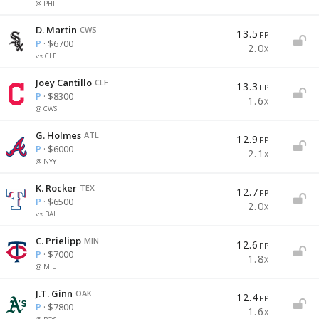
@ PHI
D. Martin
CWS
13.5
FP
P
· $6700
2.0
X
vs CLE
Joey Cantillo
CLE
13.3
FP
P
· $8300
1.6
X
@ CWS
G. Holmes
ATL
12.9
FP
P
· $6000
2.1
X
@ NYY
K. Rocker
TEX
12.7
FP
P
· $6500
2.0
X
vs BAL
C. Prielipp
MIN
12.6
FP
P
· $7000
1.8
X
@ MIL
J.T. Ginn
OAK
12.4
FP
P
· $7800
1.6
X