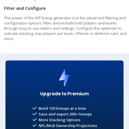
Premium subscribers can add a second team stack in addition
Filter and Configure
to a main team stack
The power of the DFF lineup generator is in the advanced filtering and
Lineups to Build
Premium
configuration options. Filter and exclude both players and teams
through easy to use sliders and settings. Configure the optimizer to
Build 150 lineups at a time with Premium
activate stacking, max players per team, offense vs defence rules and
BATTING ORDER
more.
2
5
10
25
50
100
1st
2nd
3rd
150
4th
5th
6th
7th
8th
9th
Exclude Opponent Pitcher
Prevents the Optimizer from creating any
Unconfirmed / Other
lineups where one team's batter is slotted
Upgrade to Premium
against the other team's pitcher
Build 150 lineups at a time
Save and export 200+ lineups
More Stacking Options
Total Salary
NFL/MLB Ownership Projections