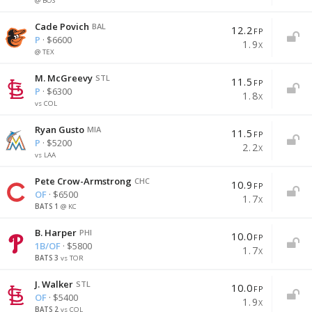
@ BOS
Cade Povich
BAL
12.2
FP
P
· $6600
1.9
X
@ TEX
M. McGreevy
STL
11.5
FP
P
· $6300
1.8
X
vs COL
BACK
BACK
BACK
Ryan Gusto
MIA
11.5
FP
P
· $5200
2.2
X
vs LAA
SORT BY
Exposure % Reports
Create Batter Stack
Pete Crow-Armstrong
CHC
10.9
FP
OF
· $6500
1.7
X
Projected Fantasy Points
Shows you the number and percentage of lineups you have
Will make the optimizer select multiple batters from the
1
@ KC
which include specific players or teams.
same team.
Projected Value
B. Harper
PHI
10.0
FP
1B/OF
· $5800
1.7
Players
Teams
Stacks
Main stack
X
Salary
3
vs TOR
Select a team to stack
J. Walker
1
STL
Last Name
All
Pitchers
Batters
10.0
FP
Multi-stack available with Premium
OF
· $5400
1.9
X
2
vs COL