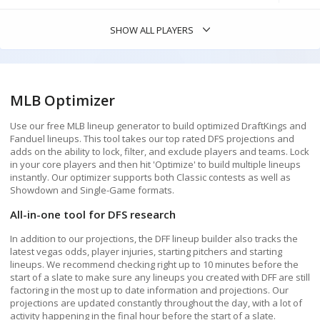
Batting Order
ATL
3.94
BAL
3.99
BOS
5.79
SHOW ALL PLAYERS
CHC
5.57
CLE
4.35
COL
4.21
PLAYER FILTERS
CWS
4.15
KC
4.43
LAA
3.90
SALARY
$2,000
-
$12,600
MLB Optimizer
MIA
4.60
MIL
4.62
MIN
2.88
Use our free MLB lineup generator to build optimized DraftKings and
NYM
3.67
NYY
4.56
OAK
3.71
Fanduel lineups. This tool takes our top rated DFS projections and
adds on the ability to lock, filter, and exclude players and teams. Lock
PHI
4.68
PIT
4.33
STL
5.29
in your core players and then hit 'Optimize' to build multiple lineups
instantly. Our optimizer supports both Classic contests as well as
POINTS PROJ
0
-
26
TEX
4.51
TOR
3.32
Showdown and Single-Game formats.
All-in-one tool for DFS research
Stack size:
5
4
3
2
In addition to our projections, the DFF lineup builder also tracks the
latest vegas odds, player injuries, starting pitchers and starting
Add Pitcher to Stack
lineups. We recommend checking right up to 10 minutes before the
start of a slate to make sure any lineups you created with DFF are still
VALUE PROJ
AT LEAST
0.1
X
factoring in the most up to date information and projections. Our
Secondary Stack
Premium
projections are updated constantly throughout the day, with a lot of
activity happening in the final hour before the start of a slate.