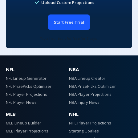
Upload Custom Projections
Set the min and max total salary to use for lineups built by
the optimizer.
$24,000
-
$50,000
Start Free Trial
Try all our tools for free for 7 days!
Global Player Exposure
Premium
NFL
NBA
Premium subscribers can adjust global player exposure levels
NFL Lineup Generator
NBA Lineup Creator
100% MAX
NFL PrizePicks Optimizer
NBA PrizePicks Optimizer
NFL Player Projections
NBA Player Projections
NFL Player News
NBA Injury News
Add Pitcher/Batter Max Exposure
MLB
NHL
MLB Lineup Builder
NHL Player Projections
100% MAX
Pitchers
MLB Player Projections
Starting Goalies
Max Exposure:
Max Lineup Ownership
Premium