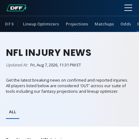
DFS
Lineup Optimizers
Projections
Matchups
Odds
NFL INJURY NEWS
Updated At:
Fri, Aug 7, 2026, 11:31 PM ET
Get the latest breaking news on confirmed and reported injuries.
All players listed below are considered 'OUT' across our suite of
tools including our fantasy projections and lineup optimizer.
ALL