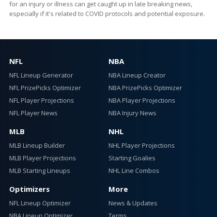
for an injury or illness can get caught up in late breaking news,
especially if it's related to COVID protocols and potential exposure.
NFL
NBA
NFL Lineup Generator
NBA Lineup Creator
NFL PrizePicks Optimizer
NBA PrizePicks Optimizer
NFL Player Projections
NBA Player Projections
NFL Player News
NBA Injury News
MLB
NHL
MLB Lineup Builder
NHL Player Projections
MLB Player Projections
Starting Goalies
MLB Starting Lineups
NHL Line Combos
Optimizers
More
NFL Lineup Optimizer
News & Updates
NBA Lineup Optimizer
Terms