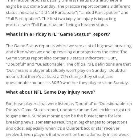
might be out come Sunday. The practice report contains 3 different
status indicators: "Did Not Participate", "Limited Participation" and
"Full Participation". The first two imply an injury is impacting
practice, with "Full Participation" being a healthy status.
What is in a Friday NFL "Game Status" Report?
The Game Status report is where we see a lot of big news breaking,
and often when we end up revising our projections the most. The
Game Status report also contains 3 status indicators: "Out",
"Doubtful" and "Questionable". The official NFL definitions are that
'Out' means a player absolutely won't play on Sunday, 'Doubtful'
means that there's at least a 75% change they sit out, and
questionable means it's 50-50 whether they play or sit on Sunday.
What about NFL Game Day injury news?
For those players that were listed as 'Doubtful' or 'Questionable' on
Friday's Game Status report, updates can and will trickle in right up
to game time. Sunday morning can be the busiest time for late
breaking news, sometimes resulting in big changes to projections
and odds, especially when it's a Quarterback or star receiver
involved. Even players that weren't on the radar early in the week