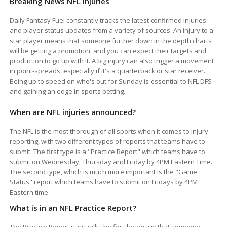
Breaking News NFL Injuries
Daily Fantasy Fuel constantly tracks the latest confirmed injuries
and player status updates from a variety of sources. An injury to a
star player means that someone further down in the depth charts
will be getting a promotion, and you can expect their targets and
production to go up with it. A big injury can also trigger a movement
in point-spreads, especially if it's a quarterback or star receiver.
Being up to speed on who's out for Sunday is essential to NFL DFS
and gaining an edge in sports betting.
When are NFL injuries announced?
The NFL is the most thorough of all sports when it comes to injury
reporting, with two different types of reports that teams have to
submit. The first type is a "Practice Report" which teams have to
submit on Wednesday, Thursday and Friday by 4PM Eastern Time.
The second type, which is much more important is the "Game
Status" report which teams have to submit on Fridays by 4PM
Eastern time.
What is in an NFL Practice Report?
The Practice Report is usually the first heads up that someone