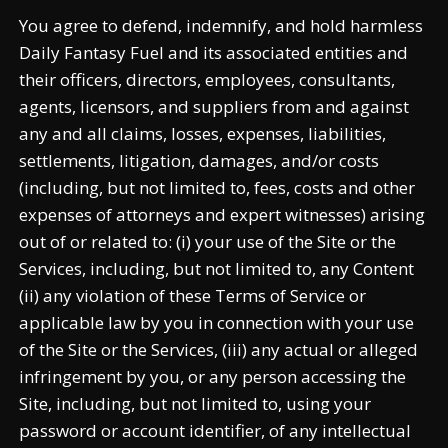
You agree to defend, indemnify, and hold harmless
Daily Fantasy Fuel and its associated entities and
their officers, directors, employees, consultants,
agents, licensors, and suppliers from and against
any and all claims, losses, expenses, liabilities,
settlements, litigation, damages, and/or costs
(including, but not limited to, fees, costs and other
expenses of attorneys and expert witnesses) arising
out of or related to: (i) your use of the Site or the
Services, including, but not limited to, any Content
(ii) any violation of these Terms of Service or
applicable law by you in connection with your use
of the Site or the Services, (iii) any actual or alleged
infringement by you, or any person accessing the
Site, including, but not limited to, using your
password or account identifier, of any intellectual