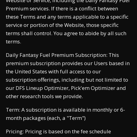
Website or Service, including the Daily Fantasy Fuel
Premium services. If there is a conflict between
these Terms and any terms applicable to a specific
service or portion of the Website, those specific
terms shall control. You agree to abide by all such
terms.
Daily Fantasy Fuel Premium Subscription: This
premium subscription provides our Users based in
the United States with full access to our
subscription offerings, including but not limited to
our DFS Lineup Optimizer, Pick'em Optimizer and
other research tools we provide.
Term: A subscription is available in monthly or 6-
month packages (each, a "Term")
Pricing: Pricing is based on the fee schedule