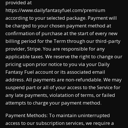
provided at
https://www.dailyfantasyfuel.com/premium
according to your selected package. Payment will
be charged to your chosen payment method at
confirmation of purchase at the start of every new
billing period for the Term through our third-party
provider, Stripe. You are responsible for any
applicable taxes. We reserve the right to change our
pricing upon prior notice to you via your Daily
Fantasy Fuel account or its associated email
address. All payments are non-refundable. We may
suspend part or all of your access to the Service for
any late payments, violatation of terms, or failed
attempts to charge your payment method.
Payment Methods: To maintain uninterrupted
access to our subscription services, we require a