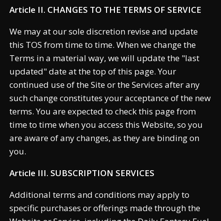
Article II. CHANGES TO THE TERMS OF SERVICE
We may at our sole discretion revise and update
this TOS from time to time. When we change the
Terms in a material way, we will update the "last
updated" date at the top of this page. Your
continued use of the Site or the Services after any
such change constitutes your acceptance of the new
terms. You are expected to check this page from
time to time when you access this Website, so you
are aware of any changes, as they are binding on
you.
Article III. SUBSCRIPTION SERVICES
Additional terms and conditions may apply to
specific purchases or offerings made through the