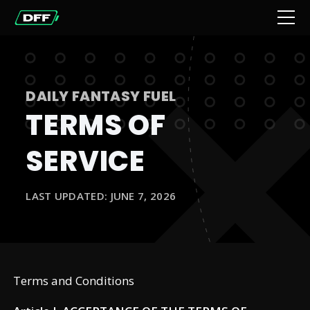
DAILY FANTASY FUEL
TERMS OF
SERVICE
LAST UPDATED: JUNE 7, 2026
Terms and Conditions