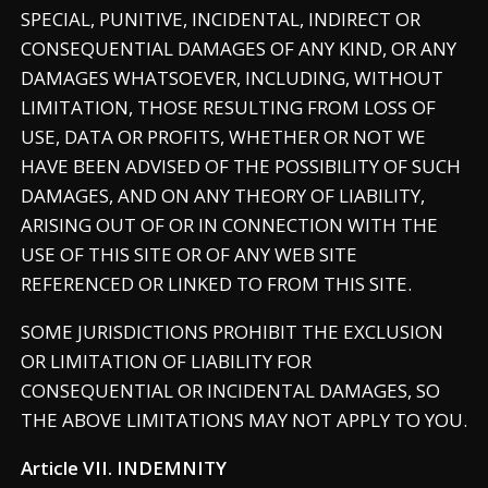
SPECIAL, PUNITIVE, INCIDENTAL, INDIRECT OR
CONSEQUENTIAL DAMAGES OF ANY KIND, OR ANY
DAMAGES WHATSOEVER, INCLUDING, WITHOUT
LIMITATION, THOSE RESULTING FROM LOSS OF
USE, DATA OR PROFITS, WHETHER OR NOT WE
HAVE BEEN ADVISED OF THE POSSIBILITY OF SUCH
DAMAGES, AND ON ANY THEORY OF LIABILITY,
ARISING OUT OF OR IN CONNECTION WITH THE
USE OF THIS SITE OR OF ANY WEB SITE
REFERENCED OR LINKED TO FROM THIS SITE.
SOME JURISDICTIONS PROHIBIT THE EXCLUSION
OR LIMITATION OF LIABILITY FOR
CONSEQUENTIAL OR INCIDENTAL DAMAGES, SO
THE ABOVE LIMITATIONS MAY NOT APPLY TO YOU.
Article VII. INDEMNITY