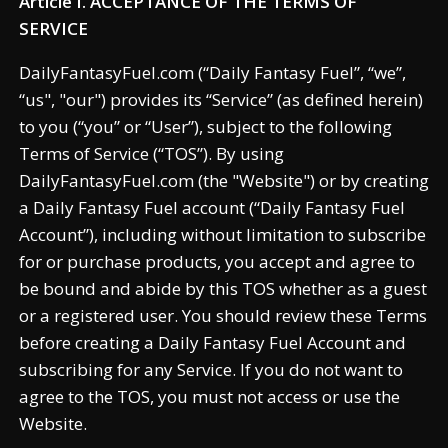
Article I. ACCEPTANCE OF THE TERMS OF
SERVICE
DailyFantasyFuel.com (“Daily Fantasy Fuel”, “we”,
“us", "our") provides its “Service” (as defined herein)
to you (“you” or “User”), subject to the following
Terms of Service (“TOS”). By using
DailyFantasyFuel.com (the "Website") or by creating
a Daily Fantasy Fuel account (“Daily Fantasy Fuel
Account”), including without limitation to subscribe
for or purchase products, you accept and agree to
be bound and abide by this TOS whether as a guest
or a registered user. You should review these Terms
before creating a Daily Fantasy Fuel Account and
subscribing for any Service. If you do not want to
agree to the TOS, you must not access or use the
Website.