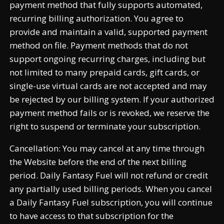
payment method that fully supports automated,
recurring billing authorization. You agree to
provide and maintain a valid, supported payment
method on file. Payment methods that do not
support ongoing recurring charges, including but
not limited to many prepaid cards, gift cards, or
single-use virtual cards are not accepted and may
be rejected by our billing system. If your authorized
payment method fails or is revoked, we reserve the
right to suspend or terminate your subscription.
Cancellation: You may cancel at any time through
the Website before the end of the next billing
period. Daily Fantasy Fuel will not refund or credit
any partially used billing periods. When you cancel
a Daily Fantasy Fuel subscription, you will continue
to have access to that subscription for the