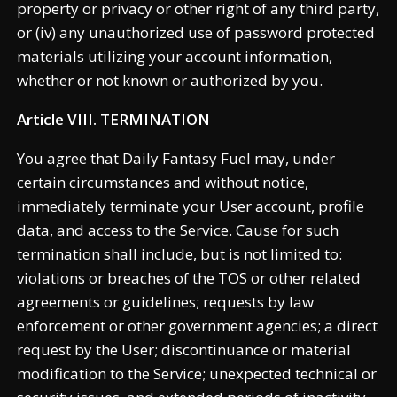
property or privacy or other right of any third party,
or (iv) any unauthorized use of password protected
materials utilizing your account information,
whether or not known or authorized by you.
Article VIII. TERMINATION
You agree that Daily Fantasy Fuel may, under
certain circumstances and without notice,
immediately terminate your User account, profile
data, and access to the Service. Cause for such
termination shall include, but is not limited to:
violations or breaches of the TOS or other related
agreements or guidelines; requests by law
enforcement or other government agencies; a direct
request by the User; discontinuance or material
modification to the Service; unexpected technical or