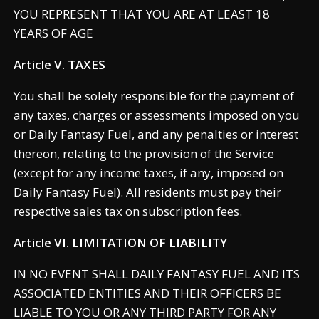
YOU REPRESENT THAT YOU ARE AT LEAST 18
YEARS OF AGE
Article V. TAXES
You shall be solely responsible for the payment of
any taxes, charges or assessments imposed on you
or Daily Fantasy Fuel, and any penalties or interest
thereon, relating to the provision of the Service
(except for any income taxes, if any, imposed on
Daily Fantasy Fuel). All residents must pay their
respective sales tax on subscription fees.
Article VI. LIMITATION OF LIABILITY
IN NO EVENT SHALL DAILY FANTASY FUEL AND ITS
ASSOCIATED ENTITIES AND THEIR OFFICERS BE
LIABLE TO YOU OR ANY THIRD PARTY FOR ANY