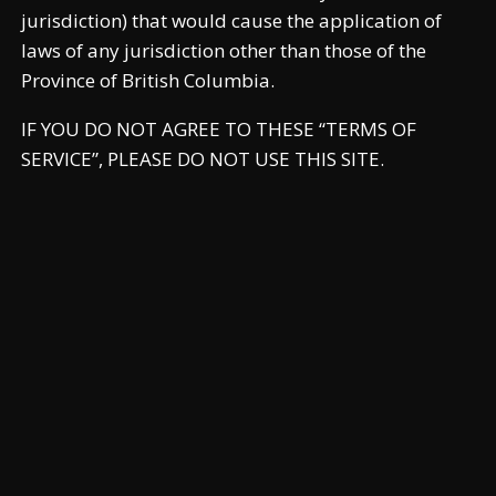
jurisdiction) that would cause the application of
laws of any jurisdiction other than those of the
Province of British Columbia.
IF YOU DO NOT AGREE TO THESE “TERMS OF
SERVICE”, PLEASE DO NOT USE THIS SITE.