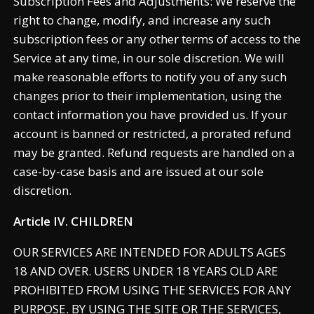
Subscription Fees and Adjustments: We reserve the
right to change, modify, and increase any such
subscription fees or any other terms of access to the
Service at any time, in our sole discretion. We will
make reasonable efforts to notify you of any such
changes prior to their implementation, using the
contact information you have provided us. If your
account is banned or restricted, a prorated refund
may be granted. Refund requests are handled on a
case-by-case basis and are issued at our sole
discretion.
Article IV. CHILDREN
OUR SERVICES ARE INTENDED FOR ADULTS AGES
18 AND OVER. USERS UNDER 18 YEARS OLD ARE
PROHIBITED FROM USING THE SERVICES FOR ANY
PURPOSE. BY USING THE SITE OR THE SERVICES,