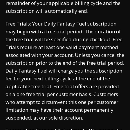
remainder of your applicable billing cycle and the
subscription will automatically end.
Free Trials: Your Daily Fantasy Fuel subscription
may begin with a free trial period. The duration of
the free trial will be specified during checkout. Free
Trials require at least one valid payment method
associated with your account. Unless you cancel the
subscription prior to the end of the free trial period,
Daily Fantasy Fuel will charge you the subscription
fee for your next billing cycle at the end of the
applicable free trial. Free trial offers are provided
on a one free trial per customer basis. Customers
who attempt to circumvent this one per customer
limitation may have their account permanently
suspended, at our sole discretion.