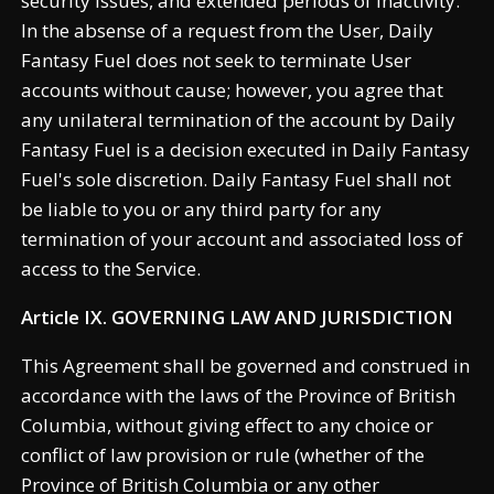
security issues, and extended periods of inactivity.
In the absense of a request from the User, Daily
Fantasy Fuel does not seek to terminate User
accounts without cause; however, you agree that
any unilateral termination of the account by Daily
Fantasy Fuel is a decision executed in Daily Fantasy
Fuel's sole discretion. Daily Fantasy Fuel shall not
be liable to you or any third party for any
termination of your account and associated loss of
access to the Service.
Article IX. GOVERNING LAW AND JURISDICTION
This Agreement shall be governed and construed in
accordance with the laws of the Province of British
Columbia, without giving effect to any choice or
conflict of law provision or rule (whether of the
Province of British Columbia or any other