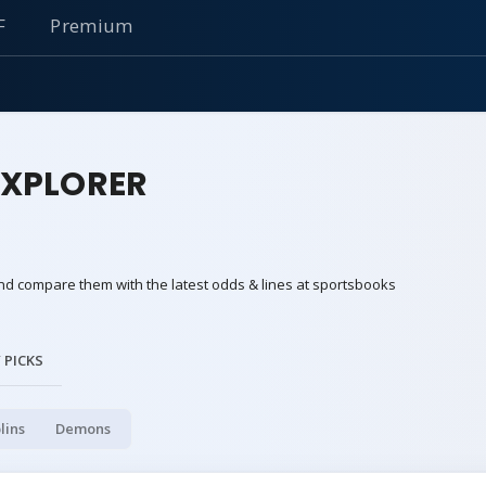
F
Premium
TOOLS
UP TOOLS
LAYER PROP TOOLS
PLAYER PROP TOOLS
RESEARCH
RESEARCH
RESEARCH
Your P
r (BETA)
ptimizer
+EV Optimizer
Matchups
Matchups
Matchups
EXPLORER
orer
r Prop Explorer
Player Prop Explorer
Team Standings
Team Standings
Team Standings
ds Tool
r Prop Trends Tool
Player Prop Trends Tool
Game Odds
Game Odds
Game Odds
Injury News
Starting Lineups
Injury News
nd compare them with the latest odds & lines at sportsbooks
 PICKS
lins
Demons