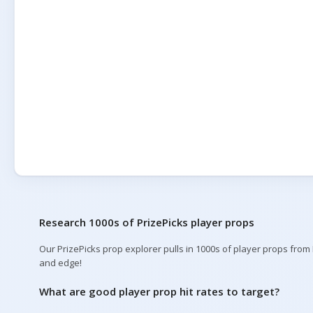
Research 1000s of PrizePicks player props
Our PrizePicks prop explorer pulls in 1000s of player props from 
and edge!
What are good player prop hit rates to target?