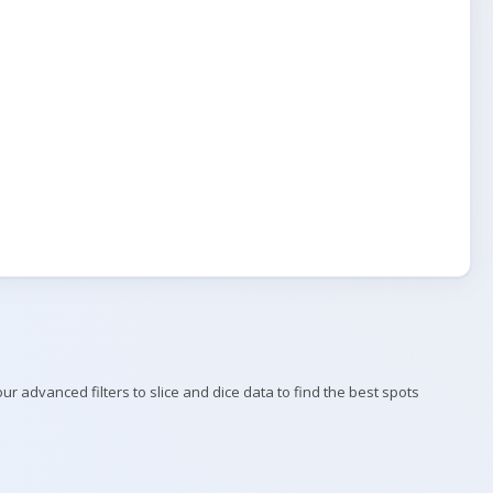
r advanced filters to slice and dice data to find the best spots