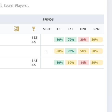
TRENDS
STRK
L5
L10
H2H
SZN
-162
80%
70%
20%
50%
3.5
3
60%
70%
50%
50%
-148
80%
60%
14%
50%
5.5