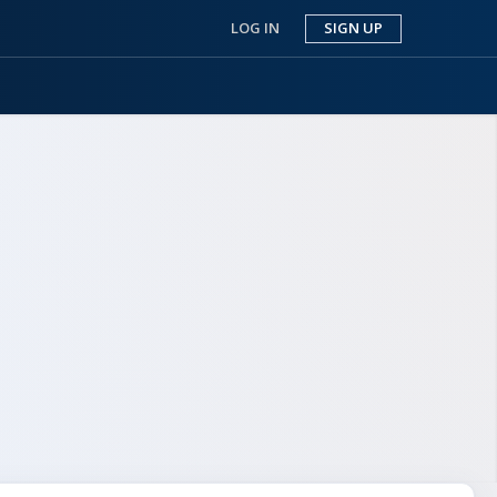
LOG IN
SIGN UP
icks