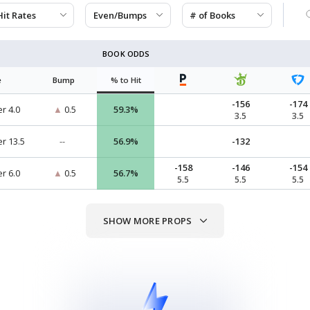
Hit Rates
Even/Bumps
# of Books
BOOK ODDS
e
Bump
% to Hit
-156
-174
r 4.0
▲
0.5
59.3%
3.5
3.5
r 13.5
--
56.9%
-132
-158
-146
-154
r 6.0
▲
0.5
56.7%
5.5
5.5
5.5
SHOW MORE PROPS