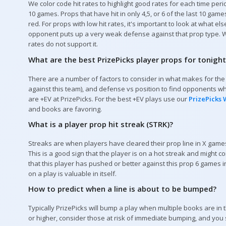
We color code hit rates to highlight good rates for each time per
10 games. Props that have hit in only 4,5, or 6 of the last 10 gam
red. For props with low hit rates, it's important to look at what e
opponent puts up a very weak defense against that prop type. Wh
rates do not support it.
What are the best PrizePicks player props for tonight
There are a number of factors to consider in what makes for the 
against this team), and defense vs position to find opponents who
are +EV at PrizePicks. For the best +EV plays use our
PrizePicks
and books are favoring.
What is a player prop hit streak (STRK)?
Streaks are when players have cleared their prop line in X games in
This is a good sign that the player is on a hot streak and might c
that this player has pushed or better against this prop 6 games in
on a play is valuable in itself.
How to predict when a line is about to be bumped?
Typically PrizePicks will bump a play when multiple books are in th
or higher, consider those at risk of immediate bumping, and you s