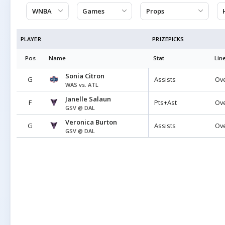
WNBA
Games
Props
PLAYER
PRIZEPICKS
Pos
Name
Stat
Lin
Sonia Citron
G
Assists
Ove
WAS vs. ATL
Janelle Salaun
F
Pts+Ast
Ove
GSV @ DAL
Veronica Burton
G
Assists
Ove
GSV @ DAL