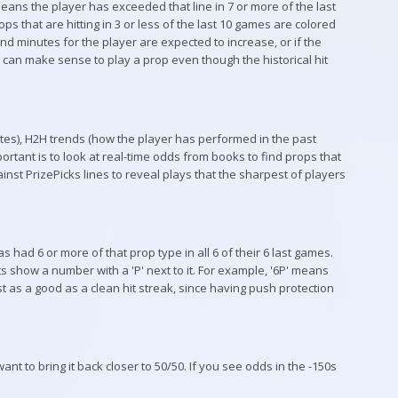
means the player has exceeded that line in 7 or more of the last
s that are hitting in 3 or less of the last 10 games are colored
 and minutes for the player are expected to increase, or if the
can make sense to play a prop even though the historical hit
ates), H2H trends (how the player has performed in the past
rtant is to look at real-time odds from books to find props that
nst PrizePicks lines to reveal plays that the sharpest of players
s had 6 or more of that prop type in all 6 of their 6 last games.
ts show a number with a 'P' next to it. For example, '6P' means
st as a good as a clean hit streak, since having push protection
ant to bring it back closer to 50/50. If you see odds in the -150s