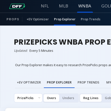
NFL
MLB
WNBA
GOL
DFS LINEUP TOOLS
DFS LINEUP TOOLS
DFS LINEUP TOOLS
PLAYER PROP 
DFS LINE
P
PROPS
+EV Optimizer
Prop Explorer
Prop Trends
DraftKings DFS Optimizer
DraftKings DFS Optimizer
DraftKings DFS Optimizer
+EV Optimizer
DK Optimize
+EV O
PRIZEPICKS WNBA PROP 
FanDuel DFS Optimizer
FanDuel DFS Optimizer
FanDuel DFS Optimizer
Player Prop Expl
Playe
Updated:
Every 5 Minutes
DFS Player Projections
DFS Player Projections
DFS Player Projections
Player Prop Tren
Playe
Our Prop Explorer makes it easy to research PrizePicks props a
+EV OPTIMIZER
PROP EXPLORER
PROP TRENDS
MY
PrizePicks
Overs
Unders
Reg Lines
Gob