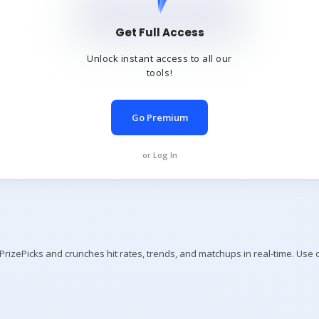
Get Full Access
Unlock instant access to all our
tools!
Go Premium
or Log In
PrizePicks and crunches hit rates, trends, and matchups in real-time. Use ou