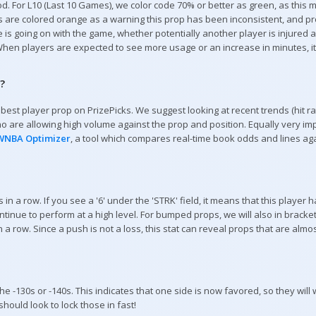
iod. For L10 (Last 10 Games), we color code 70% or better as green, as this 
es are colored orange as a warning this prop has been inconsistent, and prop
lse is going on with the game, whether potentially another player is injured
en players are expected to see more usage or an increase in minutes, it 
?
best player prop on PrizePicks. We suggest looking at recent trends (hit r
 are allowing high volume against the prop and position. Equally very impo
 WNBA Optimizer
, a tool which compares real-time book odds and lines agai
 a row. If you see a '6' under the 'STRK' field, it means that this player ha
ontinue to perform at a high level. For bumped props, we will also in bracke
 a row. Since a push is not a loss, this stat can reveal props that are almo
e -130s or -140s. This indicates that one side is now favored, so they will w
hould look to lock those in fast!