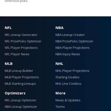
offensive picks.
NFL
NBA
NFL Lineup Generator
NBA Lineup Creator
NFL PrizePicks Optimizer
NBA PrizePicks Optimizer
NFL Player Projections
NBA Player Projections
NFL Player News
NBA Injury News
MLB
NHL
MLB Lineup Builder
NHL Player Projections
MLB Player Projections
Starting Goalies
MLB Starting Lineups
NHL Line Combos
Optimizers
More
NFL Lineup Optimizer
News & Updates
NBA Lineup Optimizer
Terms