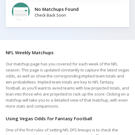
No Matchups Found
Check Back Soon
NFL Weekly Matchups
Our matchup page has you covered for each week of the NFL
season. This page is updated constantly to capture the latest vegas
odds, as well as show the corresponding implied team totals and
win probabilities. Implied team totals are key to NFL fantasy
football, as you'll want to avoid teams with low projected totals, and
lean into those who are projected to rack up the score. Clicking on a
matchup will take you to a detailed view of that matchup, with even
more stats and comparisons.
Using Vegas Odds for Fantasy Football
One of the first rules of setting NFL DFS lineups is to check the