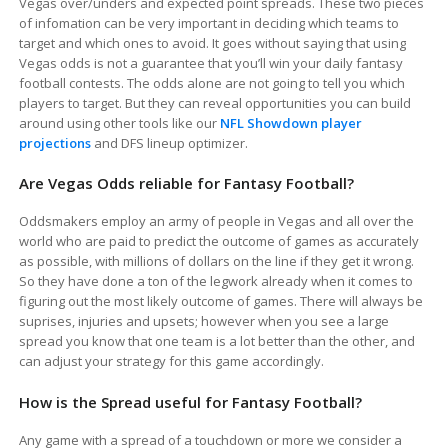
Vegas over/unders and expected point spreads. These two pieces
of infomation can be very important in deciding which teams to
target and which ones to avoid. It goes without saying that using
Vegas odds is not a guarantee that you’ll win your daily fantasy
football contests. The odds alone are not going to tell you which
players to target. But they can reveal opportunities you can build
around using other tools like our
NFL Showdown player
projections
and DFS lineup optimizer.
Are Vegas Odds reliable for Fantasy Football?
Oddsmakers employ an army of people in Vegas and all over the
world who are paid to predict the outcome of games as accurately
as possible, with millions of dollars on the line if they get it wrong.
So they have done a ton of the legwork already when it comes to
figuring out the most likely outcome of games. There will always be
suprises, injuries and upsets; however when you see a large
spread you know that one team is a lot better than the other, and
can adjust your strategy for this game accordingly.
How is the Spread useful for Fantasy Football?
Any game with a spread of a touchdown or more we consider a