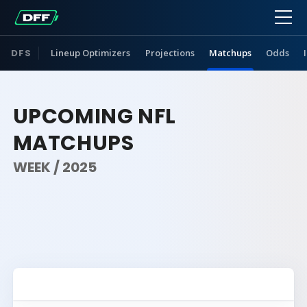
DFS
Lineup Optimizers
Projections
Matchups
Odds
UPCOMING NFL
MATCHUPS
WEEK / 2025