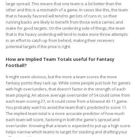
large spread. This means that one team is a lot better than the
other and this is a mismatch of a game. In cases like this, the team
that is heavily favored will tend to get lots of runs in, so their
running backs are likely to benefit from those extra carries and
make for good targets. On the underdog side of things, the team
that is the heavy underdog will tend to make more throw attempts
in an effort to catch up from behind, making their receivers
potential targets if the price is right.
How are Implied Team Totals useful for Fantasy
Football?
It might seem obvious, but the more a team scores the more
fantasy points they rack up. While some people just look for games
with high over/unders, that doesn't factor in the strength of each
team playing. An above average over/under of 54 could come from
each team scoring 27, or it could come from a blowout 43-11 game.
You probably wan't to avoid the team that's predicted to score 11.
The implied team total is a more accurate predictor of how much
each team will score, factoring in both the game's spread and
over/under. Knowing that a team is expected to put up a high score
helps narrow which teams to target for stacking and drafting your