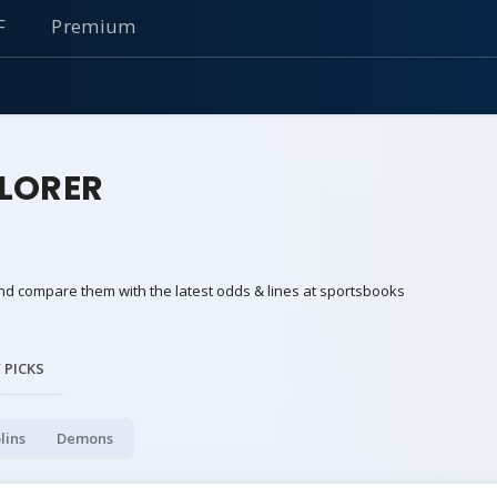
F
Premium
TOOLS
UP TOOLS
LAYER PROP TOOLS
PLAYER PROP TOOLS
RESEARCH
RESEARCH
RESEARCH
Your P
r (BETA)
ptimizer
+EV Optimizer
Matchups
Matchups
Matchups
PLORER
orer
r Prop Explorer
Player Prop Explorer
Team Standings
Team Standings
Team Standings
ds Tool
r Prop Trends Tool
Player Prop Trends Tool
Game Odds
Game Odds
Game Odds
Injury News
Starting Lineups
Injury News
nd compare them with the latest odds & lines at sportsbooks
 PICKS
lins
Demons