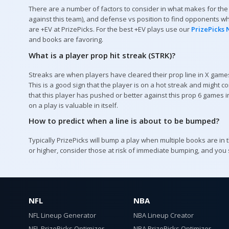
There are a number of factors to consider in what makes for the 
against this team), and defense vs position to find opponents who
are +EV at PrizePicks. For the best +EV plays use our
PrizePicks 
and books are favoring.
What is a player prop hit streak (STRK)?
Streaks are when players have cleared their prop line in X games in
This is a good sign that the player is on a hot streak and might c
that this player has pushed or better against this prop 6 games in
on a play is valuable in itself.
How to predict when a line is about to be bumped?
Typically PrizePicks will bump a play when multiple books are in th
or higher, consider those at risk of immediate bumping, and you s
NFL
NBA
NFL Lineup Generator
NBA Lineup Creator
NFL PrizePicks Optimizer
NBA PrizePicks Optimizer