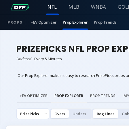
NFL
MLB
WNBA
GOL
DFS LINEUP TOOLS
DFS LINEUP TOOLS
DFS LINEUP TOOLS
PLAYER PROP 
DFS LINE
P
PROPS
+EV Optimizer
Prop Explorer
Prop Trends
DraftKings DFS Optimizer
DraftKings DFS Optimizer
DraftKings DFS Optimizer
+EV Optimizer
DK Optimize
+EV O
PRIZEPICKS NFL PROP EX
FanDuel DFS Optimizer
FanDuel DFS Optimizer
FanDuel DFS Optimizer
Player Prop Expl
Playe
Updated:
Every 5 Minutes
DFS Player Projections
DFS Player Projections
DFS Player Projections
Player Prop Tren
Playe
Our Prop Explorer makes it easy to research PrizePicks props a
+EV OPTIMIZER
PROP EXPLORER
PROP TRENDS
MY
PrizePicks
Overs
Unders
Reg Lines
Gob