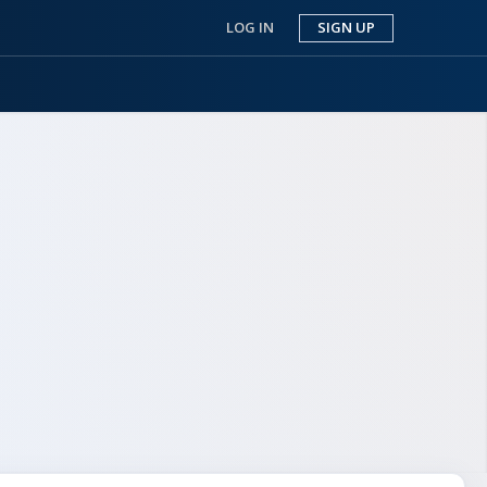
LOG IN
SIGN UP
icks