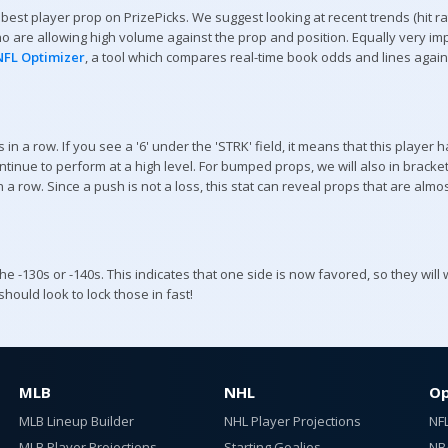
best player prop on PrizePicks. We suggest looking at recent trends (hit r
 are allowing high volume against the prop and position. Equally very impo
NFL Optimizer
, a tool which compares real-time book odds and lines agains
 a row. If you see a '6' under the 'STRK' field, it means that this player ha
ontinue to perform at a high level. For bumped props, we will also in bracke
 a row. Since a push is not a loss, this stat can reveal props that are almo
e -130s or -140s. This indicates that one side is now favored, so they will w
hould look to lock those in fast!
MLB
NHL
Op
MLB Lineup Builder
NHL Player Projections
NF
MLB Player Projections
Starting Goalies
NB