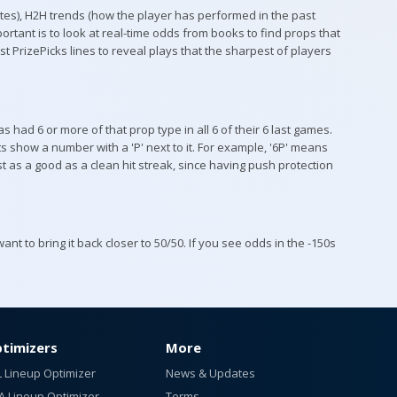
ates), H2H trends (how the player has performed in the past
rtant is to look at real-time odds from books to find props that
t PrizePicks lines to reveal plays that the sharpest of players
s had 6 or more of that prop type in all 6 of their 6 last games.
ts show a number with a 'P' next to it. For example, '6P' means
st as a good as a clean hit streak, since having push protection
ant to bring it back closer to 50/50. If you see odds in the -150s
timizers
More
L Lineup Optimizer
News & Updates
A Lineup Optimizer
Terms