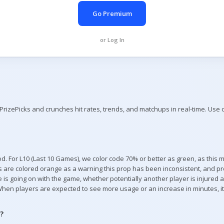
Go Premium
or Log In
PrizePicks and crunches hit rates, trends, and matchups in real-time. Use ou
iod. For L10 (Last 10 Games), we color code 70% or better as green, as this 
es are colored orange as a warning this prop has been inconsistent, and prop
lse is going on with the game, whether potentially another player is injured
en players are expected to see more usage or an increase in minutes, it 
?