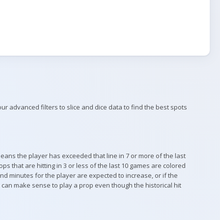
r advanced filters to slice and dice data to find the best spots
means the player has exceeded that line in 7 or more of the last
s that are hitting in 3 or less of the last 10 games are colored
 and minutes for the player are expected to increase, or if the
can make sense to play a prop even though the historical hit