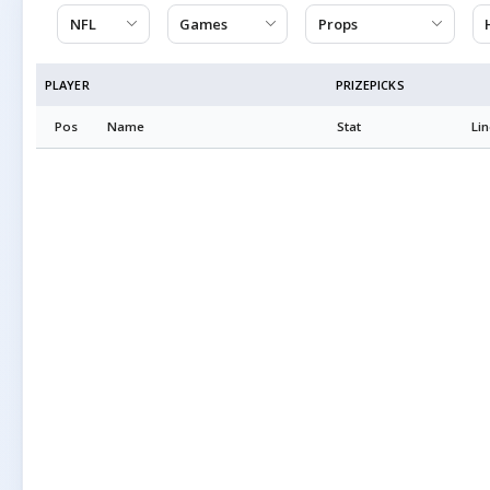
NFL
Games
Props
PLAYER
PRIZEPICKS
Pos
Name
Stat
Li