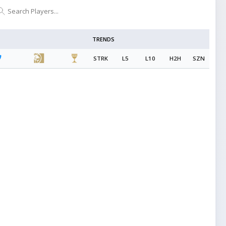
TRENDS
STRK
L5
L10
H2H
SZN