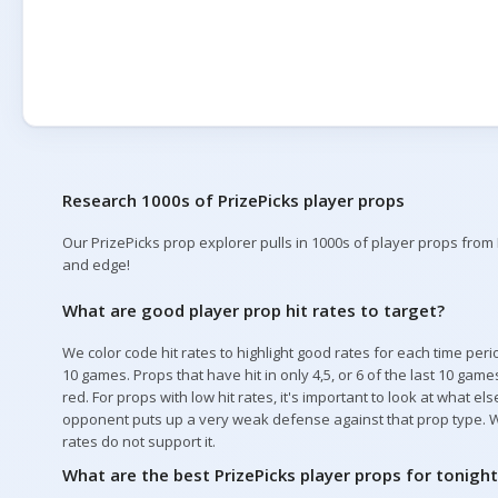
Research 1000s of PrizePicks player props
Our PrizePicks prop explorer pulls in 1000s of player props from 
and edge!
What are good player prop hit rates to target?
We color code hit rates to highlight good rates for each time per
10 games. Props that have hit in only 4,5, or 6 of the last 10 gam
red. For props with low hit rates, it's important to look at what e
opponent puts up a very weak defense against that prop type. Wh
rates do not support it.
What are the best PrizePicks player props for tonight