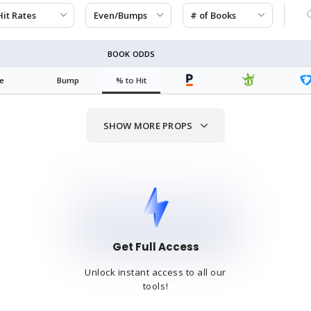
Hit Rates
Even/Bumps
# of Books
BOOK ODDS
ne
Bump
% to Hit
SHOW MORE PROPS
Get Full Access
Unlock instant access to all our
tools!