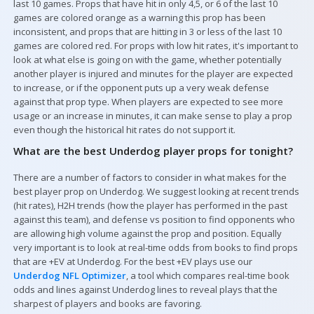
last 10 games. Props that have hit in only 4,5, or 6 of the last 10
games are colored orange as a warning this prop has been
inconsistent, and props that are hitting in 3 or less of the last 10
games are colored red. For props with low hit rates, it's important to
look at what else is going on with the game, whether potentially
another player is injured and minutes for the player are expected
to increase, or if the opponent puts up a very weak defense
against that prop type. When players are expected to see more
usage or an increase in minutes, it can make sense to play a prop
Your Picks
even though the historical hit rates do not support it.
What are the best Underdog player props for tonight?
There are a number of factors to consider in what makes for the
best player prop on Underdog. We suggest looking at recent trends
(hit rates), H2H trends (how the player has performed in the past
against this team), and defense vs position to find opponents who
are allowing high volume against the prop and position. Equally
very important is to look at real-time odds from books to find props
that are +EV at Underdog. For the best +EV plays use our
Underdog NFL Optimizer
, a tool which compares real-time book
odds and lines against Underdog lines to reveal plays that the
sharpest of players and books are favoring.