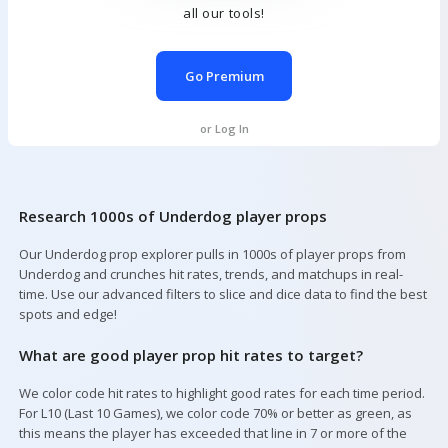
all our tools!
Go Premium
or Log In
Research 1000s of Underdog player props
Our Underdog prop explorer pulls in 1000s of player props from
Underdog and crunches hit rates, trends, and matchups in real-
time. Use our advanced filters to slice and dice data to find the best
spots and edge!
What are good player prop hit rates to target?
We color code hit rates to highlight good rates for each time period.
For L10 (Last 10 Games), we color code 70% or better as green, as
this means the player has exceeded that line in 7 or more of the