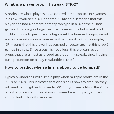
What is a player prop hit streak (STRK)?
Streaks are when players have cleared their prop line in X games
in a row. If you see a '6' under the 'STRK' field, it means that this
player has had 6 or more of that prop type in all 6 of their 6 last
games. This is a good sign that the player is on a hot streak and
might continue to perform at a high level. For bumped props, we will
also in brackets show a number with a 'P' next to it. For example,
'6P' means that this player has pushed or better against this prop 6
games in a row. Since a push is not a loss, this stat can reveal
props that are almost as a good as a clean hit streak, since having
push protection on a play is valuable in itself.
How to predict when a line is about to be bumped?
Typically Underdog will bump a play when multiple books are in the
-130s or -140s. This indicates that one side is now favored, so they
will want to bring it back closer to 50/50. If you see odds in the -150s
or higher, consider those at risk of immediate bumping, and you
should look to lock those in fast!