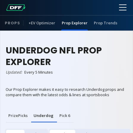
PROPS
+EV Optimizer
Prop Explorer
Prop Trends
UNDERDOG NFL PROP
EXPLORER
Updated:
Every 5 Minutes
Our Prop Explorer makes it easy to research Underdog props and
compare them with the latest odds & lines at sportsbooks
PrizePicks
Underdog
Pick 6