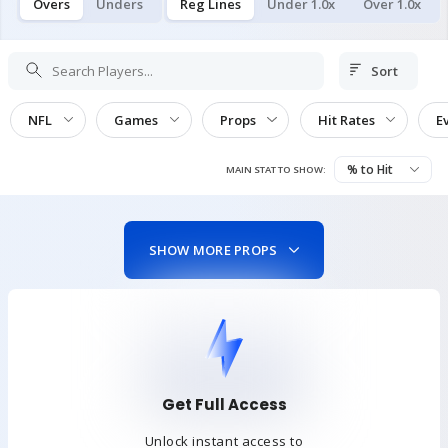
Overs
Unders
Reg Lines
Under 1.0x
Over 1.0x
Sort
NFL
Games
Props
Hit Rates
E
% to Hit
MAIN STAT TO SHOW:
SHOW MORE PROPS
Get Full Access
Unlock instant access to