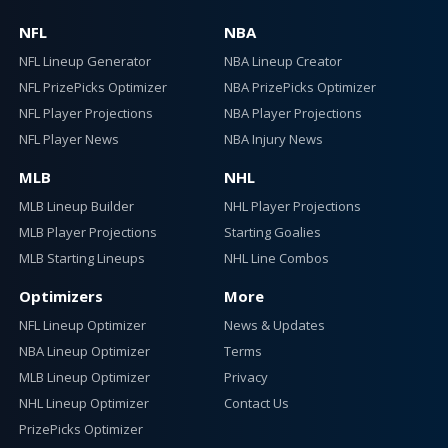
NFL
NBA
NFL Lineup Generator
NBA Lineup Creator
NFL PrizePicks Optimizer
NBA PrizePicks Optimizer
NFL Player Projections
NBA Player Projections
NFL Player News
NBA Injury News
MLB
NHL
MLB Lineup Builder
NHL Player Projections
MLB Player Projections
Starting Goalies
MLB Starting Lineups
NHL Line Combos
Optimizers
More
NFL Lineup Optimizer
News & Updates
NBA Lineup Optimizer
Terms
MLB Lineup Optimizer
Privacy
NHL Lineup Optimizer
Contact Us
PrizePicks Optimizer