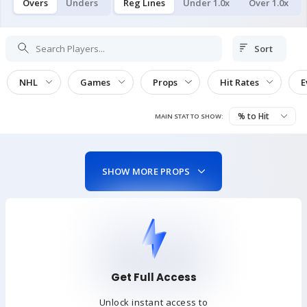
Overs
Unders
Reg Lines
Under 1.0x
Over 1.0x
Sort
NHL
Games
Props
Hit Rates
E
% to Hit
MAIN STAT TO SHOW:
SHOW MORE PROPS
Get Full Access
Unlock instant access to