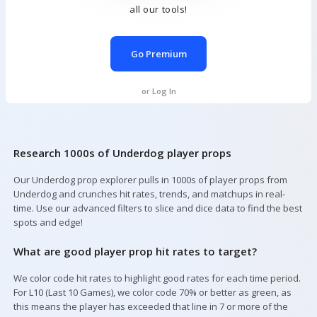
all our tools!
Go Premium
or Log In
Research 1000s of Underdog player props
Our Underdog prop explorer pulls in 1000s of player props from
Underdog and crunches hit rates, trends, and matchups in real-
time. Use our advanced filters to slice and dice data to find the best
spots and edge!
What are good player prop hit rates to target?
We color code hit rates to highlight good rates for each time period.
For L10 (Last 10 Games), we color code 70% or better as green, as
this means the player has exceeded that line in 7 or more of the