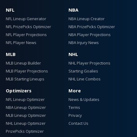
NFL
NBA
NFL Lineup Generator
NBA Lineup Creator
NFL PrizePicks Optimizer
NBA PrizePicks Optimizer
NFL Player Projections
NBA Player Projections
NFL Player News
NBA Injury News
MLB
NHL
MLB Lineup Builder
NHL Player Projections
MLB Player Projections
Starting Goalies
MLB Starting Lineups
NHL Line Combos
Optimizers
More
NFL Lineup Optimizer
News & Updates
NBA Lineup Optimizer
Terms
MLB Lineup Optimizer
Privacy
NHL Lineup Optimizer
Contact Us
PrizePicks Optimizer