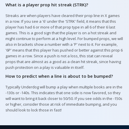
What is a player prop hit streak (STRK)?
Streaks are when players have cleared their prop line in X games
in a row. If you see a '6' under the 'STRK' field, it means that this
player has had 6 or more of that prop type in all 6 of their 6 last
games. This is a good sign that the player is on a hot streak and
might continue to perform at a high level. For bumped props, we will
also in brackets show a number with a 'P' next to it. For example,
'6P' means that this player has pushed or better against this prop 6
games in a row. Since a push is not a loss, this stat can reveal
props that are almost as a good as a clean hit streak, since having
push protection on a play is valuable in itself.
How to predict when a line is about to be bumped?
Typically Underdog will bump a play when multiple books are in the
-130s or -140s. This indicates that one side is now favored, so they
will want to bring it back closer to 50/50. If you see odds in the -150s
or higher, consider those at risk of immediate bumping, and you
should look to lock those in fast!