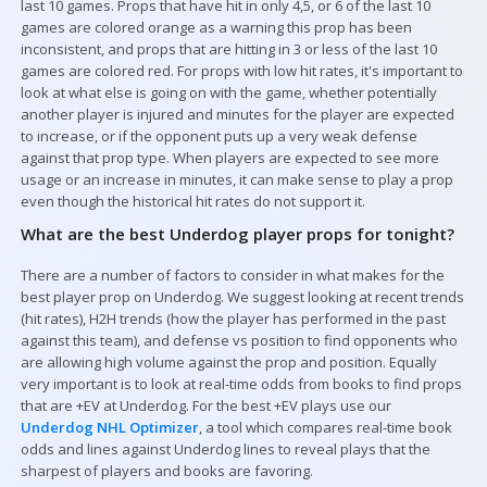
last 10 games. Props that have hit in only 4,5, or 6 of the last 10
games are colored orange as a warning this prop has been
inconsistent, and props that are hitting in 3 or less of the last 10
games are colored red. For props with low hit rates, it's important to
look at what else is going on with the game, whether potentially
another player is injured and minutes for the player are expected
to increase, or if the opponent puts up a very weak defense
against that prop type. When players are expected to see more
usage or an increase in minutes, it can make sense to play a prop
Your Picks
even though the historical hit rates do not support it.
What are the best Underdog player props for tonight?
There are a number of factors to consider in what makes for the
best player prop on Underdog. We suggest looking at recent trends
(hit rates), H2H trends (how the player has performed in the past
against this team), and defense vs position to find opponents who
are allowing high volume against the prop and position. Equally
very important is to look at real-time odds from books to find props
that are +EV at Underdog. For the best +EV plays use our
Underdog NHL Optimizer
, a tool which compares real-time book
odds and lines against Underdog lines to reveal plays that the
sharpest of players and books are favoring.