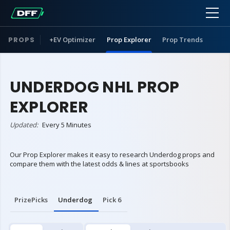
PROPS
+EV Optimizer
Prop Explorer
Prop Trends
UNDERDOG NHL PROP
EXPLORER
Updated:
Every 5 Minutes
Our Prop Explorer makes it easy to research Underdog props and
compare them with the latest odds & lines at sportsbooks
PrizePicks
Underdog
Pick 6