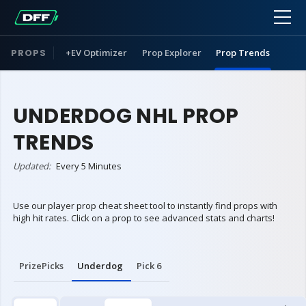
PROPS
+EV Optimizer
Prop Explorer
Prop Trends
UNDERDOG NHL PROP
TRENDS
Updated:
Every 5 Minutes
Use our player prop cheat sheet tool to instantly find props with
high hit rates. Click on a prop to see advanced stats and charts!
PrizePicks
Underdog
Pick 6