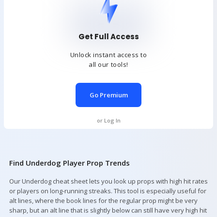
Get Full Access
Unlock instant access to
all our tools!
Go Premium
or Log In
Find Underdog Player Prop Trends
Our Underdog cheat sheet lets you look up props with high hit rates
or players on long-running streaks. This tool is especially useful for
alt lines, where the book lines for the regular prop might be very
sharp, but an alt line that is slightly below can still have very high hit