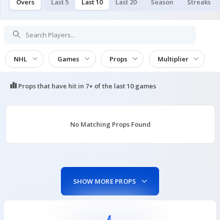
Overs
Last 5
Last 10
Last 20
Season
Streaks
NHL
Games
Props
Multiplier
Props that have hit in
7+ of the last 10
games
No Matching Props Found
SHOW MORE PROPS