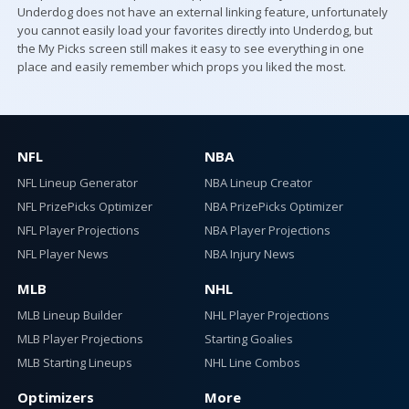
Underdog does not have an external linking feature, unfortunately
you cannot easily load your favorites directly into Underdog, but
the My Picks screen still makes it easy to see everything in one
place and easily remember which props you liked the most.
NFL
NBA
NFL Lineup Generator
NBA Lineup Creator
NFL PrizePicks Optimizer
NBA PrizePicks Optimizer
NFL Player Projections
NBA Player Projections
NFL Player News
NBA Injury News
MLB
NHL
MLB Lineup Builder
NHL Player Projections
MLB Player Projections
Starting Goalies
MLB Starting Lineups
NHL Line Combos
Optimizers
More