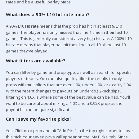
rates and be a useful parlay piece.
Your Picks
What does a 90% L10 hit rate mean?
A 90% L10 Hit rate means that the prop has hit in at least 9/L10
games. The player has only missed that line 1 time in their last 10
games. This is generally considered a very high hit rate. A 100% L10
hit rate means that player has hit their line in all 10 of the last 10
games they've played.
What filters are available?
You can filter by game and prop type, as well as search for specific
players or teams. You can also quickly filter the results to only
props with multipliers that are over 1.0X, under 1.0X, or exactly 1.0X.
With the recent changes to payouts on Underdog 2-pick slips,
filtering on 1.0X is where some of the best value can be had. You'll
want to be careful about mixing a 1.0X and a 0.95X prop as the
payout hit can be quite significant
Can I save my favorite picks?
Yes! Click on a prop and hit "Add Pick" in the top right corner to save
this pick. Your saved picks will appear on the 'My Picks' tab. Since