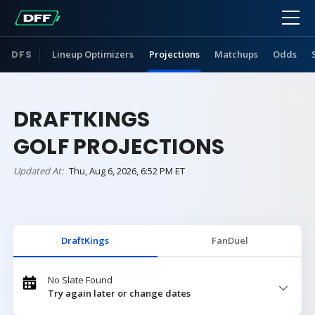
DFS
Lineup Optimizers
Projections
Matchups
Odds
DRAFTKINGS
GOLF PROJECTIONS
Updated At:
Thu, Aug 6, 2026, 6:52 PM ET
DraftKings
FanDuel
No Slate Found
Try again later or change dates