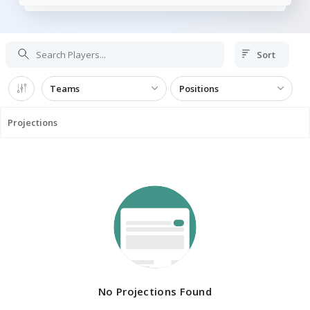
Sort
Teams
Positions
Projections
No Projections Found