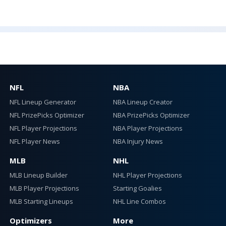
NFL
NBA
NFL Lineup Generator
NBA Lineup Creator
NFL PrizePicks Optimizer
NBA PrizePicks Optimizer
NFL Player Projections
NBA Player Projections
NFL Player News
NBA Injury News
MLB
NHL
MLB Lineup Builder
NHL Player Projections
MLB Player Projections
Starting Goalies
MLB Starting Lineups
NHL Line Combos
Optimizers
More