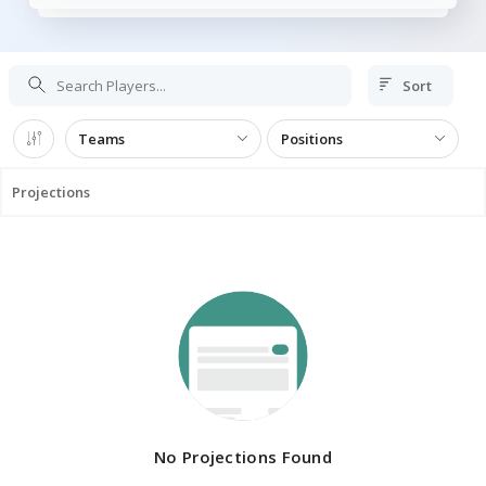
Sort
Teams
Positions
Projections
No Projections Found