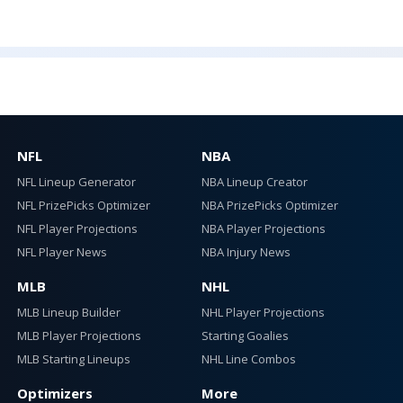
NFL
NBA
NFL Lineup Generator
NBA Lineup Creator
NFL PrizePicks Optimizer
NBA PrizePicks Optimizer
NFL Player Projections
NBA Player Projections
NFL Player News
NBA Injury News
MLB
NHL
MLB Lineup Builder
NHL Player Projections
MLB Player Projections
Starting Goalies
MLB Starting Lineups
NHL Line Combos
Optimizers
More