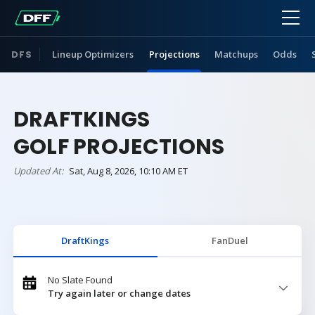
DFS
Lineup Optimizers
Projections
Matchups
Odds
DRAFTKINGS
GOLF PROJECTIONS
Updated At:
Sat, Aug 8, 2026, 10:10 AM ET
DraftKings
FanDuel
No Slate Found
Try again later or change dates