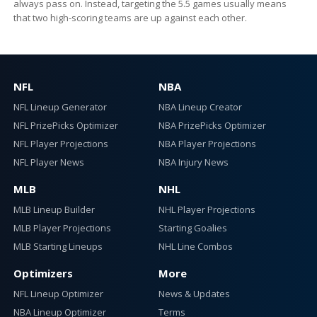
always pass on. Instead, targeting the 5.5 games usually means
that two high-scoring teams are up against each other.
NFL
NBA
NFL Lineup Generator
NBA Lineup Creator
NFL PrizePicks Optimizer
NBA PrizePicks Optimizer
NFL Player Projections
NBA Player Projections
NFL Player News
NBA Injury News
MLB
NHL
MLB Lineup Builder
NHL Player Projections
MLB Player Projections
Starting Goalies
MLB Starting Lineups
NHL Line Combos
Optimizers
More
NFL Lineup Optimizer
News & Updates
NBA Lineup Optimizer
Terms