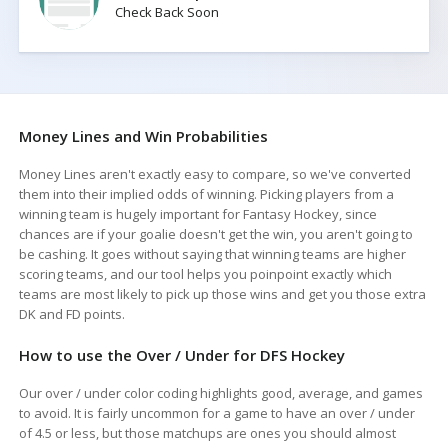
Check Back Soon
Money Lines and Win Probabilities
Money Lines aren't exactly easy to compare, so we've converted
them into their implied odds of winning. Picking players from a
winning team is hugely important for Fantasy Hockey, since
chances are if your goalie doesn't get the win, you aren't going to
be cashing. It goes without saying that winning teams are higher
scoring teams, and our tool helps you poinpoint exactly which
teams are most likely to pick up those wins and get you those extra
DK and FD points.
How to use the Over / Under for DFS Hockey
Our over / under color coding highlights good, average, and games
to avoid. It is fairly uncommon for a game to have an over / under
of 4.5 or less, but those matchups are ones you should almost