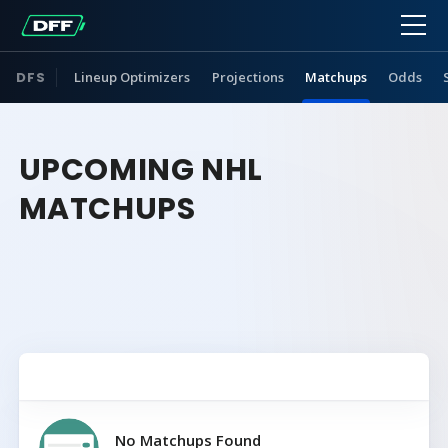
DFS
Lineup Optimizers
Projections
Matchups
Odds
UPCOMING NHL
MATCHUPS
No Matchups Found