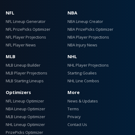
NFL
NBA
NFL Lineup Generator
NBA Lineup Creator
NFL PrizePicks Optimizer
NBA PrizePicks Optimizer
NFL Player Projections
NBA Player Projections
NFL Player News
NBA Injury News
MLB
NHL
MLB Lineup Builder
NHL Player Projections
MLB Player Projections
Starting Goalies
MLB Starting Lineups
NHL Line Combos
Optimizers
More
NFL Lineup Optimizer
News & Updates
NBA Lineup Optimizer
Terms
MLB Lineup Optimizer
Privacy
NHL Lineup Optimizer
Contact Us
PrizePicks Optimizer