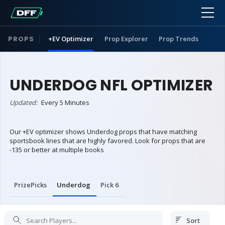
PROPS
+EV Optimizer
Prop Explorer
Prop Trends
UNDERDOG NFL OPTIMIZER
Updated:
Every 5 Minutes
Our +EV optimizer shows Underdog props that have matching
sportsbook lines that are highly favored. Look for props that are
-135 or better at multiple books
PrizePicks
Underdog
Pick 6
Sort