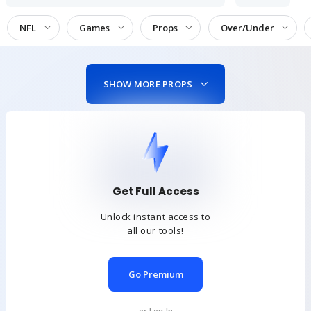
NFL
Games
Props
Over/Under
SHOW MORE PROPS
Get Full Access
Unlock instant access to
all our tools!
Go Premium
or Log In