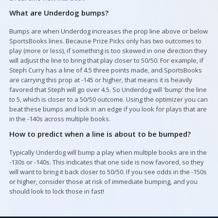
What are Underdog bumps?
Bumps are when Underdog increases the prop line above or below
SportsBooks lines. Because Prize Picks only has two outcomes to
play (more or less), if something is too skewed in one direction they
will adjust the line to bring that play closer to 50/50. For example, if
Steph Curry has a line of 4.5 three points made, and SportsBooks
are carrying this prop at -145 or higher, that means it is heavily
favored that Steph will go over 4.5. So Underdog will 'bump' the line
to 5, which is closer to a 50/50 outcome. Using the optimizer you can
beat these bumps and lock in an edge if you look for plays that are
in the -140s across multiple books.
How to predict when a line is about to be bumped?
Typically Underdog will bump a play when multiple books are in the
-130s or -140s. This indicates that one side is now favored, so they
will want to bring it back closer to 50/50. If you see odds in the -150s
or higher, consider those at risk of immediate bumping, and you
should look to lock those in fast!