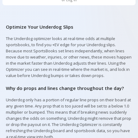
Optimize Your Underdog Slips
The Underdog optimizer looks at real-time odds at multiple
sportsbooks, to find you +EV edge for your Underdog slips.
Because most SportsBooks set lines independantly, when lines
move due to weather, injuries, or other news, these moves happen
in the market faster than Underdog adjusts their lines. Using the
Optimizer you can see in real-time where the market is, and lock in
value before Underdog bumps or takes down props.
Why do props and lines change throughout the day?
Underdog only has a portion of regular line props on their board at
any given time. Any prop that is too juiced will be set to a below 1.0
multiplier or bumped. This means that if breaking news suddenly
changes the odds on something, Underdog might remove that prop
Your Picks
or drop the payout on it. The Underdog Optimizer is constantly
refreshing the Underdog board and sportsbook data, so you have
a real-time view into both.