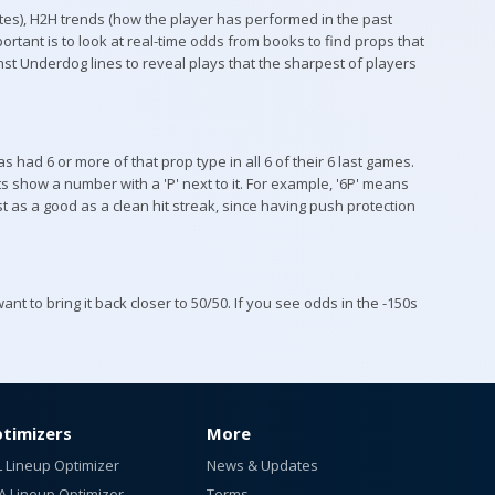
tes), H2H trends (how the player has performed in the past
rtant is to look at real-time odds from books to find props that
st Underdog lines to reveal plays that the sharpest of players
s had 6 or more of that prop type in all 6 of their 6 last games.
ts show a number with a 'P' next to it. For example, '6P' means
st as a good as a clean hit streak, since having push protection
nt to bring it back closer to 50/50. If you see odds in the -150s
timizers
More
L Lineup Optimizer
News & Updates
A Lineup Optimizer
Terms