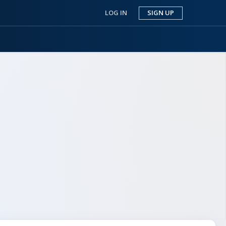
LOG IN
SIGN UP
icks