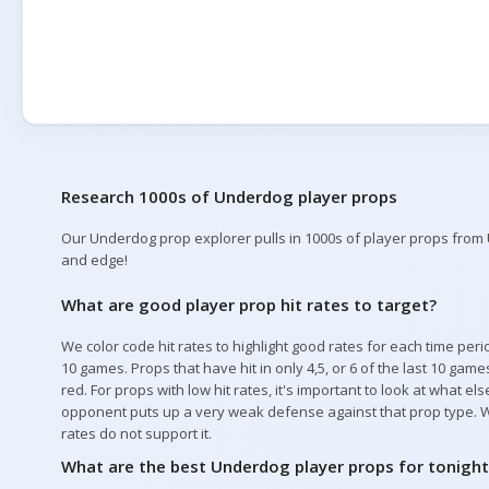
Research 1000s of Underdog player props
Our Underdog prop explorer pulls in 1000s of player props from U
and edge!
What are good player prop hit rates to target?
We color code hit rates to highlight good rates for each time per
10 games. Props that have hit in only 4,5, or 6 of the last 10 gam
red. For props with low hit rates, it's important to look at what e
opponent puts up a very weak defense against that prop type. Wh
rates do not support it.
What are the best Underdog player props for tonight