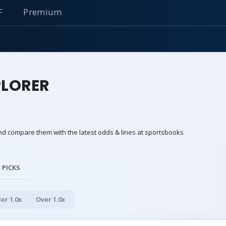
F
Premium
TOOLS
UP TOOLS
LAYER PROP TOOLS
PLAYER PROP TOOLS
RESEARCH
RESEARCH
RESEARCH
Your P
r (BETA)
ptimizer
+EV Optimizer
Matchups
Matchups
Matchups
PLORER
orer
r Prop Explorer
Player Prop Explorer
Team Standings
Team Standings
Team Standings
ds Tool
r Prop Trends Tool
Player Prop Trends Tool
Game Odds
Game Odds
Game Odds
Injury News
Starting Lineups
Injury News
d compare them with the latest odds & lines at sportsbooks
 PICKS
er 1.0x
Over 1.0x