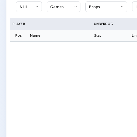
NHL
Games
Props
PLAYER
UNDERDOG
Pos
Name
Stat
Li