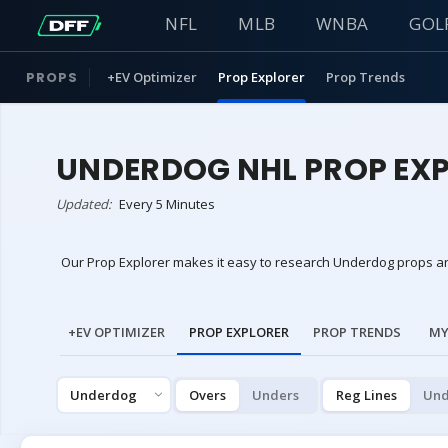
NFL
MLB
WNBA
GOL
DFS LINEUP TOOLS
DFS LINEUP TOOLS
DFS LINEUP TOOLS
PLAYER PROP 
DFS LINE
P
PROPS
+EV Optimizer
Prop Explorer
Prop Trends
DraftKings DFS Optimizer
DraftKings DFS Optimizer
DraftKings DFS Optimizer
+EV Optimizer
DK Optimize
+EV O
UNDERDOG NHL PROP EX
FanDuel DFS Optimizer
FanDuel DFS Optimizer
FanDuel DFS Optimizer
Player Prop Expl
Playe
Updated:
Every 5 Minutes
DFS Player Projections
DFS Player Projections
DFS Player Projections
Player Prop Tren
Playe
Our Prop Explorer makes it easy to research Underdog props an
+EV OPTIMIZER
PROP EXPLORER
PROP TRENDS
MY
Underdog
Overs
Unders
Reg Lines
Und