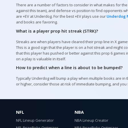
There are a number of factors to consider in what makes for the
against this team), and defense vs position to find opponents who
are +EV at Underdog. For the best +EV plays use our
Underdog N
and books are favoring.
What is a player prop hit streak (STRK)?
Streaks are when players have cleared their prop line in X games in
This is a good sign that the player is on a hot streak and might c
that this player has pushed or better against this prop 6 games in
on a play is valuable in itself.
How to predict when a line is about to be bumped?
Typically Underdog will bump a play when multiple books are in the
or higher, consider those at risk of immediate bumping, and you s
NFL
NBA
NFL Lineup Generator
NBA Lineup Creator
NFL PrizePicks Optimizer
NBA PrizePicks Optimizer