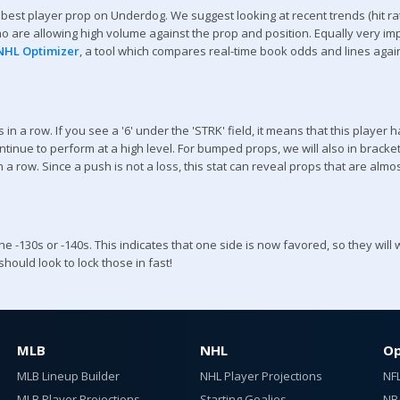
 best player prop on Underdog. We suggest looking at recent trends (hit ra
 are allowing high volume against the prop and position. Equally very impo
HL Optimizer
, a tool which compares real-time book odds and lines again
 a row. If you see a '6' under the 'STRK' field, it means that this player ha
ontinue to perform at a high level. For bumped props, we will also in bracke
 a row. Since a push is not a loss, this stat can reveal props that are almo
 -130s or -140s. This indicates that one side is now favored, so they will wa
hould look to lock those in fast!
MLB
NHL
Op
MLB Lineup Builder
NHL Player Projections
NF
MLB Player Projections
Starting Goalies
NB