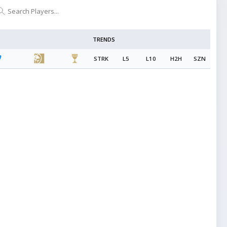
TRENDS
STRK
L5
L10
H2H
SZN