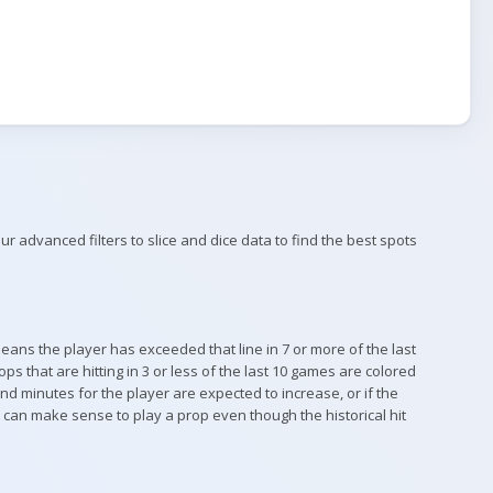
 advanced filters to slice and dice data to find the best spots
means the player has exceeded that line in 7 or more of the last
s that are hitting in 3 or less of the last 10 games are colored
 and minutes for the player are expected to increase, or if the
can make sense to play a prop even though the historical hit