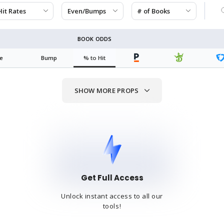
Hit Rates
Even/Bumps
# of Books
BOOK ODDS
ne
Bump
% to Hit
SHOW MORE PROPS
Get Full Access
Unlock instant access to all our
tools!