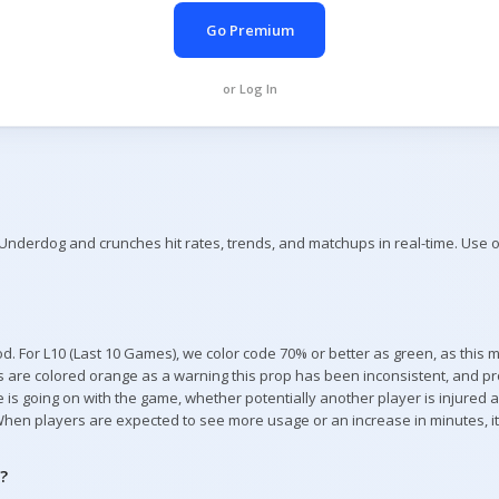
Go Premium
or Log In
nderdog and crunches hit rates, trends, and matchups in real-time. Use our
iod. For L10 (Last 10 Games), we color code 70% or better as green, as this 
es are colored orange as a warning this prop has been inconsistent, and prop
lse is going on with the game, whether potentially another player is injured
en players are expected to see more usage or an increase in minutes, it 
?