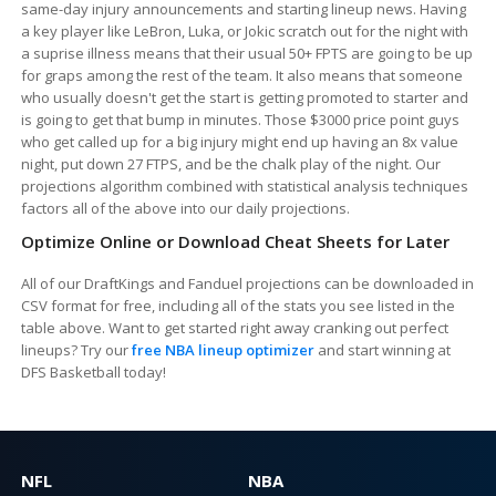
same-day injury announcements and starting lineup news. Having
a key player like LeBron, Luka, or Jokic scratch out for the night with
a suprise illness means that their usual 50+ FPTS are going to be up
for graps among the rest of the team. It also means that someone
who usually doesn't get the start is getting promoted to starter and
is going to get that bump in minutes. Those $3000 price point guys
who get called up for a big injury might end up having an 8x value
night, put down 27 FTPS, and be the chalk play of the night. Our
projections algorithm combined with statistical analysis techniques
factors all of the above into our daily projections.
Optimize Online or Download Cheat Sheets for Later
All of our DraftKings and Fanduel projections can be downloaded in
CSV format for free, including all of the stats you see listed in the
table above. Want to get started right away cranking out perfect
lineups? Try our
free NBA lineup optimizer
and start winning at
DFS Basketball today!
NFL
NBA