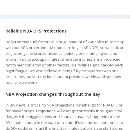
Reliable NBA DFS Projections
Daily Fantasy Fuel factors in a huge amount of variables to come up
with our NBA projections. Minutes are key in NBA DFS, so we look at
projected game scores, historical points per minute played, and
who is likely to pick up minutes whenever injuries are announced.
Not to mention a ton of other factors like rivalries and back-to-back
night fatigue. We also believe in being fully transparent with our
projections, so you can look back at previous weeks and see how
accurate we were.
NBA Projection changes throughout the day
Injury news is critical to NBA projections, whether its for NBA DFS or
for player props. Projections will change constantly throughout the
day, with the biggest news and changes usually happening in the
60 minute leadup to the start of a slate. It's not uncommon for us to
do 50+ updates in just the final 30 minutes before slate start alone.