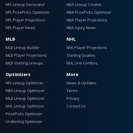
NFL Lineup Generator
NBA Lineup Creator
NFL PrizePicks Optimizer
NBA PrizePicks Optimizer
NFL Player Projections
NBA Player Projections
NFL Player News
NBA Injury News
MLB
NHL
MLB Lineup Builder
NHL Player Projections
MLB Player Projections
Starting Goalies
MLB Starting Lineups
NHL Line Combos
Optimizers
More
NFL Lineup Optimizer
News & Updates
NBA Lineup Optimizer
Terms
MLB Lineup Optimizer
Privacy
NHL Lineup Optimizer
Contact Us
PrizePicks Optimizer
Underdog Optimizer