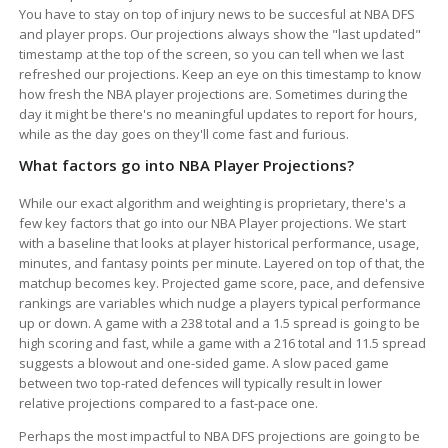
You have to stay on top of injury news to be succesful at NBA DFS
and player props. Our projections always show the "last updated"
timestamp at the top of the screen, so you can tell when we last
refreshed our projections. Keep an eye on this timestamp to know
how fresh the NBA player projections are. Sometimes during the
day it might be there's no meaningful updates to report for hours,
while as the day goes on they'll come fast and furious.
What factors go into NBA Player Projections?
While our exact algorithm and weighting is proprietary, there's a
few key factors that go into our NBA Player projections. We start
with a baseline that looks at player historical performance, usage,
minutes, and fantasy points per minute. Layered on top of that, the
matchup becomes key. Projected game score, pace, and defensive
rankings are variables which nudge a players typical performance
up or down. A game with a 238 total and a 1.5 spread is going to be
high scoring and fast, while a game with a 216 total and 11.5 spread
suggests a blowout and one-sided game. A slow paced game
between two top-rated defences will typically result in lower
relative projections compared to a fast-pace one.
Perhaps the most impactful to NBA DFS projections are going to be