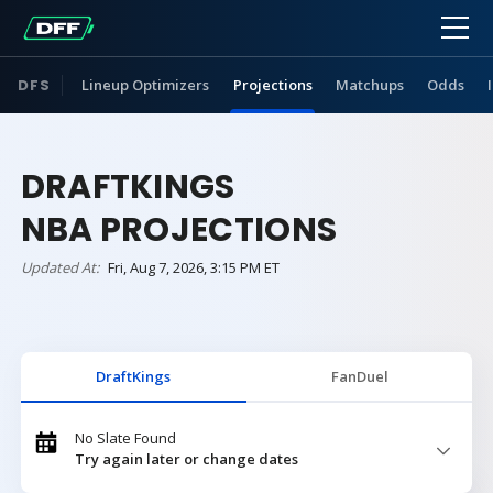
DFS
Lineup Optimizers
Projections
Matchups
Odds
DRAFTKINGS
NBA PROJECTIONS
Updated At:
Fri, Aug 7, 2026, 3:15 PM ET
DraftKings
FanDuel
No Slate Found
Try again later or change dates