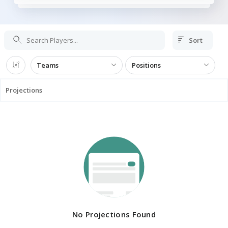
Sort
Teams
Positions
Projections
No Projections Found