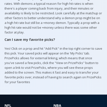
rates. With demons a typical reason for high hit rates is when
there's a player coming back from injury, and their minutes or
availability is likely to be restricted. Look carefully at the matchup or
other factors to better understand why a demon prop might be on
a high hit rate but still be a +money demon. Typically a prop with a
high hit rate would not be +money unless there was some other
factor at play.
Can I save my favorite picks?
Yes! Click on a prop and hit "Add Pick" in the top right corner to save
this pick. Your saved picks will appear on the 'My Picks' tab.
PrizePicks allows for external linking, which means that once
you've saved a few picks, click the "View on PrizePicks" button to
open a link to visit PrizePicks, where you will see these props
added to the screen. This makes it fast and easy to transfer your
favorite picks over, instead of having to search again on PrizePicks
for your favorites
NFL
NBA