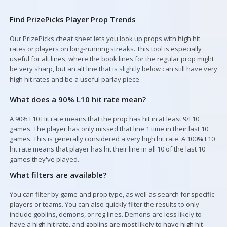
Find PrizePicks Player Prop Trends
Our PrizePicks cheat sheet lets you look up props with high hit
rates or players on long-running streaks. This tool is especially
useful for alt lines, where the book lines for the regular prop might
be very sharp, but an alt line that is slightly below can still have very
Your Picks
high hit rates and be a useful parlay piece.
What does a 90% L10 hit rate mean?
A 90% L10 Hit rate means that the prop has hit in at least 9/L10
games. The player has only missed that line 1 time in their last 10
games. This is generally considered a very high hit rate. A 100% L10
hit rate means that player has hit their line in all 10 of the last 10
games they've played.
What filters are available?
You can filter by game and prop type, as well as search for specific
players or teams. You can also quickly filter the results to only
include goblins, demons, or reg lines. Demons are less likely to
have a high hit rate, and goblins are most likely to have high hit