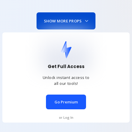
SHOW MORE PROPS
Get Full Access
Unlock instant access to
all our tools!
Go Premium
or Log In