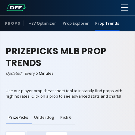
PROPS
+EV Optimizer
Prop Explorer
Prop Trends
PRIZEPICKS MLB PROP
TRENDS
Updated:
Every 5 Minutes
Use our player prop cheat sheet tool to instantly find props with
high hit rates. Click on a prop to see advanced stats and charts!
PrizePicks
Underdog
Pick 6