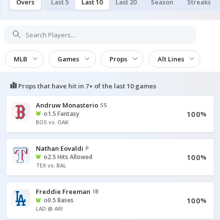
Overs
Last 5
Last 10
Last 20
Season
Streaks
MLB
Games
Props
Alt Lines
Props that have hit in
7+ of the last 10
games
Andruw Monasterio
SS
100
o1.5 Fantasy
%
BOS vs. OAK
Nathan Eovaldi
P
100
o2.5 Hits Allowed
%
TEX vs. BAL
Freddie Freeman
1B
100
o0.5 Bases
%
LAD @ ARI