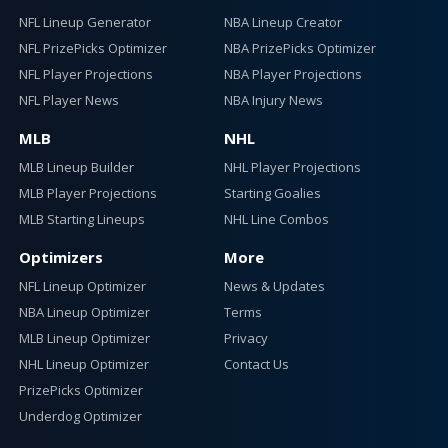
NFL Lineup Generator
NBA Lineup Creator
NFL PrizePicks Optimizer
NBA PrizePicks Optimizer
NFL Player Projections
NBA Player Projections
NFL Player News
NBA Injury News
MLB
NHL
MLB Lineup Builder
NHL Player Projections
MLB Player Projections
Starting Goalies
MLB Starting Lineups
NHL Line Combos
Optimizers
More
NFL Lineup Optimizer
News & Updates
NBA Lineup Optimizer
Terms
MLB Lineup Optimizer
Privacy
NHL Lineup Optimizer
Contact Us
PrizePicks Optimizer
Underdog Optimizer