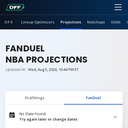
DFS
Lineup Optimizers
Projections
Matchups
Odds
FANDUEL
NBA PROJECTIONS
Updated At:
Wed, Aug 5, 2026, 10:44 PM ET
DraftKings
FanDuel
No Slate Found
Try again later or change dates