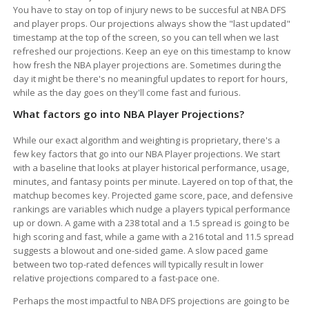
You have to stay on top of injury news to be succesful at NBA DFS
and player props. Our projections always show the "last updated"
timestamp at the top of the screen, so you can tell when we last
refreshed our projections. Keep an eye on this timestamp to know
how fresh the NBA player projections are. Sometimes during the
day it might be there's no meaningful updates to report for hours,
while as the day goes on they'll come fast and furious.
What factors go into NBA Player Projections?
While our exact algorithm and weighting is proprietary, there's a
few key factors that go into our NBA Player projections. We start
with a baseline that looks at player historical performance, usage,
minutes, and fantasy points per minute. Layered on top of that, the
matchup becomes key. Projected game score, pace, and defensive
rankings are variables which nudge a players typical performance
up or down. A game with a 238 total and a 1.5 spread is going to be
high scoring and fast, while a game with a 216 total and 11.5 spread
suggests a blowout and one-sided game. A slow paced game
between two top-rated defences will typically result in lower
relative projections compared to a fast-pace one.
Perhaps the most impactful to NBA DFS projections are going to be