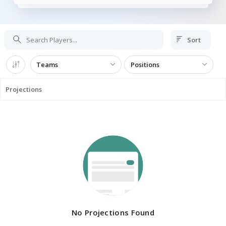
Sort
Teams
Positions
Projections
No Projections Found