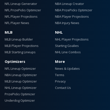
NFL Lineup Generator
NBA Lineup Creator
NFL PrizePicks Optimizer
NBA PrizePicks Optimizer
NFL Player Projections
NBA Player Projections
NFL Player News
NBA Injury News
MLB
NHL
MLB Lineup Builder
NHL Player Projections
MLB Player Projections
Starting Goalies
MLB Starting Lineups
NHL Line Combos
Optimizers
More
NFL Lineup Optimizer
News & Updates
NBA Lineup Optimizer
Terms
MLB Lineup Optimizer
Privacy
NHL Lineup Optimizer
Contact Us
PrizePicks Optimizer
Underdog Optimizer