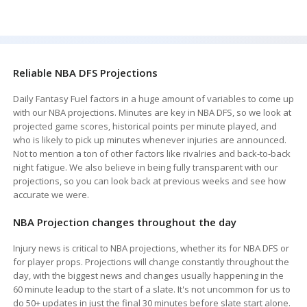
Reliable NBA DFS Projections
Daily Fantasy Fuel factors in a huge amount of variables to come up
with our NBA projections. Minutes are key in NBA DFS, so we look at
projected game scores, historical points per minute played, and
who is likely to pick up minutes whenever injuries are announced.
Not to mention a ton of other factors like rivalries and back-to-back
night fatigue. We also believe in being fully transparent with our
projections, so you can look back at previous weeks and see how
accurate we were.
NBA Projection changes throughout the day
Injury news is critical to NBA projections, whether its for NBA DFS or
for player props. Projections will change constantly throughout the
day, with the biggest news and changes usually happening in the
60 minute leadup to the start of a slate. It's not uncommon for us to
do 50+ updates in just the final 30 minutes before slate start alone.