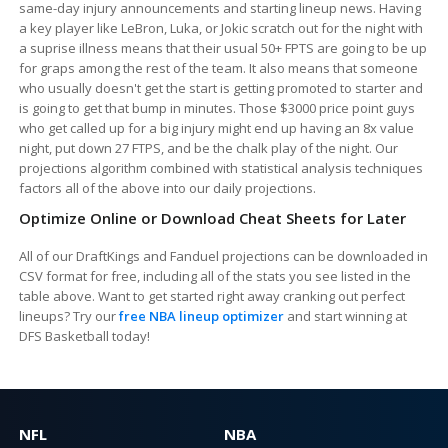
same-day injury announcements and starting lineup news. Having
a key player like LeBron, Luka, or Jokic scratch out for the night with
a suprise illness means that their usual 50+ FPTS are going to be up
for graps among the rest of the team. It also means that someone
who usually doesn't get the start is getting promoted to starter and
is going to get that bump in minutes. Those $3000 price point guys
who get called up for a big injury might end up having an 8x value
night, put down 27 FTPS, and be the chalk play of the night. Our
projections algorithm combined with statistical analysis techniques
factors all of the above into our daily projections.
Optimize Online or Download Cheat Sheets for Later
All of our DraftKings and Fanduel projections can be downloaded in
CSV format for free, including all of the stats you see listed in the
table above. Want to get started right away cranking out perfect
lineups? Try our
free NBA lineup optimizer
and start winning at
DFS Basketball today!
NFL
NBA