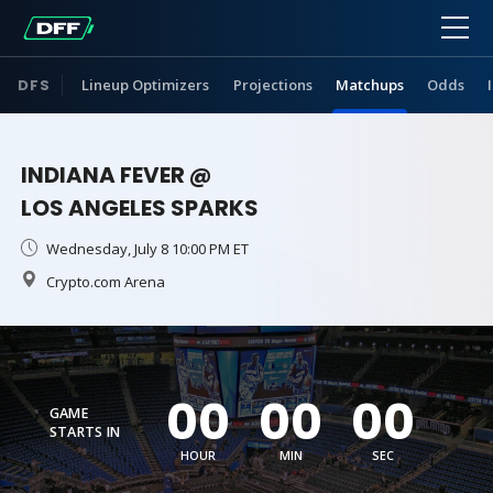
DFS
Lineup Optimizers
Projections
Matchups
Odds
INDIANA FEVER
@
LOS ANGELES SPARKS
Wednesday, July 8 10:00 PM ET
Crypto.com Arena
00
00
00
GAME
STARTS IN
HOUR
MIN
SEC