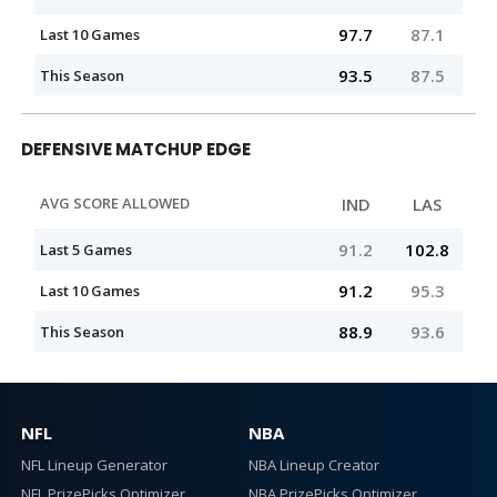
97.7
87.1
Last 10 Games
93.5
87.5
This Season
DEFENSIVE MATCHUP EDGE
AVG SCORE ALLOWED
IND
LAS
91.2
102.8
Last 5 Games
91.2
95.3
Last 10 Games
88.9
93.6
This Season
NFL
NBA
NFL Lineup Generator
NBA Lineup Creator
NFL PrizePicks Optimizer
NBA PrizePicks Optimizer