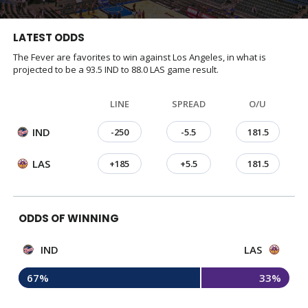
LATEST ODDS
The Fever are favorites to win against Los Angeles, in what is
projected to be a 93.5 IND to 88.0 LAS game result.
LINE
SPREAD
O/U
IND
-250
-5.5
181.5
LAS
+185
+5.5
181.5
ODDS OF WINNING
IND
LAS
67%
33%