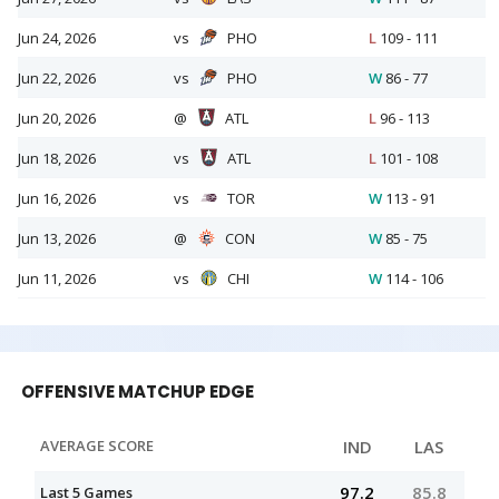
Jun 24, 2026
vs
PHO
L
109
-
111
Jun 22, 2026
vs
PHO
W
86
-
77
Jun 20, 2026
@
ATL
L
96
-
113
Jun 18, 2026
vs
ATL
L
101
-
108
Jun 16, 2026
vs
TOR
W
113
-
91
Jun 13, 2026
@
CON
W
85
-
75
Jun 11, 2026
vs
CHI
W
114
-
106
OFFENSIVE MATCHUP EDGE
AVERAGE SCORE
IND
LAS
97.2
85.8
Last 5 Games