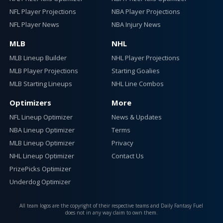
NFL Player Projections
NBA Player Projections
NFL Player News
NBA Injury News
MLB
NHL
MLB Lineup Builder
NHL Player Projections
MLB Player Projections
Starting Goalies
MLB Starting Lineups
NHL Line Combos
Optimizers
More
NFL Lineup Optimizer
News & Updates
NBA Lineup Optimizer
Terms
MLB Lineup Optimizer
Privacy
NHL Lineup Optimizer
Contact Us
PrizePicks Optimizer
Underdog Optimizer
All team logos are the copyright of their respective teams and Daily Fantasy Fuel
does not in any way claim to own them.