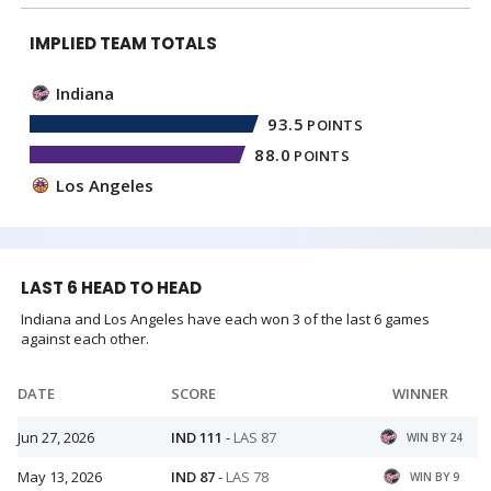
IMPLIED TEAM TOTALS
Indiana
93.5
POINTS
88.0
POINTS
Los Angeles
LAST 6 HEAD TO HEAD
Indiana and Los Angeles have each won 3 of the last 6 games
against each other.
DATE
SCORE
WINNER
Jun 27, 2026
IND 111
-
LAS 87
WIN BY 24
May 13, 2026
IND 87
-
LAS 78
WIN BY 9