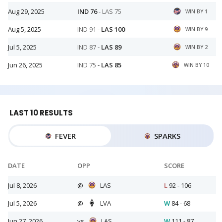
Aug 29, 2025
IND 76
-
LAS 75
WIN BY 1
Aug 5, 2025
IND 91
-
LAS 100
WIN BY 9
Jul 5, 2025
IND 87
-
LAS 89
WIN BY 2
Jun 26, 2025
IND 75
-
LAS 85
WIN BY 10
LAST 10 RESULTS
FEVER
SPARKS
DATE
OPP
SCORE
Jul 8, 2026
@
LAS
L
92
-
106
Jul 5, 2026
@
LVA
W
84
-
68
Jun 27, 2026
vs
LAS
W
111
-
87