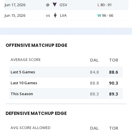
Jun 17, 2026
@
GSV
L
80
-
91
Jun 15, 2026
vs
LVA
W
96
-
66
OFFENSIVE MATCHUP EDGE
AVERAGE SCORE
DAL
TOR
84.8
88.6
Last 5 Games
88.8
90.3
Last 10 Games
88.3
89.3
This Season
DEFENSIVE MATCHUP EDGE
AVG SCORE ALLOWED
DAL
TOR