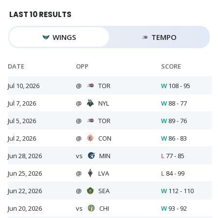
LAST 10 RESULTS
WINGS
TEMPO
DATE
OPP
SCORE
Jul 10, 2026
@
TOR
W
108
-
95
Jul 7, 2026
@
NYL
W
88
-
77
Jul 5, 2026
@
TOR
W
89
-
76
Jul 2, 2026
@
CON
W
86
-
83
Jun 28, 2026
vs
MIN
L
77
-
85
Jun 25, 2026
@
LVA
L
84
-
99
Jun 22, 2026
@
SEA
W
112
-
110
Jun 20, 2026
vs
CHI
W
93
-
92