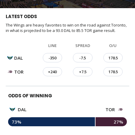
LATEST ODDS
The Wings are heavy favorites to win on the road against Toronto,
in what is projected to be a 93.0 DAL to 85.5 TOR game result.
LINE
SPREAD
O/U
DAL
-350
-7.5
178.5
TOR
+240
+7.5
178.5
ODDS OF WINNING
DAL
TOR
73%
27%