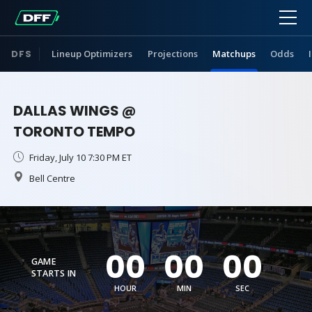
DFS
Lineup Optimizers
Projections
Matchups
Odds
DALLAS WINGS
@
TORONTO TEMPO
Friday, July 10 7:30 PM ET
Bell Centre
00
00
00
GAME
STARTS IN
HOUR
MIN
SEC