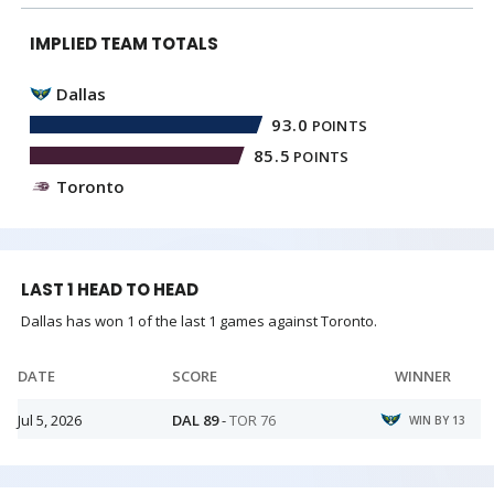
IMPLIED TEAM TOTALS
Dallas
93.0
POINTS
85.5
POINTS
Toronto
LAST 1 HEAD TO HEAD
Dallas has won 1 of the last 1 games against Toronto.
DATE
SCORE
WINNER
Jul 5, 2026
DAL 89
-
TOR 76
WIN BY 13