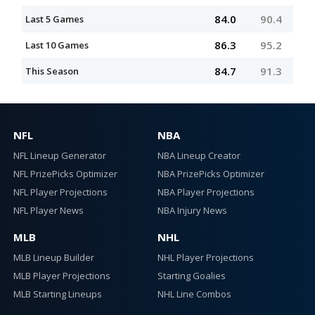
84.0
90.4
Last 5 Games
86.3
95.2
Last 10 Games
84.7
91.3
This Season
NFL
NBA
NFL Lineup Generator
NBA Lineup Creator
NFL PrizePicks Optimizer
NBA PrizePicks Optimizer
NFL Player Projections
NBA Player Projections
NFL Player News
NBA Injury News
MLB
NHL
MLB Lineup Builder
NHL Player Projections
MLB Player Projections
Starting Goalies
MLB Starting Lineups
NHL Line Combos