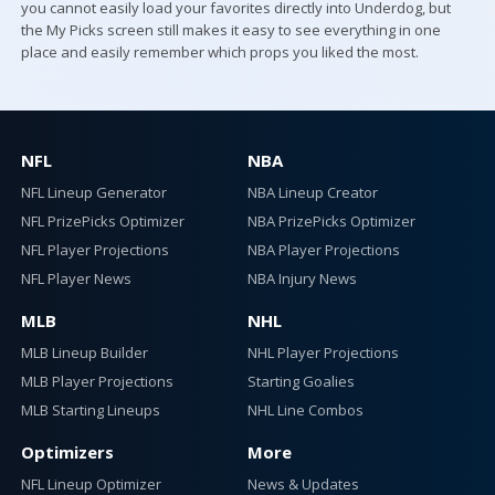
you cannot easily load your favorites directly into Underdog, but
the My Picks screen still makes it easy to see everything in one
place and easily remember which props you liked the most.
NFL
NBA
NFL Lineup Generator
NBA Lineup Creator
NFL PrizePicks Optimizer
NBA PrizePicks Optimizer
NFL Player Projections
NBA Player Projections
NFL Player News
NBA Injury News
MLB
NHL
MLB Lineup Builder
NHL Player Projections
MLB Player Projections
Starting Goalies
MLB Starting Lineups
NHL Line Combos
Optimizers
More
NFL Lineup Optimizer
News & Updates