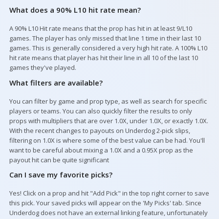
What does a 90% L10 hit rate mean?
A 90% L10 Hit rate means that the prop has hit in at least 9/L10
games. The player has only missed that line 1 time in their last 10
games. This is generally considered a very high hit rate. A 100% L10
hit rate means that player has hit their line in all 10 of the last 10
games they've played.
What filters are available?
You can filter by game and prop type, as well as search for specific
players or teams. You can also quickly filter the results to only
props with multipliers that are over 1.0X, under 1.0X, or exactly 1.0X.
With the recent changes to payouts on Underdog 2-pick slips,
filtering on 1.0X is where some of the best value can be had. You'll
want to be careful about mixing a 1.0X and a 0.95X prop as the
payout hit can be quite significant
Can I save my favorite picks?
Yes! Click on a prop and hit "Add Pick" in the top right corner to save
this pick. Your saved picks will appear on the 'My Picks' tab. Since
Underdog does not have an external linking feature, unfortunately