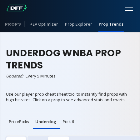
PROPS
+EV Optimizer
Prop Explorer
Prop Trends
UNDERDOG WNBA PROP
TRENDS
Updated:
Every 5 Minutes
Use our player prop cheat sheet tool to instantly find props with
high hit rates. Click on a prop to see advanced stats and charts!
PrizePicks
Underdog
Pick 6