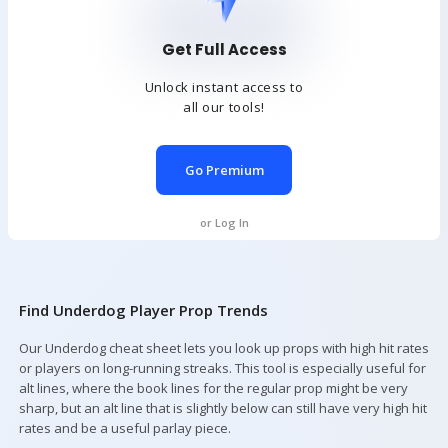
Get Full Access
Unlock instant access to
all our tools!
Go Premium
or Log In
Find Underdog Player Prop Trends
Our Underdog cheat sheet lets you look up props with high hit rates
or players on long-running streaks. This tool is especially useful for
alt lines, where the book lines for the regular prop might be very
sharp, but an alt line that is slightly below can still have very high hit
rates and be a useful parlay piece.
Your Picks