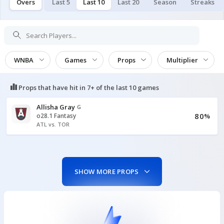
Overs
Last 5
Last 10
Last 20
Season
Streaks
WNBA
Games
Props
Multiplier
Props that have hit in
7+ of the last 10
games
Allisha Gray
G
80
o28.1 Fantasy
%
ATL vs. TOR
SHOW MORE PROPS