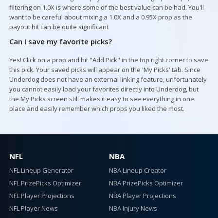
filtering on 1.0X is where some of the best value can be had. You'll
want to be careful about mixing a 1.0X and a 0.95X prop as the
payout hit can be quite significant
Can I save my favorite picks?
Yes! Click on a prop and hit "Add Pick" in the top right corner to save
this pick. Your saved picks will appear on the 'My Picks' tab. Since
Underdog does not have an external linking feature, unfortunately
you cannot easily load your favorites directly into Underdog, but
the My Picks screen still makes it easy to see everything in one
place and easily remember which props you liked the most.
NFL
NBA
NFL Lineup Generator
NBA Lineup Creator
NFL PrizePicks Optimizer
NBA PrizePicks Optimizer
NFL Player Projections
NBA Player Projections
NFL Player News
NBA Injury News