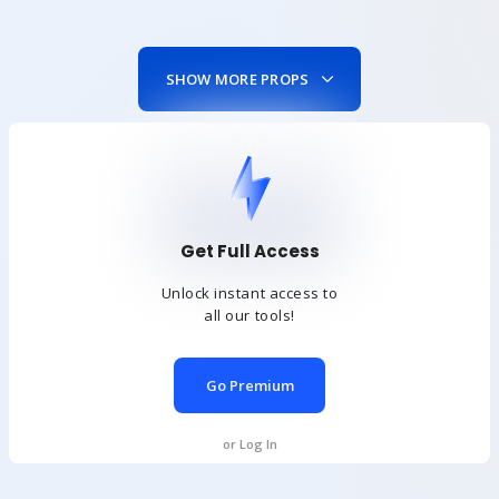
SHOW MORE PROPS
Get Full Access
Unlock instant access to
all our tools!
Go Premium
or Log In