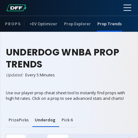
PROPS
+EV Optimizer
Prop Explorer
Prop Trends
UNDERDOG WNBA PROP
TRENDS
Updated:
Every 5 Minutes
Use our player prop cheat sheet tool to instantly find props with
high hit rates. Click on a prop to see advanced stats and charts!
PrizePicks
Underdog
Pick 6