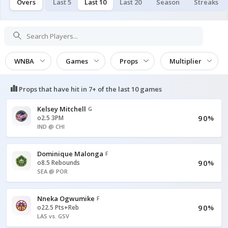
Overs
Last 5
Last 10
Last 20
Season
Streaks
WNBA
Games
Props
Multiplier
Props that have hit in
7+ of the last 10
games
Kelsey Mitchell
G
90
o2.5 3PM
%
IND @ CHI
Dominique Malonga
F
90
o8.5 Rebounds
%
SEA @ POR
Nneka Ogwumike
F
90
o22.5 Pts+Reb
%
LAS vs. GSV