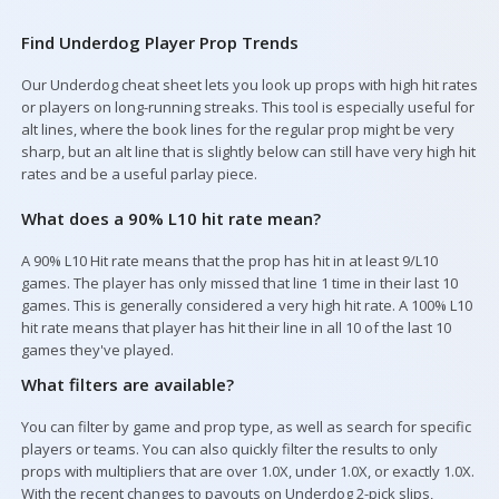
Find Underdog Player Prop Trends
Our Underdog cheat sheet lets you look up props with high hit rates
Your Picks
or players on long-running streaks. This tool is especially useful for
alt lines, where the book lines for the regular prop might be very
sharp, but an alt line that is slightly below can still have very high hit
rates and be a useful parlay piece.
What does a 90% L10 hit rate mean?
A 90% L10 Hit rate means that the prop has hit in at least 9/L10
games. The player has only missed that line 1 time in their last 10
games. This is generally considered a very high hit rate. A 100% L10
hit rate means that player has hit their line in all 10 of the last 10
games they've played.
What filters are available?
You can filter by game and prop type, as well as search for specific
players or teams. You can also quickly filter the results to only
props with multipliers that are over 1.0X, under 1.0X, or exactly 1.0X.
With the recent changes to payouts on Underdog 2-pick slips,