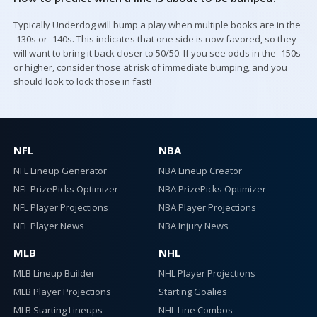
Typically Underdog will bump a play when multiple books are in the
-130s or -140s. This indicates that one side is now favored, so they
will want to bring it back closer to 50/50. If you see odds in the -150s
or higher, consider those at risk of immediate bumping, and you
should look to lock those in fast!
NFL
NBA
NFL Lineup Generator
NBA Lineup Creator
NFL PrizePicks Optimizer
NBA PrizePicks Optimizer
NFL Player Projections
NBA Player Projections
NFL Player News
NBA Injury News
MLB
NHL
MLB Lineup Builder
NHL Player Projections
MLB Player Projections
Starting Goalies
MLB Starting Lineups
NHL Line Combos