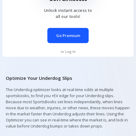
Unlock instant access to
all our tools!
Go Premium
or Log In
Your Picks
Optimize Your Underdog Slips
The Underdog optimizer looks at real-time odds at multiple
sportsbooks, to find you +EV edge for your Underdog slips.
Because most SportsBooks set lines independantly, when lines
move due to weather, injuries, or other news, these moves happen
in the market faster than Underdog adjusts their lines. Using the
Optimizer you can see in real-time where the market is, and lock in
value before Underdog bumps or takes down props.