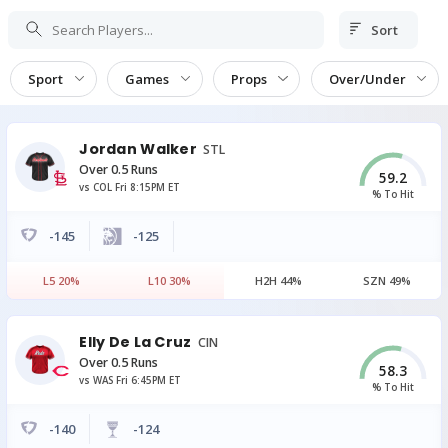
Sort
Sport
Games
Props
Over/Under
Jordan Walker
STL
Over 0.5 Runs
59.2
vs COL Fri 8:15PM ET
% To Hit
-145
-125
L5 20%
L10 30%
H2H 44%
SZN 49%
Elly De La Cruz
CIN
Over 0.5 Runs
58.3
vs WAS Fri 6:45PM ET
% To Hit
-140
-124