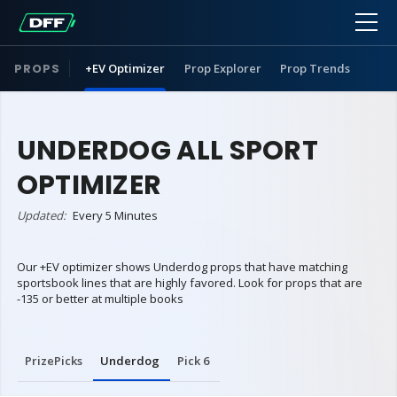
PROPS
+EV Optimizer
Prop Explorer
Prop Trends
UNDERDOG ALL SPORT
OPTIMIZER
Updated:
Every 5 Minutes
Our +EV optimizer shows Underdog props that have matching
sportsbook lines that are highly favored. Look for props that are
-135 or better at multiple books
PrizePicks
Underdog
Pick 6