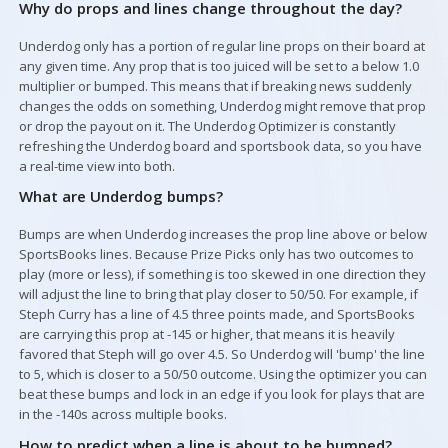
Why do props and lines change throughout the day?
Underdog only has a portion of regular line props on their board at
any given time. Any prop that is too juiced will be set to a below 1.0
multiplier or bumped. This means that if breaking news suddenly
changes the odds on something, Underdog might remove that prop
or drop the payout on it. The Underdog Optimizer is constantly
refreshing the Underdog board and sportsbook data, so you have
a real-time view into both.
What are Underdog bumps?
Bumps are when Underdog increases the prop line above or below
SportsBooks lines. Because Prize Picks only has two outcomes to
play (more or less), if something is too skewed in one direction they
will adjust the line to bring that play closer to 50/50. For example, if
Steph Curry has a line of 4.5 three points made, and SportsBooks
are carrying this prop at -145 or higher, that means it is heavily
favored that Steph will go over 4.5. So Underdog will 'bump' the line
to 5, which is closer to a 50/50 outcome. Using the optimizer you can
beat these bumps and lock in an edge if you look for plays that are
in the -140s across multiple books.
How to predict when a line is about to be bumped?