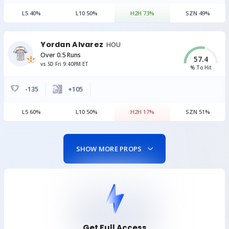
L5 40%
L10 50%
H2H 73%
SZN 49%
Yordan Alvarez
HOU
Over 0.5 Runs
57.4
vs SD Fri 9:40PM ET
% To Hit
-135
+105
L5 60%
L10 50%
H2H 17%
SZN 51%
SHOW MORE PROPS
Get Full Access