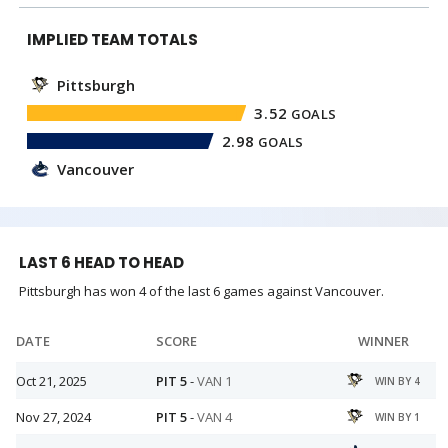
IMPLIED TEAM TOTALS
Pittsburgh
3.52
GOALS
2.98
GOALS
Vancouver
LAST 6 HEAD TO HEAD
Pittsburgh has won 4 of the last 6 games against Vancouver.
DATE
SCORE
WINNER
Oct 21, 2025
PIT 5
-
VAN 1
WIN BY 4
Nov 27, 2024
PIT 5
-
VAN 4
WIN BY 1