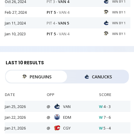
Oct 26, 2024
PIT 3
-
VAN 4
WIN BY 1
Feb 27, 2024
PIT 5
-
VAN 4
WIN BY 1
Jan 11, 2024
PIT 4
-
VAN 5
WIN BY 1
Jan 10, 2023
PIT 5
-
VAN 4
WIN BY 1
LAST 10 RESULTS
PENGUINS
CANUCKS
DATE
OPP
SCORE
Jan 25, 2026
@
VAN
W
4
-
3
Jan 22, 2026
@
EDM
W
7
-
6
Jan 21, 2026
@
CGY
W
5
-
4