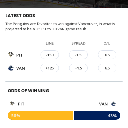
LATEST ODDS
The Penguins are favorites to win against Vancouver, in what is
projected to be a 3.5 PIT to 3.0 VAN game result.
LINE
SPREAD
O/U
PIT
-150
-1.5
6.5
VAN
+125
+1.5
6.5
ODDS OF WINNING
PIT
VAN
58%
43%