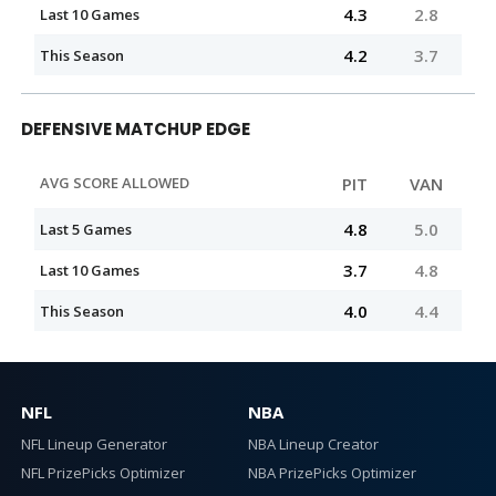
4.3
2.8
Last 10 Games
4.2
3.7
This Season
DEFENSIVE MATCHUP EDGE
AVG SCORE ALLOWED
PIT
VAN
4.8
5.0
Last 5 Games
3.7
4.8
Last 10 Games
4.0
4.4
This Season
NFL
NBA
NFL Lineup Generator
NBA Lineup Creator
NFL PrizePicks Optimizer
NBA PrizePicks Optimizer