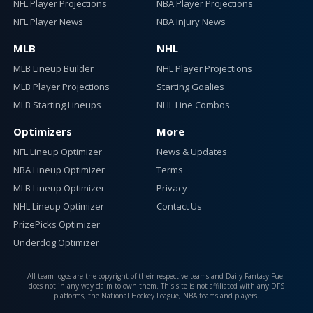
NFL Player Projections
NBA Player Projections
NFL Player News
NBA Injury News
MLB
NHL
MLB Lineup Builder
NHL Player Projections
MLB Player Projections
Starting Goalies
MLB Starting Lineups
NHL Line Combos
Optimizers
More
NFL Lineup Optimizer
News & Updates
NBA Lineup Optimizer
Terms
MLB Lineup Optimizer
Privacy
NHL Lineup Optimizer
Contact Us
PrizePicks Optimizer
Underdog Optimizer
All team logos are the copyright of their respective teams and Daily Fantasy Fuel
does not in any way claim to own them. This site is not affiliated with any DFS
platforms, the National Hockey League, NBA teams and players.