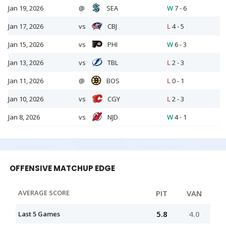
Jan 19, 2026
@
SEA
W
7
-
6
Jan 17, 2026
vs
CBJ
L
4
-
5
Jan 15, 2026
vs
PHI
W
6
-
3
Jan 13, 2026
vs
TBL
L
2
-
3
Jan 11, 2026
@
BOS
L
0
-
1
Jan 10, 2026
vs
CGY
L
2
-
3
Jan 8, 2026
vs
NJD
W
4
-
1
OFFENSIVE MATCHUP EDGE
AVERAGE SCORE
PIT
VAN
5.8
4.0
Last 5 Games