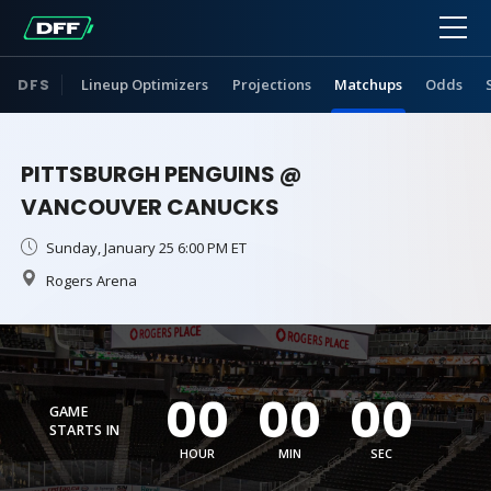
DFS
Lineup Optimizers
Projections
Matchups
Odds
PITTSBURGH PENGUINS
@
VANCOUVER CANUCKS
Sunday, January 25 6:00 PM ET
Rogers Arena
00
00
00
GAME
STARTS IN
HOUR
MIN
SEC