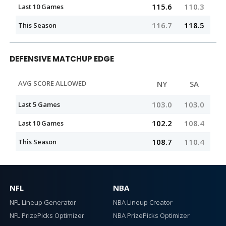
115.6
110.3
Last 10 Games
116.7
118.5
This Season
DEFENSIVE MATCHUP EDGE
AVG SCORE ALLOWED
NY
SA
103.0
103.0
Last 5 Games
102.2
108.4
Last 10 Games
108.7
110.4
This Season
NFL
NBA
NFL Lineup Generator
NBA Lineup Creator
NFL PrizePicks Optimizer
NBA PrizePicks Optimizer