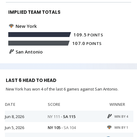
IMPLIED TEAM TOTALS
New York
109.5
POINTS
107.0
POINTS
San Antonio
LAST 6 HEAD TO HEAD
New York has won 4 of the last 6 games against San Antonio.
DATE
SCORE
WINNER
Jun 8, 2026
NY 111
-
SA 115
WIN BY 4
Jun 5, 2026
NY 105
-
SA 104
WIN BY 1