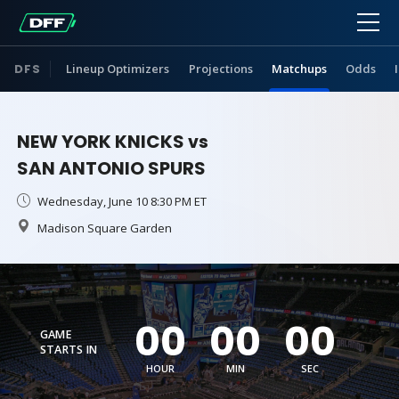
DFS
Lineup Optimizers
Projections
Matchups
Odds
NEW YORK KNICKS
vs
SAN ANTONIO SPURS
Wednesday, June 10 8:30 PM ET
Madison Square Garden
00
00
00
GAME
STARTS IN
HOUR
MIN
SEC