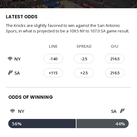
LATEST ODDS
The Knicks are slightly favored to win against the San Antonio
Spurs, in what is projected to be a 109.5 NY to 107.0 SA game result.
LINE
SPREAD
O/U
NY
-140
-2.5
216.5
SA
+115
+2.5
216.5
ODDS OF WINNING
NY
SA
56%
44%