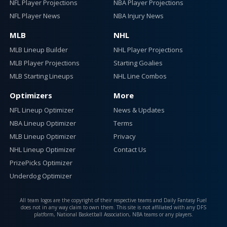
NFL Player Projections
NBA Player Projections
NFL Player News
NBA Injury News
MLB
NHL
MLB Lineup Builder
NHL Player Projections
MLB Player Projections
Starting Goalies
MLB Starting Lineups
NHL Line Combos
Optimizers
More
NFL Lineup Optimizer
News & Updates
NBA Lineup Optimizer
Terms
MLB Lineup Optimizer
Privacy
NHL Lineup Optimizer
Contact Us
PrizePicks Optimizer
Underdog Optimizer
All team logos are the copyright of their respective teams and Daily Fantasy Fuel
does not in any way claim to own them. This site is not affiliated with any DFS
platform, National Basketball Association, NBA teams or any players.