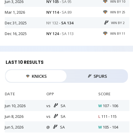
Jun 3, 2026
NY 105
-
SA 95
WIN BY 10
Mar 1, 2026
NY 114
-
SA 89
WIN BY 25
Dec 31, 2025
NY 132
-
SA 134
WIN BY 2
Dec 16, 2025
NY 124
-
SA 113
WIN BY 11
LAST 10 RESULTS
KNICKS
SPURS
DATE
OPP
SCORE
Jun 10, 2026
vs
SA
W
107
-
106
Jun 8, 2026
vs
SA
L
111
-
115
Jun 5, 2026
@
SA
W
105
-
104