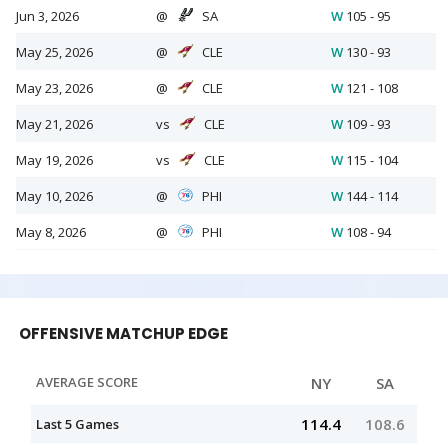
Jun 3, 2026
@
SA
W
105
-
95
May 25, 2026
@
CLE
W
130
-
93
May 23, 2026
@
CLE
W
121
-
108
May 21, 2026
vs
CLE
W
109
-
93
May 19, 2026
vs
CLE
W
115
-
104
May 10, 2026
@
PHI
W
144
-
114
May 8, 2026
@
PHI
W
108
-
94
OFFENSIVE MATCHUP EDGE
AVERAGE SCORE
NY
SA
114.4
108.6
Last 5 Games