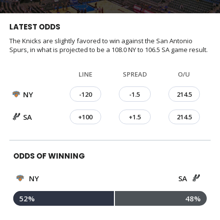
LATEST ODDS
The Knicks are slightly favored to win against the San Antonio
Spurs, in what is projected to be a 108.0 NY to 106.5 SA game result.
LINE
SPREAD
O/U
NY
-120
-1.5
214.5
SA
+100
+1.5
214.5
ODDS OF WINNING
NY
SA
52%
48%