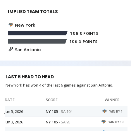
IMPLIED TEAM TOTALS
New York
108.0
POINTS
106.5
POINTS
San Antonio
LAST 6 HEAD TO HEAD
New York has won 4 of the last 6 games against San Antonio.
DATE
SCORE
WINNER
Jun 5, 2026
NY 105
-
SA 104
WIN BY 1
Jun 3, 2026
NY 105
-
SA 95
WIN BY 10