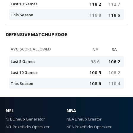
118.2
112.7
Last 10 Games
116.8
118.6
This Season
DEFENSIVE MATCHUP EDGE
AVG SCORE ALLOWED
NY
SA
98.6
106.2
Last 5 Games
100.5
108.2
Last 10 Games
108.6
110.4
This Season
NFL
NBA
NFL Lineup Generator
NBA Lineup Creator
NFL PrizePicks Optimizer
NBA PrizePicks Optimizer