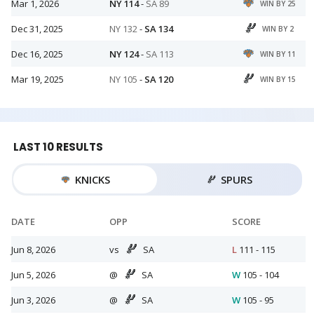
Mar 1, 2026
NY 114
-
SA 89
WIN BY 25
Dec 31, 2025
NY 132
-
SA 134
WIN BY 2
Dec 16, 2025
NY 124
-
SA 113
WIN BY 11
Mar 19, 2025
NY 105
-
SA 120
WIN BY 15
LAST 10 RESULTS
KNICKS
SPURS
DATE
OPP
SCORE
Jun 8, 2026
vs
SA
L
111
-
115
Jun 5, 2026
@
SA
W
105
-
104
Jun 3, 2026
@
SA
W
105
-
95