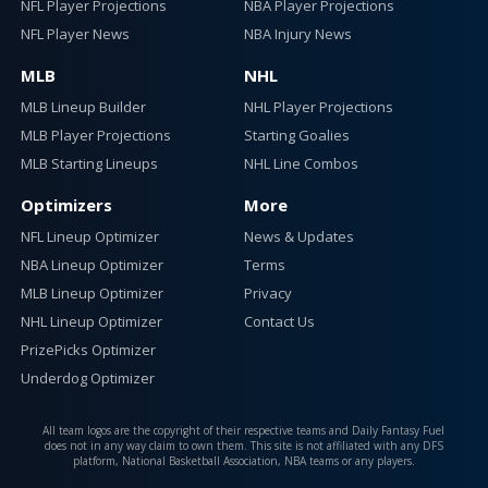
NFL Player Projections
NBA Player Projections
NFL Player News
NBA Injury News
MLB
NHL
MLB Lineup Builder
NHL Player Projections
MLB Player Projections
Starting Goalies
MLB Starting Lineups
NHL Line Combos
Optimizers
More
NFL Lineup Optimizer
News & Updates
NBA Lineup Optimizer
Terms
MLB Lineup Optimizer
Privacy
NHL Lineup Optimizer
Contact Us
PrizePicks Optimizer
Underdog Optimizer
All team logos are the copyright of their respective teams and Daily Fantasy Fuel
does not in any way claim to own them. This site is not affiliated with any DFS
platform, National Basketball Association, NBA teams or any players.