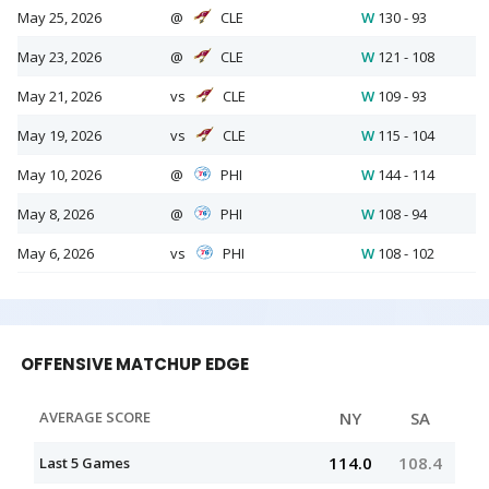
May 25, 2026
@
CLE
W
130
-
93
May 23, 2026
@
CLE
W
121
-
108
May 21, 2026
vs
CLE
W
109
-
93
May 19, 2026
vs
CLE
W
115
-
104
May 10, 2026
@
PHI
W
144
-
114
May 8, 2026
@
PHI
W
108
-
94
May 6, 2026
vs
PHI
W
108
-
102
OFFENSIVE MATCHUP EDGE
AVERAGE SCORE
NY
SA
114.0
108.4
Last 5 Games