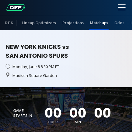
DFS
Lineup Optimizers
Projections
Matchups
Odds
NEW YORK KNICKS
vs
SAN ANTONIO SPURS
Monday, June 8 8:30 PM ET
Madison Square Garden
00
00
00
GAME
STARTS IN
HOUR
MIN
SEC