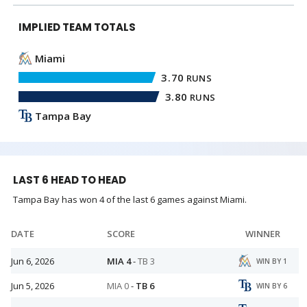
IMPLIED TEAM TOTALS
Miami
3.70
RUNS
3.80
RUNS
Tampa Bay
LAST 6 HEAD TO HEAD
Tampa Bay has won 4 of the last 6 games against Miami.
DATE
SCORE
WINNER
Jun 6, 2026
MIA 4
-
TB 3
WIN BY 1
Jun 5, 2026
MIA 0
-
TB 6
WIN BY 6