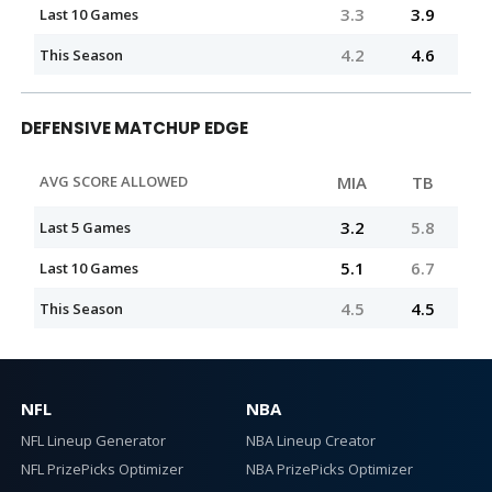
3.3
3.9
Last 10 Games
4.2
4.6
This Season
DEFENSIVE MATCHUP EDGE
AVG SCORE ALLOWED
MIA
TB
3.2
5.8
Last 5 Games
5.1
6.7
Last 10 Games
4.5
4.5
This Season
NFL
NBA
NFL Lineup Generator
NBA Lineup Creator
NFL PrizePicks Optimizer
NBA PrizePicks Optimizer