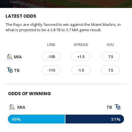
LATEST ODDS
The Rays are slightly favored to win against the Miami Marlins, in
what is projected to be a 3.8 TB to 3.7 MIA game result.
LINE
SPREAD
O/U
MIA
-105
+1.5
7.5
TB
-115
-1.5
7.5
ODDS OF WINNING
MIA
TB
49%
51%