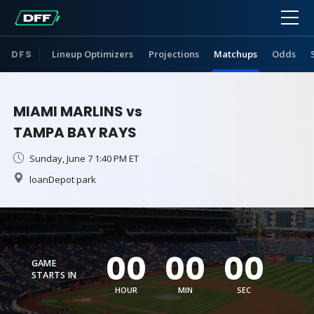
DFS
Lineup Optimizers
Projections
Matchups
Odds
MIAMI MARLINS
vs
TAMPA BAY RAYS
Sunday, June 7 1:40 PM ET
loanDepot park
00
00
00
GAME
STARTS IN
HOUR
MIN
SEC