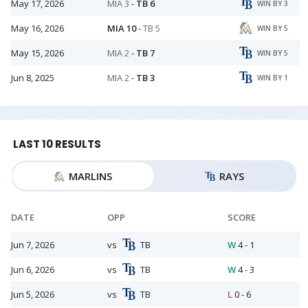
May 17, 2026
MIA 3
-
TB 6
WIN BY 3
May 16, 2026
MIA 10
-
TB 5
WIN BY 5
May 15, 2026
MIA 2
-
TB 7
WIN BY 5
Jun 8, 2025
MIA 2
-
TB 3
WIN BY 1
LAST 10 RESULTS
MARLINS
RAYS
DATE
OPP
SCORE
Jun 7, 2026
vs
TB
W
4
-
1
Jun 6, 2026
vs
TB
W
4
-
3
Jun 5, 2026
vs
TB
L
0
-
6