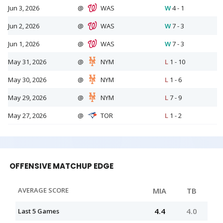
Jun 3, 2026
@
WAS
W
4
-
1
Jun 2, 2026
@
WAS
W
7
-
3
Jun 1, 2026
@
WAS
W
7
-
3
May 31, 2026
@
NYM
L
1
-
10
May 30, 2026
@
NYM
L
1
-
6
May 29, 2026
@
NYM
L
7
-
9
May 27, 2026
@
TOR
L
1
-
2
OFFENSIVE MATCHUP EDGE
AVERAGE SCORE
MIA
TB
4.4
4.0
Last 5 Games