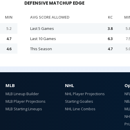
DEFENSIVE MATCHUP EDGE
MIN
AVG SCORE ALLOWED
KC
MI
5.2
Last 5 Games
3.8
5.
4.7
Last 10 Games
6.3
7.
4.6
This Season
4.7
5.
MLB
NHL
Op
MLB Lineup Builder
NHL Player Projections
NF
MLB Player Projections
Starting Goalies
NB
MLB Starting Lineups
NHL Line Combos
ML
NH
Pri