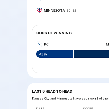
MINNESOTA
30
-
35
ODDS OF WINNING
KC
M
43%
LAST 6 HEAD TO HEAD
Kansas City and Minnesota have each won 3 of the l
DATE
SCORE