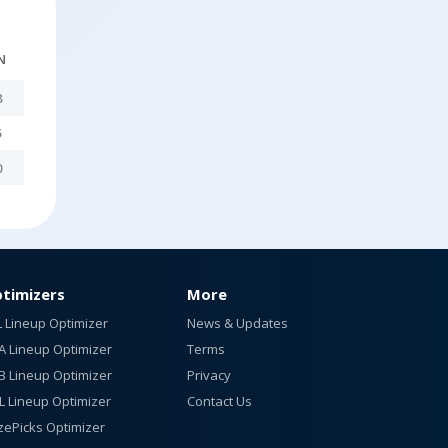
N
8
5
0
timizers
More
L Lineup Optimizer
News & Updates
A Lineup Optimizer
Terms
B Lineup Optimizer
Privacy
L Lineup Optimizer
Contact Us
zePicks Optimizer