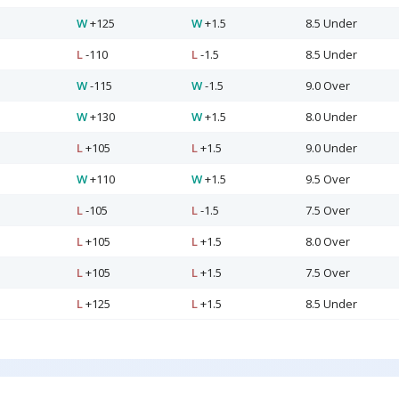
W
+125
W
+1.5
8.5 Under
L
-110
L
-1.5
8.5 Under
W
-115
W
-1.5
9.0 Over
W
+130
W
+1.5
8.0 Under
L
+105
L
+1.5
9.0 Under
W
+110
W
+1.5
9.5 Over
L
-105
L
-1.5
7.5 Over
L
+105
L
+1.5
8.0 Over
L
+105
L
+1.5
7.5 Over
L
+125
L
+1.5
8.5 Under