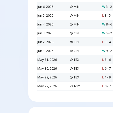
Jun 6, 2026
@
MIN
W
3
-
2
Jun 5, 2026
@
MIN
L
3
-
5
Jun 4, 2026
@
MIN
W
8
-
6
Jun 3, 2026
@
CIN
W
5
-
2
Jun 2, 2026
@
CIN
L
3
-
4
Jun 1, 2026
@
CIN
W
9
-
2
May 31, 2026
@
TEX
L
3
-
6
May 30, 2026
@
TEX
L
6
-
7
May 29, 2026
@
TEX
L
1
-
9
May 27, 2026
vs
NYY
L
0
-
7