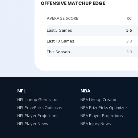
OFFENSIVE MATCHUP EDGE
AVERAGE SCORE
KC
Last 5 Games
5.6
Last 10 Games
3.9
This Season
3.9
NFL
NBA
NFL Lineup Generator
NBA Lineup Creator
NFL PrizePicks Optimizer
NBA PrizePicks Optimizer
NFL Player Projections
NBA Player Projections
NFL Player News
NBA Injury News