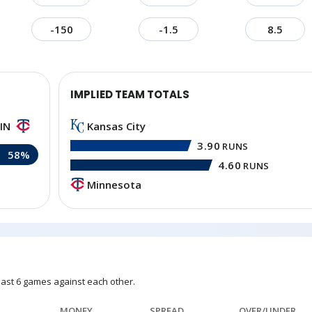
-150
-1.5
8.5
IMPLIED TEAM TOTALS
IN
Kansas City
3.90
RUNS
58%
4.60
RUNS
Minnesota
ast 6 games against each other.
MONEY
SPREAD
OVER/UNDER