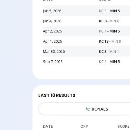
Jun 5, 2026
KC 3
-
MIN 5
Jun 4, 2026
KC 8
-
MIN 6
Apr 2, 2026
KC 1
-
MIN 5
Apr 1, 2026
KC 13
-
MIN 9
Mar 30, 2026
KC 3
-
MIN 1
Sep 7, 2025
KC 1
-
MIN 5
LAST 10 RESULTS
ROYALS
DATE
OPP
SCORE