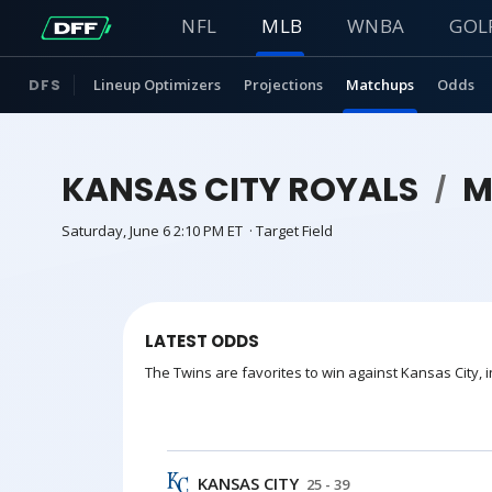
NFL
MLB
WNBA
GOL
DFS LINEUP TOOLS
DFS LINEUP TOOLS
DFS LINEUP TOOLS
PLAYER PROP 
DFS LINE
P
DFS
Lineup Optimizers
Projections
Matchups
Odds
DraftKings DFS Optimizer
DraftKings DFS Optimizer
DraftKings DFS Optimizer
+EV Optimizer
DK Optimize
+EV O
KANSAS CITY ROYALS
M
FanDuel DFS Optimizer
FanDuel DFS Optimizer
FanDuel DFS Optimizer
Player Prop Expl
Playe
/
DFS Player Projections
DFS Player Projections
DFS Player Projections
Player Prop Tren
Playe
Saturday, June 6 2:10 PM ET
· Target Field
LATEST ODDS
The Twins are favorites to win against Kansas City, i
KANSAS CITY
25
-
39