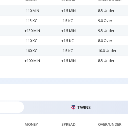
-110 MIN
+1.5 MIN
8.5 Under
-115 KC
-1.5 KC
9.0 Over
+130 MIN
+1.5 MIN
9.5 Under
-110 KC
+1.5 KC
8.0 Over
-160 KC
-1.5 KC
10.0 Under
+100 MIN
+1.5 MIN
8.5 Under
TWINS
MONEY
SPREAD
OVER/UNDER