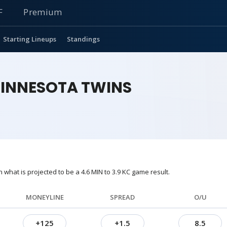
F
Premium
TOOLS
UP TOOLS
LAYER PROP TOOLS
PLAYER PROP TOOLS
RESEARCH
RESEARCH
RESEARCH
Starting Lineups
Standings
r (BETA)
ptimizer
+EV Optimizer
Matchups
Matchups
Matchups
INNESOTA TWINS
orer
r Prop Explorer
Player Prop Explorer
Team Standings
Team Standings
Team Standings
ds Tool
r Prop Trends Tool
Player Prop Trends Tool
Game Odds
Game Odds
Game Odds
Injury News
Starting Lineups
Injury News
n what is projected to be a 4.6 MIN to 3.9 KC game result.
MONEY
LINE
SPREAD
O/U
+125
+1.5
8.5