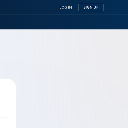
LOG IN
SIGN UP