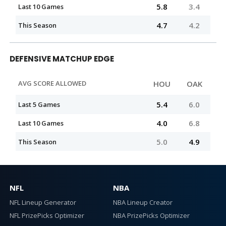
5.8
3.4
Last 10 Games
4.7
4.2
This Season
DEFENSIVE MATCHUP EDGE
AVG SCORE ALLOWED
HOU
OAK
5.4
6.0
Last 5 Games
4.0
6.8
Last 10 Games
5.0
4.9
This Season
NFL
NBA
NFL Lineup Generator
NBA Lineup Creator
NFL PrizePicks Optimizer
NBA PrizePicks Optimizer