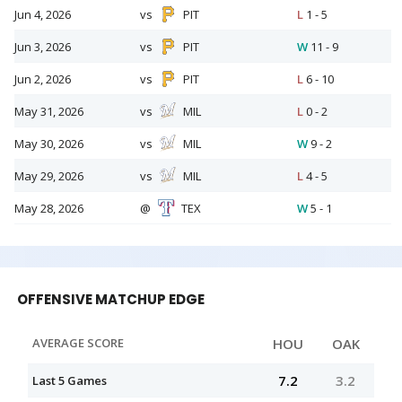
Jun 4, 2026
vs
PIT
L
1
-
5
Jun 3, 2026
vs
PIT
W
11
-
9
Jun 2, 2026
vs
PIT
L
6
-
10
May 31, 2026
vs
MIL
L
0
-
2
May 30, 2026
vs
MIL
W
9
-
2
May 29, 2026
vs
MIL
L
4
-
5
May 28, 2026
@
TEX
W
5
-
1
OFFENSIVE MATCHUP EDGE
AVERAGE SCORE
HOU
OAK
7.2
3.2
Last 5 Games