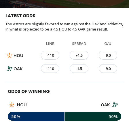
LATEST ODDS
The Astros are slightly favored to win against the Oakland Athletics,
in what is projected to be a 4.5 HOU to 4.5 OAK game result.
LINE
SPREAD
O/U
HOU
-110
+1.5
9.0
OAK
-110
-1.5
9.0
ODDS OF WINNING
HOU
OAK
50%
50%