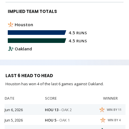
IMPLIED TEAM TOTALS
Houston
4.5
RUNS
4.5
RUNS
Oakland
LAST 6 HEAD TO HEAD
Houston has won 4 of the last 6 games against Oakland.
DATE
SCORE
WINNER
Jun 6, 2026
HOU 13
-
OAK 2
WIN BY 11
Jun 5, 2026
HOU 5
-
OAK 1
WIN BY 4