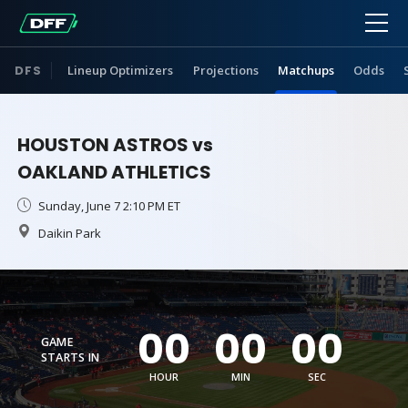
DFS
Lineup Optimizers
Projections
Matchups
Odds
HOUSTON ASTROS
vs
OAKLAND ATHLETICS
Sunday, June 7 2:10 PM ET
Daikin Park
00
00
00
GAME
STARTS IN
HOUR
MIN
SEC