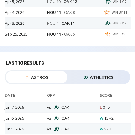
Apr 5, 2026
HOU 10
-
OAK 12
WIN BY 2
Apr 4, 2026
HOU 11
-
OAK 0
WIN BY 11
Apr 3, 2026
HOU 4
-
OAK 11
WIN BY 7
Sep 25, 2025
HOU 11
-
OAK 5
WIN BY 6
LAST 10 RESULTS
ASTROS
ATHLETICS
DATE
OPP
SCORE
Jun 7, 2026
vs
OAK
L
0
-
5
Jun 6, 2026
vs
OAK
W
13
-
2
Jun 5, 2026
vs
OAK
W
5
-
1