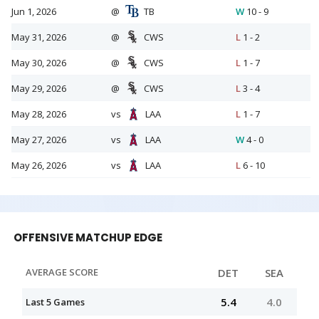
Jun 1, 2026
@
TB
W
10
-
9
May 31, 2026
@
CWS
L
1
-
2
May 30, 2026
@
CWS
L
1
-
7
May 29, 2026
@
CWS
L
3
-
4
May 28, 2026
vs
LAA
L
1
-
7
May 27, 2026
vs
LAA
W
4
-
0
May 26, 2026
vs
LAA
L
6
-
10
OFFENSIVE MATCHUP EDGE
AVERAGE SCORE
DET
SEA
5.4
4.0
Last 5 Games