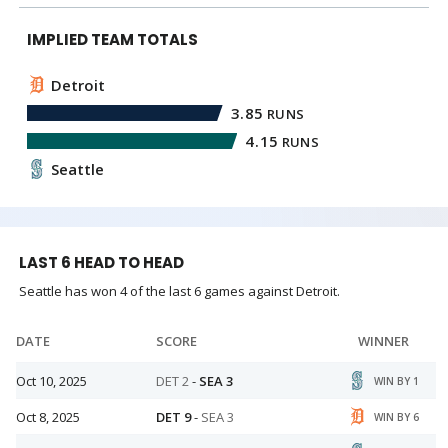
IMPLIED TEAM TOTALS
Detroit
3.85
RUNS
4.15
RUNS
Seattle
LAST 6 HEAD TO HEAD
Seattle has won 4 of the last 6 games against Detroit.
DATE
SCORE
WINNER
Oct 10, 2025
DET 2
-
SEA 3
WIN BY 1
Oct 8, 2025
DET 9
-
SEA 3
WIN BY 6