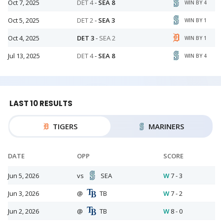
Oct 7, 2025
DET 4
-
SEA 8
WIN BY 4
Oct 5, 2025
DET 2
-
SEA 3
WIN BY 1
Oct 4, 2025
DET 3
-
SEA 2
WIN BY 1
Jul 13, 2025
DET 4
-
SEA 8
WIN BY 4
LAST 10 RESULTS
TIGERS
MARINERS
DATE
OPP
SCORE
Jun 5, 2026
vs
SEA
W
7
-
3
Jun 3, 2026
@
TB
W
7
-
2
Jun 2, 2026
@
TB
W
8
-
0