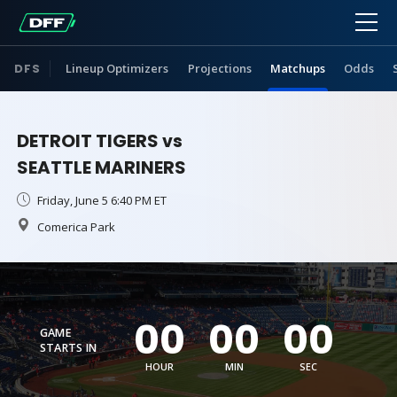
DFS
Lineup Optimizers
Projections
Matchups
Odds
DETROIT TIGERS
vs
SEATTLE MARINERS
Friday, June 5 6:40 PM ET
Comerica Park
00
00
00
GAME
STARTS IN
HOUR
MIN
SEC