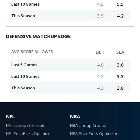
4.5
5.5
Last 10 Games
3.9
4.2
This Season
DEFENSIVE MATCHUP EDGE
AVG SCORE ALLOWED
DET
SEA
4.0
3.0
Last 5 Games
4.2
3.3
Last 10 Games
4.3
3.8
This Season
NFL
NBA
NFL Lineup Generator
NBA Lineup Creator
NFL PrizePicks Optimizer
NBA PrizePicks Optimizer