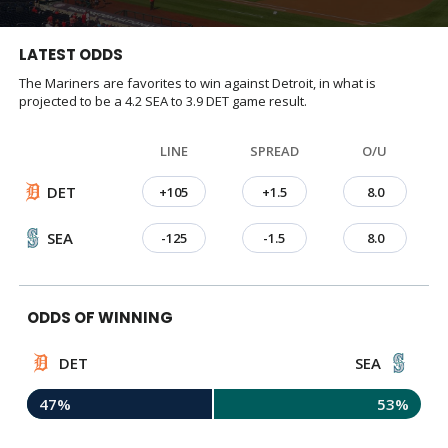
LATEST ODDS
The Mariners are favorites to win against Detroit, in what is
projected to be a 4.2 SEA to 3.9 DET game result.
LINE
SPREAD
O/U
DET
+105
+1.5
8.0
SEA
-125
-1.5
8.0
ODDS OF WINNING
DET
SEA
47%
53%