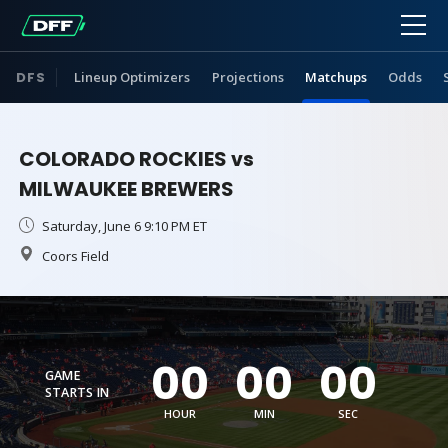
DFS
Lineup Optimizers
Projections
Matchups
Odds
COLORADO ROCKIES
vs
MILWAUKEE BREWERS
Saturday, June 6 9:10 PM ET
Coors Field
00
00
00
GAME
STARTS IN
HOUR
MIN
SEC