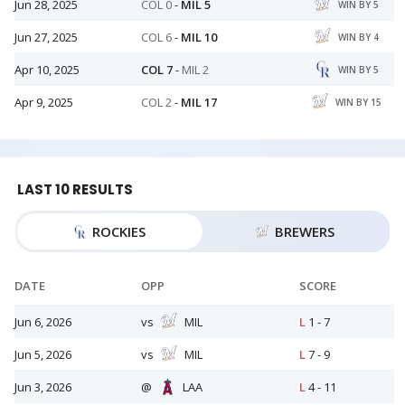
Jun 28, 2025
COL 0
-
MIL 5
WIN BY 5
Jun 27, 2025
COL 6
-
MIL 10
WIN BY 4
Apr 10, 2025
COL 7
-
MIL 2
WIN BY 5
Apr 9, 2025
COL 2
-
MIL 17
WIN BY 15
LAST 10 RESULTS
ROCKIES
BREWERS
DATE
OPP
SCORE
Jun 6, 2026
vs
MIL
L
1
-
7
Jun 5, 2026
vs
MIL
L
7
-
9
Jun 3, 2026
@
LAA
L
4
-
11