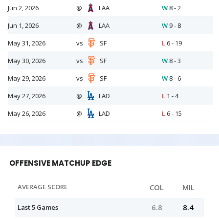
Jun 2, 2026
@
LAA
W
8
-
2
Jun 1, 2026
@
LAA
W
9
-
8
May 31, 2026
vs
SF
L
6
-
19
May 30, 2026
vs
SF
W
8
-
3
May 29, 2026
vs
SF
W
8
-
6
May 27, 2026
@
LAD
L
1
-
4
May 26, 2026
@
LAD
L
6
-
15
OFFENSIVE MATCHUP EDGE
AVERAGE SCORE
COL
MIL
6.8
8.4
Last 5 Games