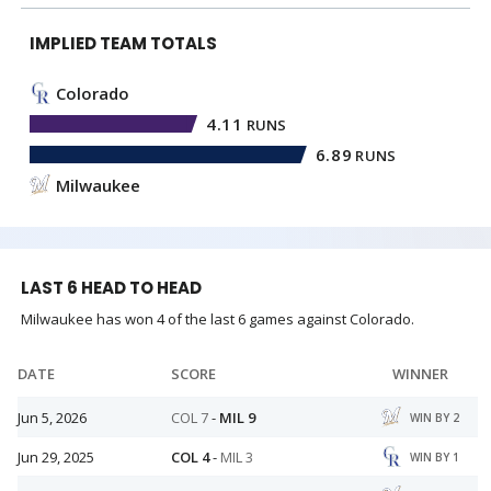
IMPLIED TEAM TOTALS
Colorado
4.11
RUNS
6.89
RUNS
Milwaukee
LAST 6 HEAD TO HEAD
Milwaukee has won 4 of the last 6 games against Colorado.
DATE
SCORE
WINNER
Jun 5, 2026
COL 7
-
MIL 9
WIN BY 2
Jun 29, 2025
COL 4
-
MIL 3
WIN BY 1