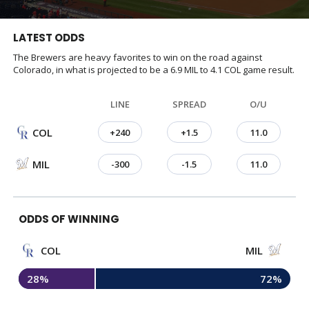
LATEST ODDS
The Brewers are heavy favorites to win on the road against
Colorado, in what is projected to be a 6.9 MIL to 4.1 COL game result.
LINE
SPREAD
O/U
COL
+240
+1.5
11.0
MIL
-300
-1.5
11.0
ODDS OF WINNING
COL
MIL
28%
72%