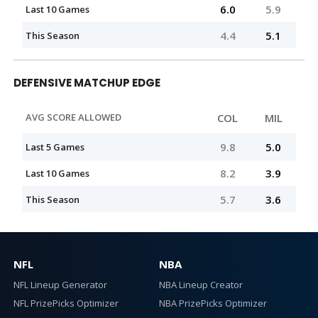
6.0
5.9
Last 10 Games
4.4
5.1
This Season
DEFENSIVE MATCHUP EDGE
AVG SCORE ALLOWED
COL
MIL
9.8
5.0
Last 5 Games
8.2
3.9
Last 10 Games
5.7
3.6
This Season
NFL
NBA
NFL Lineup Generator
NBA Lineup Creator
NFL PrizePicks Optimizer
NBA PrizePicks Optimizer