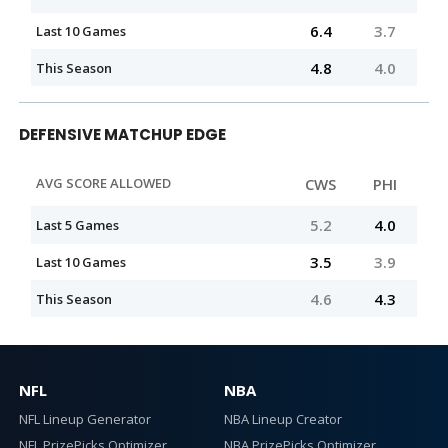
6.4
3.7
Last 10 Games
4.8
4.0
This Season
DEFENSIVE MATCHUP EDGE
AVG SCORE ALLOWED
CWS
PHI
5.2
4.0
Last 5 Games
3.5
3.9
Last 10 Games
4.6
4.3
This Season
NFL
NBA
NFL Lineup Generator
NBA Lineup Creator
NFL PrizePicks Optimizer
NBA PrizePicks Optimizer