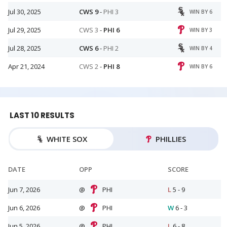
Jul 30, 2025
CWS 9
-
PHI 3
WIN BY 6
Jul 29, 2025
CWS 3
-
PHI 6
WIN BY 3
Jul 28, 2025
CWS 6
-
PHI 2
WIN BY 4
Apr 21, 2024
CWS 2
-
PHI 8
WIN BY 6
LAST 10 RESULTS
WHITE SOX
PHILLIES
DATE
OPP
SCORE
Jun 7, 2026
@
PHI
L
5
-
9
Jun 6, 2026
@
PHI
W
6
-
3
Jun 5, 2026
@
PHI
L
6
-
8