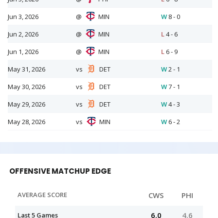
Jun 3, 2026
@
MIN
W
8
-
0
Jun 2, 2026
@
MIN
L
4
-
6
Jun 1, 2026
@
MIN
L
6
-
9
May 31, 2026
vs
DET
W
2
-
1
May 30, 2026
vs
DET
W
7
-
1
May 29, 2026
vs
DET
W
4
-
3
May 28, 2026
vs
MIN
W
6
-
2
OFFENSIVE MATCHUP EDGE
AVERAGE SCORE
CWS
PHI
6.0
4.6
Last 5 Games