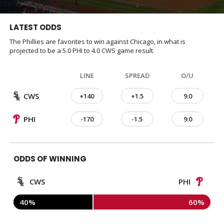
LATEST ODDS
The Phillies are favorites to win against Chicago, in what is
projected to be a 5.0 PHI to 4.0 CWS game result.
LINE
SPREAD
O/U
CWS
+140
+1.5
9.0
PHI
-170
-1.5
9.0
ODDS OF WINNING
CWS
PHI
40%
60%