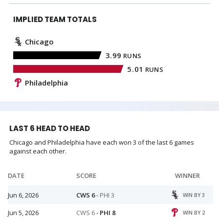
IMPLIED TEAM TOTALS
Chicago
3.99
RUNS
5.01
RUNS
Philadelphia
LAST 6 HEAD TO HEAD
Chicago and Philadelphia have each won 3 of the last 6 games
against each other.
DATE
SCORE
WINNER
Jun 6, 2026
CWS 6
-
PHI 3
WIN BY 3
Jun 5, 2026
CWS 6
-
PHI 8
WIN BY 2