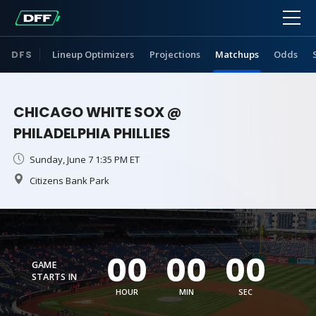
DFS
Lineup Optimizers
Projections
Matchups
Odds
CHICAGO WHITE SOX
@
PHILADELPHIA PHILLIES
Sunday, June 7 1:35 PM ET
Citizens Bank Park
00
00
00
GAME
STARTS IN
HOUR
MIN
SEC