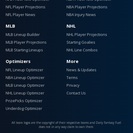
NFL Player Projections
NBA Player Projections
NFL Player News
NBA Injury News
MLB
NHL
MLB Lineup Builder
NHL Player Projections
MLB Player Projections
Starting Goalies
MLB Starting Lineups
NHL Line Combos
Optimizers
More
NFL Lineup Optimizer
News & Updates
NBA Lineup Optimizer
Terms
MLB Lineup Optimizer
Privacy
NHL Lineup Optimizer
Contact Us
PrizePicks Optimizer
Underdog Optimizer
All team logos are the copyright of their respective teams and Daily Fantasy Fuel
does not in any way claim to own them.