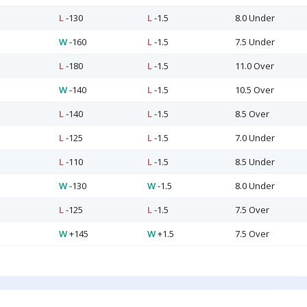
L
-130
L
-1.5
8.0 Under
W
-160
L
-1.5
7.5 Under
L
-180
L
-1.5
11.0 Over
W
-140
L
-1.5
10.5 Over
L
-140
L
-1.5
8.5 Over
L
-125
L
-1.5
7.0 Under
L
-110
L
-1.5
8.5 Under
W
-130
W
-1.5
8.0 Under
L
-125
L
-1.5
7.5 Over
W
+145
W
+1.5
7.5 Over