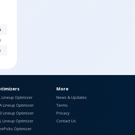
F
6
4
9
timizers
More
L Lineup Optimizer
News & Updates
A Lineup Optimizer
Terms
B Lineup Optimizer
Privacy
L Lineup Optimizer
Contact Us
zePicks Optimizer