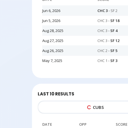
Jun 6, 2026
CHC 3
-
SF 2
Jun 5, 2026
CHC 3
-
SF 18
Aug 28, 2025
CHC 3
-
SF 4
Aug 27, 2025
CHC 3
-
SF 12
Aug 26, 2025
CHC 2
-
SF 5
May 7, 2025
CHC 1
-
SF 3
LAST 10 RESULTS
CUBS
DATE
OPP
SCORE