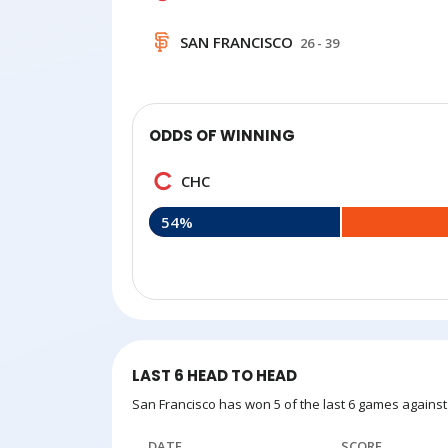
SAN FRANCISCO
26
-
39
ODDS OF WINNING
CHC
54%
LAST 6 HEAD TO HEAD
San Francisco has won 5 of the last 6 games against
DATE
SCORE