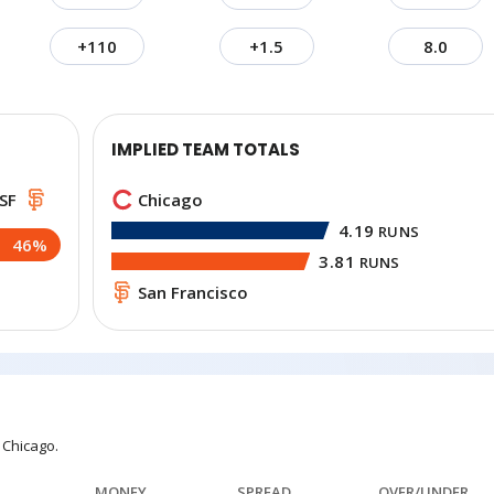
+110
+1.5
8.0
IMPLIED TEAM TOTALS
SF
Chicago
4.19
RUNS
46%
3.81
RUNS
San Francisco
 Chicago.
MONEY
SPREAD
OVER/UNDER