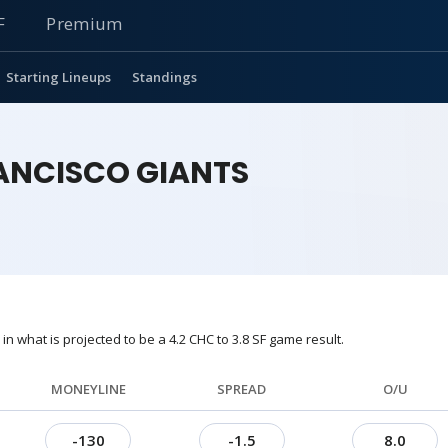
F
Premium
TOOLS
UP TOOLS
LAYER PROP TOOLS
PLAYER PROP TOOLS
RESEARCH
RESEARCH
RESEARCH
Starting Lineups
Standings
r (BETA)
ptimizer
+EV Optimizer
Matchups
Matchups
Matchups
ANCISCO GIANTS
orer
r Prop Explorer
Player Prop Explorer
Team Standings
Team Standings
Team Standings
ds Tool
r Prop Trends Tool
Player Prop Trends Tool
Game Odds
Game Odds
Game Odds
Injury News
Starting Lineups
Injury News
in what is projected to be a 4.2 CHC to 3.8 SF game result.
MONEY
LINE
SPREAD
O/U
-130
-1.5
8.0