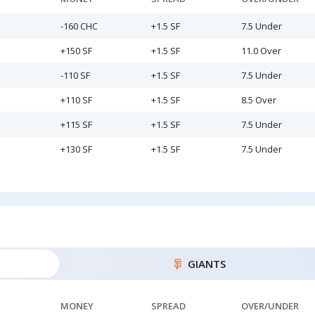
-160 CHC
+1.5 SF
7.5 Under
+150 SF
+1.5 SF
11.0 Over
-110 SF
+1.5 SF
7.5 Under
+110 SF
+1.5 SF
8.5 Over
+115 SF
+1.5 SF
7.5 Under
+130 SF
+1.5 SF
7.5 Under
GIANTS
MONEY
SPREAD
OVER/UNDER