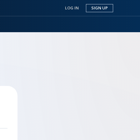
LOG IN
SIGN UP