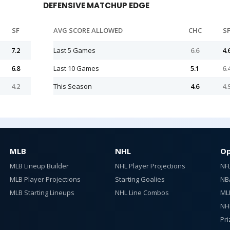
DEFENSIVE MATCHUP EDGE
SF
AVG SCORE ALLOWED
CHC
S
7.2
Last 5 Games
6.6
4.
6.8
Last 10 Games
5.1
6.
4.2
This Season
4.6
4.
MLB
NHL
Op
MLB Lineup Builder
NHL Player Projections
NF
MLB Player Projections
Starting Goalies
NB
MLB Starting Lineups
NHL Line Combos
ML
NH
Pri