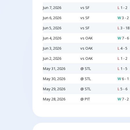
Jun 7, 2026
vs
SF
L
1
-
2
Jun 6, 2026
vs
SF
W
3
-
2
Jun 5, 2026
vs
SF
L
3
-
18
Jun 4, 2026
vs
OAK
W
7
-
6
Jun 3, 2026
vs
OAK
L
4
-
5
Jun 2, 2026
vs
OAK
L
1
-
2
May 31, 2026
@
STL
L
1
-
5
May 30, 2026
@
STL
W
6
-
1
May 29, 2026
@
STL
L
5
-
6
May 28, 2026
@
PIT
W
7
-
2