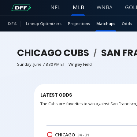
NFL
MLB
WNBA
GOL
DFS LINEUP TOOLS
DFS LINEUP TOOLS
DFS LINEUP TOOLS
PLAYER PROP 
DFS LINE
P
DFS
Lineup Optimizers
Projections
Matchups
Odds
DraftKings DFS Optimizer
DraftKings DFS Optimizer
DraftKings DFS Optimizer
+EV Optimizer
DK Optimize
+EV O
CHICAGO CUBS
SAN FR
FanDuel DFS Optimizer
FanDuel DFS Optimizer
FanDuel DFS Optimizer
Player Prop Expl
Playe
/
DFS Player Projections
DFS Player Projections
DFS Player Projections
Player Prop Tren
Playe
Sunday, June 7 8:30 PM ET
· Wrigley Field
LATEST ODDS
The Cubs are favorites to win against San Francisco, 
CHICAGO
34
-
31