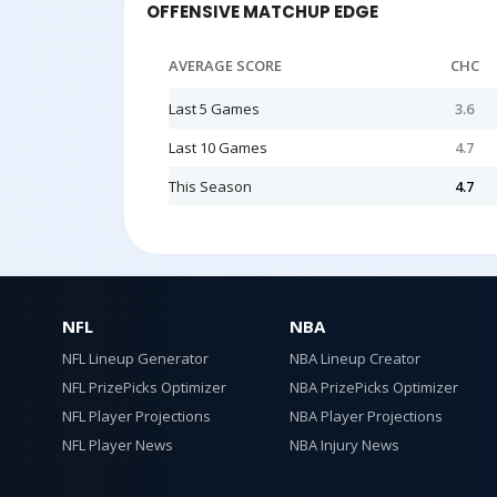
OFFENSIVE MATCHUP EDGE
AVERAGE SCORE
CHC
Last 5 Games
3.6
Last 10 Games
4.7
This Season
4.7
NFL
NBA
NFL Lineup Generator
NBA Lineup Creator
NFL PrizePicks Optimizer
NBA PrizePicks Optimizer
NFL Player Projections
NBA Player Projections
NFL Player News
NBA Injury News