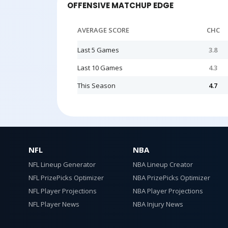
OFFENSIVE MATCHUP EDGE
AVERAGE SCORE
CHC
Last 5 Games
3.8
Last 10 Games
4.3
This Season
4.7
NFL
NBA
NFL Lineup Generator
NBA Lineup Creator
NFL PrizePicks Optimizer
NBA PrizePicks Optimizer
NFL Player Projections
NBA Player Projections
NFL Player News
NBA Injury News