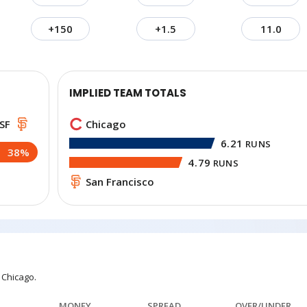
+150
+1.5
11.0
IMPLIED TEAM TOTALS
SF
Chicago
6.21
RUNS
38%
4.79
RUNS
San Francisco
 Chicago.
MONEY
SPREAD
OVER/UNDER