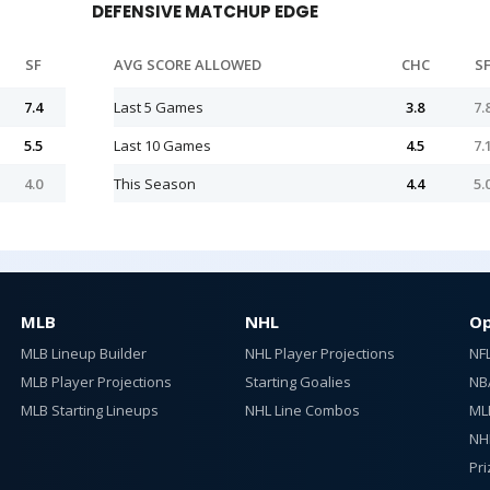
DEFENSIVE MATCHUP EDGE
SF
AVG SCORE ALLOWED
CHC
S
7.4
Last 5 Games
3.8
7.
5.5
Last 10 Games
4.5
7.
4.0
This Season
4.4
5.
MLB
NHL
Op
MLB Lineup Builder
NHL Player Projections
NF
MLB Player Projections
Starting Goalies
NB
MLB Starting Lineups
NHL Line Combos
ML
NH
Pri