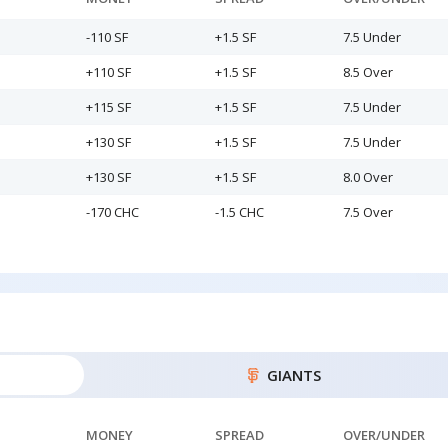
-110 SF
+1.5 SF
7.5 Under
+110 SF
+1.5 SF
8.5 Over
+115 SF
+1.5 SF
7.5 Under
+130 SF
+1.5 SF
7.5 Under
+130 SF
+1.5 SF
8.0 Over
-170 CHC
-1.5 CHC
7.5 Over
GIANTS
MONEY
SPREAD
OVER/UNDER