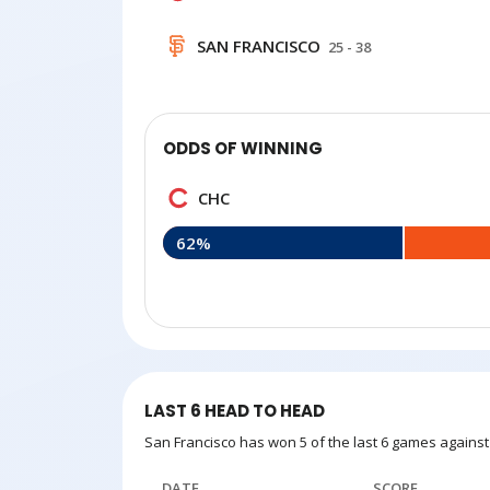
SAN FRANCISCO
25
-
38
ODDS OF WINNING
CHC
62%
LAST 6 HEAD TO HEAD
San Francisco has won 5 of the last 6 games against
DATE
SCORE