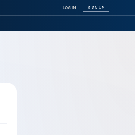
LOG IN
SIGN UP