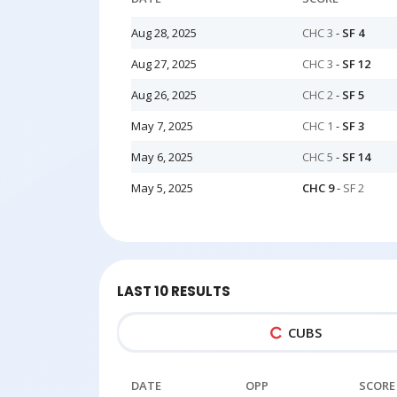
Aug 28, 2025
CHC 3
-
SF 4
Aug 27, 2025
CHC 3
-
SF 12
Aug 26, 2025
CHC 2
-
SF 5
May 7, 2025
CHC 1
-
SF 3
May 6, 2025
CHC 5
-
SF 14
May 5, 2025
CHC 9
-
SF 2
LAST 10 RESULTS
CUBS
DATE
OPP
SCORE