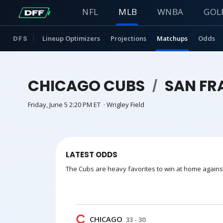
NFL
MLB
WNBA
GOL
DFS LINEUP TOOLS
DFS LINEUP TOOLS
DFS LINEUP TOOLS
PLAYER PROP 
DFS LINE
P
DFS
Lineup Optimizers
Projections
Matchups
Odds
DraftKings DFS Optimizer
DraftKings DFS Optimizer
DraftKings DFS Optimizer
+EV Optimizer
DK Optimize
+EV O
CHICAGO CUBS
SAN FR
FanDuel DFS Optimizer
FanDuel DFS Optimizer
FanDuel DFS Optimizer
Player Prop Expl
Playe
/
DFS Player Projections
DFS Player Projections
DFS Player Projections
Player Prop Tren
Playe
Friday, June 5 2:20 PM ET
· Wrigley Field
LATEST ODDS
The Cubs are heavy favorites to win at home against 
CHICAGO
33
-
30