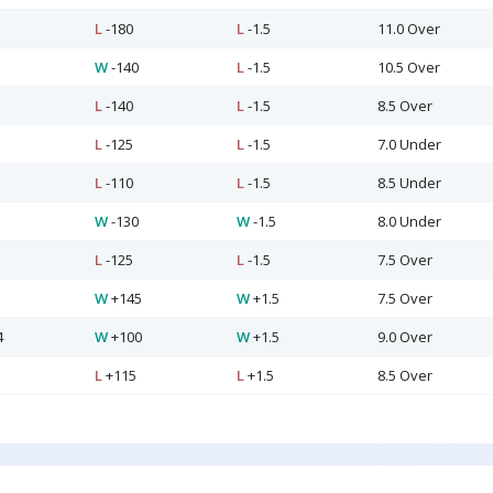
L
-180
L
-1.5
11.0 Over
W
-140
L
-1.5
10.5 Over
L
-140
L
-1.5
8.5 Over
L
-125
L
-1.5
7.0 Under
L
-110
L
-1.5
8.5 Under
W
-130
W
-1.5
8.0 Under
L
-125
L
-1.5
7.5 Over
W
+145
W
+1.5
7.5 Over
4
W
+100
W
+1.5
9.0 Over
L
+115
L
+1.5
8.5 Over