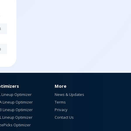
F
8
1
0
timizers
More
L Lineup Optimizer
News & Updates
A Lineup Optimizer
Terms
B Lineup Optimizer
Privacy
L Lineup Optimizer
Contact Us
zePicks Optimizer