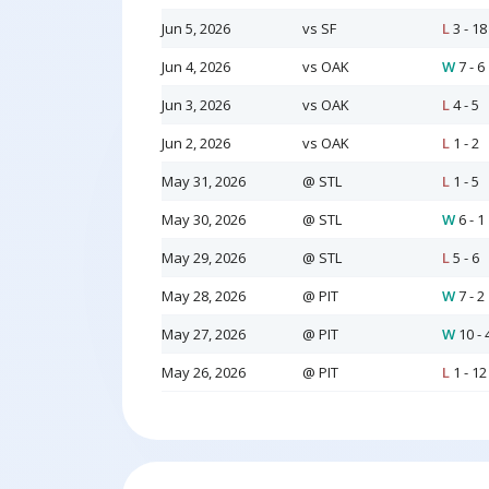
Jun 5, 2026
vs
SF
L
3
-
18
Jun 4, 2026
vs
OAK
W
7
-
6
Jun 3, 2026
vs
OAK
L
4
-
5
Jun 2, 2026
vs
OAK
L
1
-
2
May 31, 2026
@
STL
L
1
-
5
May 30, 2026
@
STL
W
6
-
1
May 29, 2026
@
STL
L
5
-
6
May 28, 2026
@
PIT
W
7
-
2
May 27, 2026
@
PIT
W
10
-
May 26, 2026
@
PIT
L
1
-
12