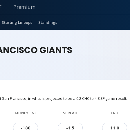
F
Premium
TOOLS
UP TOOLS
LAYER PROP TOOLS
PLAYER PROP TOOLS
RESEARCH
RESEARCH
RESEARCH
Starting Lineups
Standings
r (BETA)
ptimizer
+EV Optimizer
Matchups
Matchups
Matchups
ANCISCO GIANTS
orer
r Prop Explorer
Player Prop Explorer
Team Standings
Team Standings
Team Standings
ds Tool
r Prop Trends Tool
Player Prop Trends Tool
Game Odds
Game Odds
Game Odds
Injury News
Starting Lineups
Injury News
San Francisco, in what is projected to be a 6.2 CHC to 4.8 SF game result.
MONEY
LINE
SPREAD
O/U
-180
-1.5
11.0