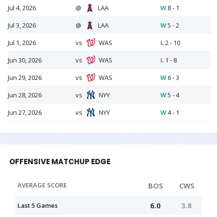
Jul 4, 2026
@
LAA
W
8
-
1
Jul 3, 2026
@
LAA
W
5
-
2
Jul 1, 2026
vs
WAS
L
2
-
10
Jun 30, 2026
vs
WAS
L
1
-
8
Jun 29, 2026
vs
WAS
W
6
-
3
Jun 28, 2026
vs
NYY
W
5
-
4
Jun 27, 2026
vs
NYY
W
4
-
1
OFFENSIVE MATCHUP EDGE
AVERAGE SCORE
BOS
CWS
6.0
3.8
Last 5 Games