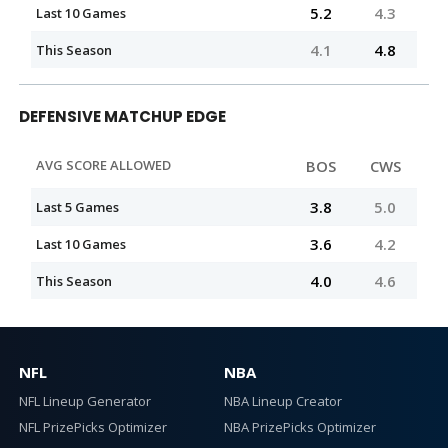
5.2
4.3
Last 10 Games
4.1
4.8
This Season
DEFENSIVE MATCHUP EDGE
AVG SCORE ALLOWED
BOS
CWS
3.8
5.0
Last 5 Games
3.6
4.2
Last 10 Games
4.0
4.6
This Season
NFL
NBA
NFL Lineup Generator
NBA Lineup Creator
NFL PrizePicks Optimizer
NBA PrizePicks Optimizer