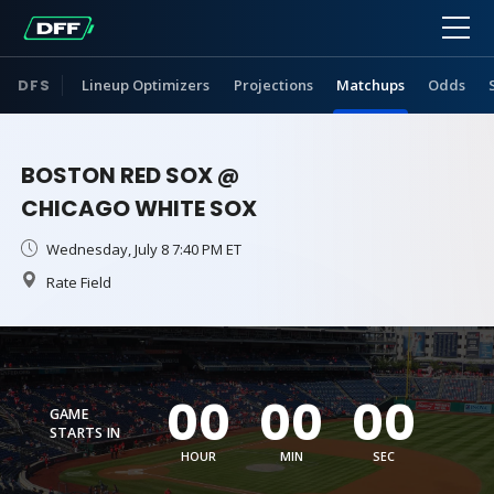
DFS
Lineup Optimizers
Projections
Matchups
Odds
BOSTON RED SOX
@
CHICAGO WHITE SOX
Wednesday, July 8 7:40 PM ET
Rate Field
00
00
00
GAME
STARTS IN
HOUR
MIN
SEC