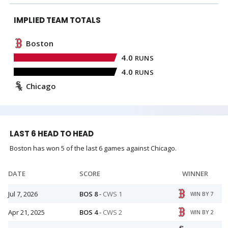
IMPLIED TEAM TOTALS
Boston
4.0
RUNS
4.0
RUNS
Chicago
LAST 6 HEAD TO HEAD
Boston has won 5 of the last 6 games against Chicago.
DATE
SCORE
WINNER
Jul 7, 2026
BOS 8
-
CWS 1
WIN BY 7
Apr 21, 2025
BOS 4
-
CWS 2
WIN BY 2