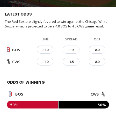
LATEST ODDS
The Red Sox are slightly favored to win against the Chicago White
Sox, in what is projected to be a 4.0 BOS to 4.0 CWS game result.
LINE
SPREAD
O/U
BOS
-110
+1.5
8.0
CWS
-110
-1.5
8.0
ODDS OF WINNING
BOS
CWS
50%
50%