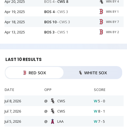
Apr 20, 2025
BOS 4
-
CWS 8
WIN BY 4
Apr 19, 2025
BOS 4
-
CWS 3
WIN BY 1
Apr 18, 2025
BOS 10
-
CWS 3
WIN BY 7
Apr 13, 2025
BOS 3
-
CWS 1
WIN BY 2
LAST 10 RESULTS
RED SOX
WHITE SOX
DATE
OPP
SCORE
Jul 8, 2026
@
CWS
W
5
-
0
Jul 7, 2026
@
CWS
W
8
-
1
Jul 5, 2026
@
LAA
W
7
-
5