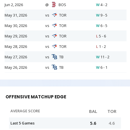
Jun 2, 2026
@
BOS
W
4
-
2
May 31, 2026
vs
TOR
W
9
-
5
May 30, 2026
vs
TOR
W
6
-
5
May 29, 2026
vs
TOR
L
5
-
6
May 28, 2026
vs
TOR
L
1
-
2
May 27, 2026
vs
TB
W
11
-
2
May 26, 2026
vs
TB
W
6
-
1
OFFENSIVE MATCHUP EDGE
AVERAGE SCORE
BAL
TOR
5.6
4.6
Last 5 Games