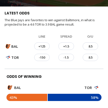
LATEST ODDS
The Blue Jays are favorites to win against Baltimore, in what is
projected to be a 4.6 TOR to 3.9 BAL game result.
LINE
SPREAD
O/U
BAL
+125
+1.5
8.5
TOR
-150
-1.5
8.5
ODDS OF WINNING
BAL
TOR
43%
58%