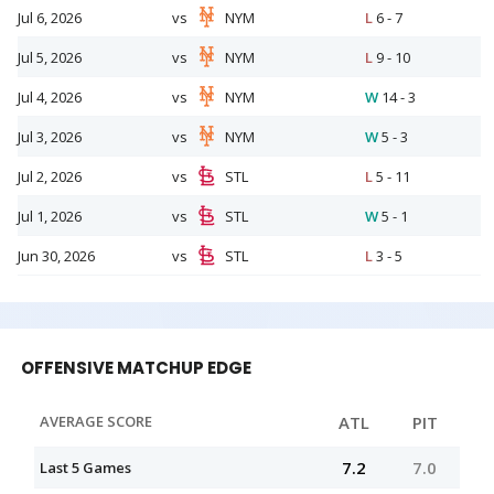
Jul 6, 2026
vs
NYM
L
6
-
7
Jul 5, 2026
vs
NYM
L
9
-
10
Jul 4, 2026
vs
NYM
W
14
-
3
Jul 3, 2026
vs
NYM
W
5
-
3
Jul 2, 2026
vs
STL
L
5
-
11
Jul 1, 2026
vs
STL
W
5
-
1
Jun 30, 2026
vs
STL
L
3
-
5
OFFENSIVE MATCHUP EDGE
AVERAGE SCORE
ATL
PIT
7.2
7.0
Last 5 Games