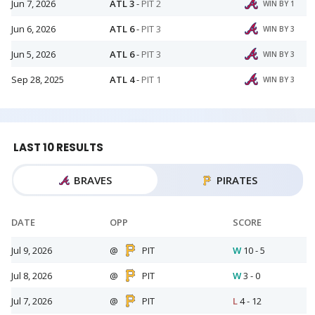
Jun 7, 2026
ATL 3
-
PIT 2
WIN BY 1
Jun 6, 2026
ATL 6
-
PIT 3
WIN BY 3
Jun 5, 2026
ATL 6
-
PIT 3
WIN BY 3
Sep 28, 2025
ATL 4
-
PIT 1
WIN BY 3
LAST 10 RESULTS
BRAVES
PIRATES
DATE
OPP
SCORE
Jul 9, 2026
@
PIT
W
10
-
5
Jul 8, 2026
@
PIT
W
3
-
0
Jul 7, 2026
@
PIT
L
4
-
12