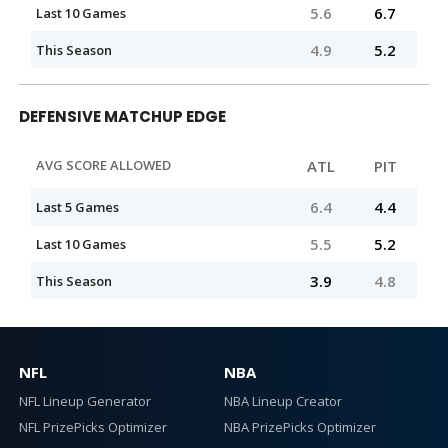
5.6
6.7
Last 10 Games
4.9
5.2
This Season
DEFENSIVE MATCHUP EDGE
AVG SCORE ALLOWED
ATL
PIT
6.4
4.4
Last 5 Games
5.5
5.2
Last 10 Games
3.9
4.8
This Season
NFL
NBA
NFL Lineup Generator
NBA Lineup Creator
NFL PrizePicks Optimizer
NBA PrizePicks Optimizer