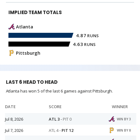
IMPLIED TEAM TOTALS
Atlanta
4.87
RUNS
4.63
RUNS
Pittsburgh
LAST 6 HEAD TO HEAD
Atlanta has won 5 of the last 6 games against Pittsburgh.
DATE
SCORE
WINNER
Jul 8, 2026
ATL 3
-
PIT 0
WIN BY 3
Jul 7, 2026
ATL 4
-
PIT 12
WIN BY 8