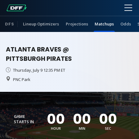
DFS
Lineup Optimizers
Projections
Matchups
Odds
ATLANTA BRAVES
@
PITTSBURGH PIRATES
Thursday, July 9 12:35 PM ET
PNC Park
00
00
00
GAME
STARTS IN
HOUR
MIN
SEC