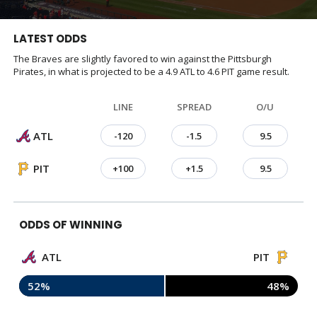
LATEST ODDS
The Braves are slightly favored to win against the Pittsburgh
Pirates, in what is projected to be a 4.9 ATL to 4.6 PIT game result.
LINE
SPREAD
O/U
ATL
-120
-1.5
9.5
PIT
+100
+1.5
9.5
ODDS OF WINNING
ATL
PIT
52%
48%