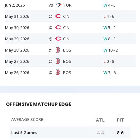
Jun 2, 2026
vs
TOR
W
4
-
3
May 31, 2026
@
CIN
L
4
-
6
May 30, 2026
@
CIN
W
5
-
2
May 29, 2026
@
CIN
W
8
-
3
May 28, 2026
@
BOS
W
10
-
2
May 27, 2026
@
BOS
L
0
-
8
May 26, 2026
@
BOS
W
7
-
6
OFFENSIVE MATCHUP EDGE
AVERAGE SCORE
ATL
PIT
4.4
8.6
Last 5 Games