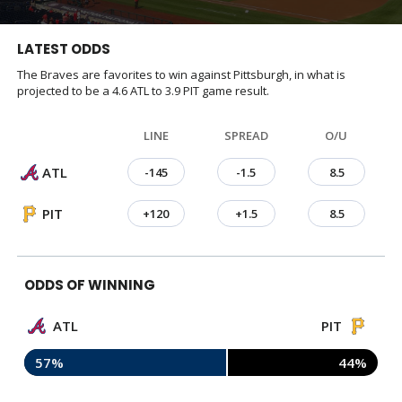
LATEST ODDS
The Braves are favorites to win against Pittsburgh, in what is
projected to be a 4.6 ATL to 3.9 PIT game result.
LINE
SPREAD
O/U
ATL
-145
-1.5
8.5
PIT
+120
+1.5
8.5
ODDS OF WINNING
ATL
PIT
57%
44%