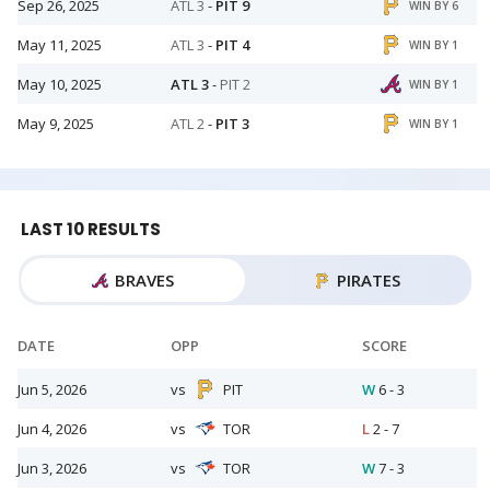
Sep 26, 2025
ATL 3
-
PIT 9
WIN BY 6
May 11, 2025
ATL 3
-
PIT 4
WIN BY 1
May 10, 2025
ATL 3
-
PIT 2
WIN BY 1
May 9, 2025
ATL 2
-
PIT 3
WIN BY 1
LAST 10 RESULTS
BRAVES
PIRATES
DATE
OPP
SCORE
Jun 5, 2026
vs
PIT
W
6
-
3
Jun 4, 2026
vs
TOR
L
2
-
7
Jun 3, 2026
vs
TOR
W
7
-
3