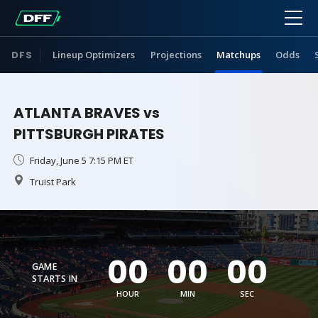
DFS
Lineup Optimizers
Projections
Matchups
Odds
ATLANTA BRAVES
vs
PITTSBURGH PIRATES
Friday, June 5 7:15 PM ET
Truist Park
00
00
00
GAME
STARTS IN
HOUR
MIN
SEC