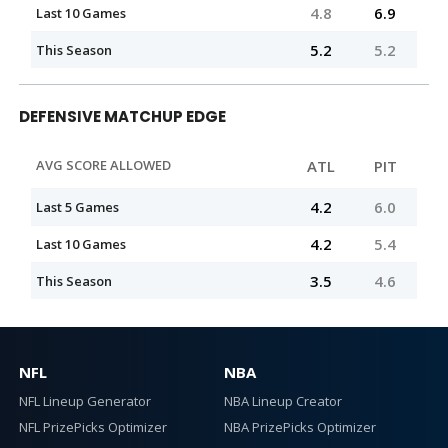
4.8
6.9
Last 10 Games
5.2
5.2
This Season
DEFENSIVE MATCHUP EDGE
AVG SCORE ALLOWED
ATL
PIT
4.2
6.0
Last 5 Games
4.2
5.4
Last 10 Games
3.5
4.6
This Season
NFL
NBA
NFL Lineup Generator
NBA Lineup Creator
NFL PrizePicks Optimizer
NBA PrizePicks Optimizer