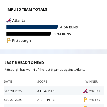
IMPLIED TEAM TOTALS
Atlanta
4.56
RUNS
3.94
RUNS
Pittsburgh
LAST 6 HEAD TO HEAD
Pittsburgh has won 4 of the last 6 games against Atlanta.
DATE
SCORE
WINNER
Sep 28, 2025
ATL 4
-
PIT 1
WIN BY 3
Sep 27, 2025
ATL 1
-
PIT 3
WIN BY 2