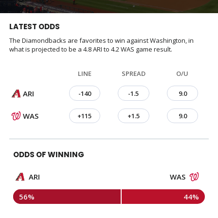
LATEST ODDS
The Diamondbacks are favorites to win against Washington, in
what is projected to be a 4.8 ARI to 4.2 WAS game result.
LINE
SPREAD
O/U
ARI
-140
-1.5
9.0
WAS
+115
+1.5
9.0
ODDS OF WINNING
ARI
WAS
56%
44%