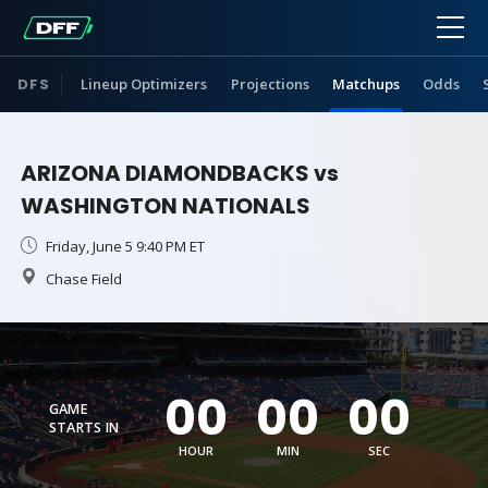
DFS
Lineup Optimizers
Projections
Matchups
Odds
ARIZONA DIAMONDBACKS
vs
WASHINGTON NATIONALS
Friday, June 5 9:40 PM ET
Chase Field
00
00
00
GAME
STARTS IN
HOUR
MIN
SEC