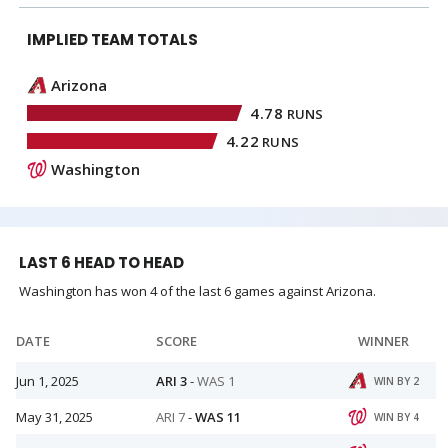
IMPLIED TEAM TOTALS
Arizona
4.78
RUNS
4.22
RUNS
Washington
LAST 6 HEAD TO HEAD
Washington has won 4 of the last 6 games against Arizona.
DATE
SCORE
WINNER
Jun 1, 2025
ARI 3
-
WAS 1
WIN BY 2
May 31, 2025
ARI 7
-
WAS 11
WIN BY 4