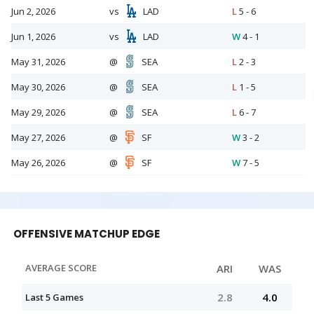
Jun 2, 2026
vs
LAD
L
5
-
6
Jun 1, 2026
vs
LAD
W
4
-
1
May 31, 2026
@
SEA
L
2
-
3
May 30, 2026
@
SEA
L
1
-
5
May 29, 2026
@
SEA
L
6
-
7
May 27, 2026
@
SF
W
3
-
2
May 26, 2026
@
SF
W
7
-
5
OFFENSIVE MATCHUP EDGE
AVERAGE SCORE
ARI
WAS
2.8
4.0
Last 5 Games