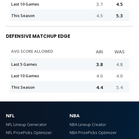
3.7
4.5
Last 10 Games
4.5
5.3
This Season
DEFENSIVE MATCHUP EDGE
AVG SCORE ALLOWED
ARI
WAS
3.8
4.8
Last 5 Games
4.0
4.0
Last 10 Games
4.4
5.4
This Season
NFL
NBA
NFL Lineup Generator
NBA Lineup Creator
NFL PrizePicks Optimizer
NBA PrizePicks Optimizer