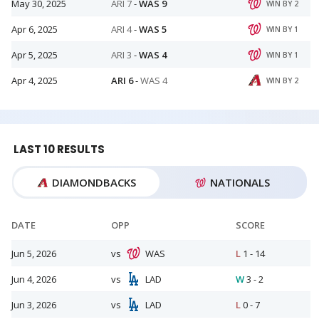
May 30, 2025
ARI 7
-
WAS 9
WIN BY 2
Apr 6, 2025
ARI 4
-
WAS 5
WIN BY 1
Apr 5, 2025
ARI 3
-
WAS 4
WIN BY 1
Apr 4, 2025
ARI 6
-
WAS 4
WIN BY 2
LAST 10 RESULTS
DIAMONDBACKS
NATIONALS
DATE
OPP
SCORE
Jun 5, 2026
vs
WAS
L
1
-
14
Jun 4, 2026
vs
LAD
W
3
-
2
Jun 3, 2026
vs
LAD
L
0
-
7