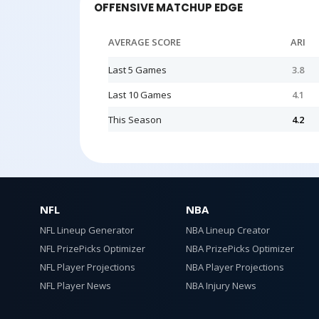
OFFENSIVE MATCHUP EDGE
AVERAGE SCORE
ARI
Last 5 Games
3.8
Last 10 Games
4.1
This Season
4.2
NFL
NBA
NFL Lineup Generator
NBA Lineup Creator
NFL PrizePicks Optimizer
NBA PrizePicks Optimizer
NFL Player Projections
NBA Player Projections
NFL Player News
NBA Injury News