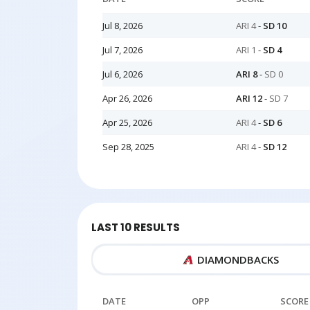
Jul 8, 2026
ARI 4
-
SD 10
Jul 7, 2026
ARI 1
-
SD 4
Jul 6, 2026
ARI 8
-
SD 0
Apr 26, 2026
ARI 12
-
SD 7
Apr 25, 2026
ARI 4
-
SD 6
Sep 28, 2025
ARI 4
-
SD 12
LAST 10 RESULTS
DIAMONDBACKS
DATE
OPP
SCORE