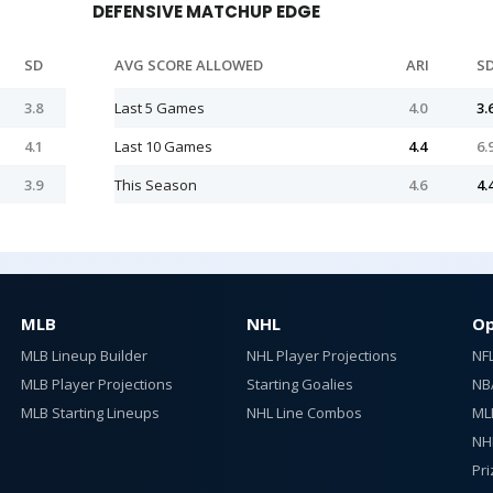
DEFENSIVE MATCHUP EDGE
SD
AVG SCORE ALLOWED
ARI
S
3.8
Last 5 Games
4.0
3.
4.1
Last 10 Games
4.4
6.
3.9
This Season
4.6
4.
MLB
NHL
Op
MLB Lineup Builder
NHL Player Projections
NF
MLB Player Projections
Starting Goalies
NB
MLB Starting Lineups
NHL Line Combos
ML
NH
Pri