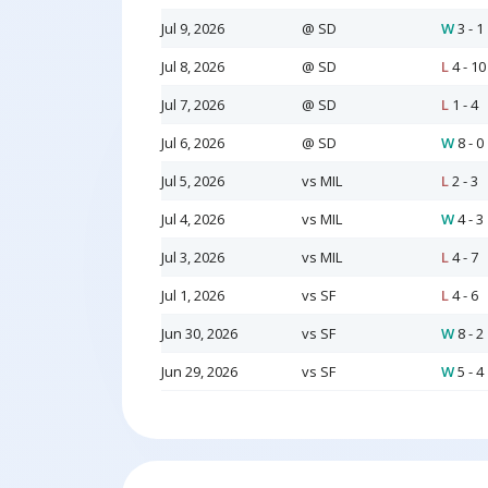
Jul 9, 2026
@
SD
W
3
-
1
Jul 8, 2026
@
SD
L
4
-
10
Jul 7, 2026
@
SD
L
1
-
4
Jul 6, 2026
@
SD
W
8
-
0
Jul 5, 2026
vs
MIL
L
2
-
3
Jul 4, 2026
vs
MIL
W
4
-
3
Jul 3, 2026
vs
MIL
L
4
-
7
Jul 1, 2026
vs
SF
L
4
-
6
Jun 30, 2026
vs
SF
W
8
-
2
Jun 29, 2026
vs
SF
W
5
-
4