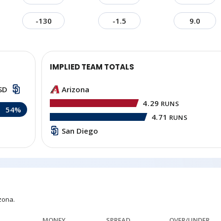
-130
-1.5
9.0
IMPLIED TEAM TOTALS
SD
Arizona
4.29
RUNS
54%
4.71
RUNS
San Diego
zona.
MONEY
SPREAD
OVER/UNDER