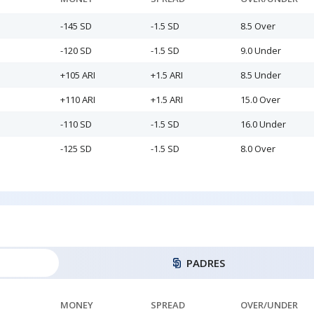
-145 SD
-1.5 SD
8.5 Over
-120 SD
-1.5 SD
9.0 Under
+105 ARI
+1.5 ARI
8.5 Under
+110 ARI
+1.5 ARI
15.0 Over
-110 SD
-1.5 SD
16.0 Under
-125 SD
-1.5 SD
8.0 Over
PADRES
MONEY
SPREAD
OVER/UNDER