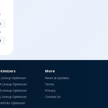
D
6
9
4
timizers
More
L Lineup Optimizer
News & Updates
A Lineup Optimizer
Terms
B Lineup Optimizer
Privacy
L Lineup Optimizer
Contact Us
zePicks Optimizer