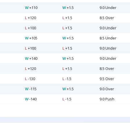
W
+110
W
+1.5
9.0 Under
L
+120
L
+1.5
8.5 Over
L
+100
L
+1.5
9.0 Under
W
+105
W
+1.5
8.5 Under
L
+100
L
+1.5
9.0 Under
W
+140
W
+1.5
9.0 Under
L
+120
L
+1.5
8.5 Over
L
-130
L
-1.5
9.5 Over
W
-115
W
+1.5
9.0 Over
W
-140
L
-1.5
9.0 Push