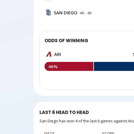
SAN DIEGO
46
-
46
ODDS OF WINNING
ARI
46%
LAST 6 HEAD TO HEAD
San Diego has won 4 of the last 6 games against Ari
DATE
SCORE