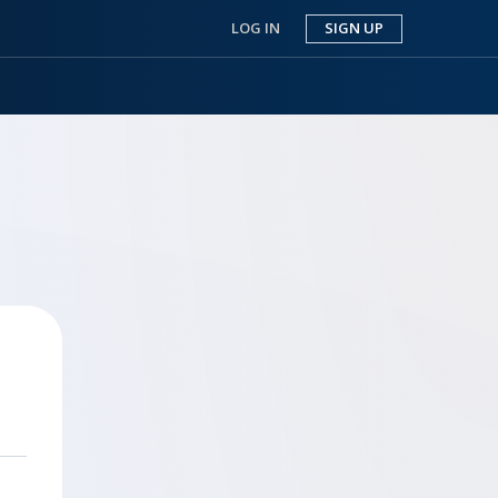
LOG IN
SIGN UP