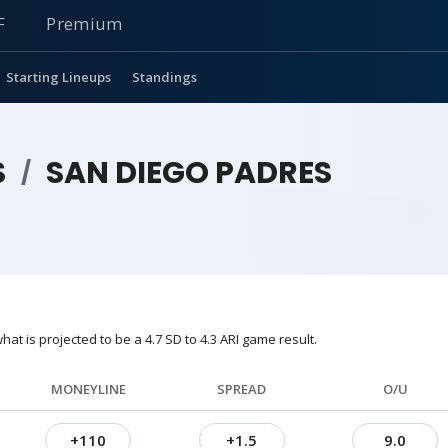
F
Premium
TOOLS
UP TOOLS
LAYER PROP TOOLS
PLAYER PROP TOOLS
RESEARCH
RESEARCH
RESEARCH
Starting Lineups
Standings
r (BETA)
ptimizer
+EV Optimizer
Matchups
Matchups
Matchups
S
SAN DIEGO PADRES
orer
r Prop Explorer
Player Prop Explorer
Team Standings
Team Standings
Team Standings
/
ds Tool
r Prop Trends Tool
Player Prop Trends Tool
Game Odds
Game Odds
Game Odds
Injury News
Starting Lineups
Injury News
hat is projected to be a 4.7 SD to 4.3 ARI game result.
MONEY
LINE
SPREAD
O/U
+110
+1.5
9.0