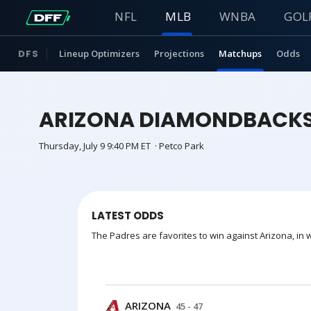
NFL
MLB
WNBA
GOL
DFS LINEUP TOOLS
DFS LINEUP TOOLS
DFS LINEUP TOOLS
PLAYER PROP 
DFS LINE
P
DFS
Lineup Optimizers
Projections
Matchups
Odds
DraftKings DFS Optimizer
DraftKings DFS Optimizer
DraftKings DFS Optimizer
+EV Optimizer
DK Optimize
+EV O
ARIZONA DIAMONDBACK
FanDuel DFS Optimizer
FanDuel DFS Optimizer
FanDuel DFS Optimizer
Player Prop Expl
Playe
DFS Player Projections
DFS Player Projections
DFS Player Projections
Player Prop Tren
Playe
Thursday, July 9 9:40 PM ET
· Petco Park
LATEST ODDS
The Padres are favorites to win against Arizona, in w
ARIZONA
45
-
47