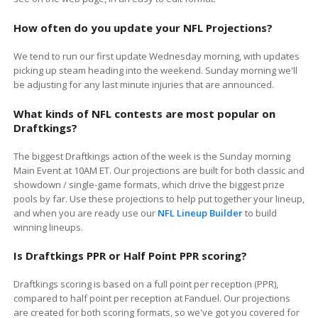
How often do you update your NFL Projections?
We tend to run our first update Wednesday morning, with updates
picking up steam heading into the weekend. Sunday morning we'll
be adjusting for any last minute injuries that are announced.
What kinds of NFL contests are most popular on
Draftkings?
The biggest
Draftkings
action of the week is the Sunday morning
Main Event at 10AM ET. Our projections are built for both classic and
showdown / single-game formats, which drive the biggest prize
pools by far. Use these projections to help put together your lineup,
and when you are ready use our
NFL Lineup Builder
to build
winning lineups.
Is
Draftkings
PPR or Half Point PPR scoring?
Draftkings scoring is based on a full point per reception (PPR),
compared to half point per reception at Fanduel. Our projections
are created for both scoring formats, so we've got you covered for