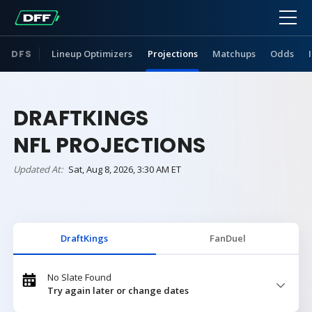
DFS
Lineup Optimizers
Projections
Matchups
Odds
DRAFTKINGS
NFL PROJECTIONS
Updated At:
Sat, Aug 8, 2026, 3:30 AM ET
DraftKings
FanDuel
No Slate Found
Try again later or change dates