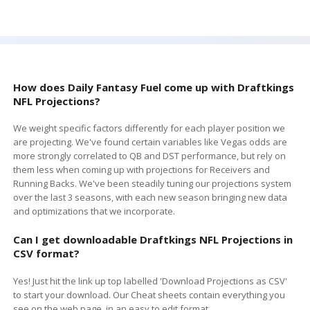
How does Daily Fantasy Fuel come up with
Draftkings
NFL Projections?
We weight specific factors differently for each player position we
are projecting. We've found certain variables like Vegas odds are
more strongly correlated to QB and DST performance, but rely on
them less when coming up with projections for Receivers and
Running Backs. We've been steadily tuning our projections system
over the last 3 seasons, with each new season bringing new data
and optimizations that we incorporate.
Can I get downloadable
Draftkings
NFL Projections in
CSV format?
Yes! Just hit the link up top labelled 'Download Projections as CSV'
to start your download. Our Cheat sheets contain everything you
see on the web page, in an easy to edit format.