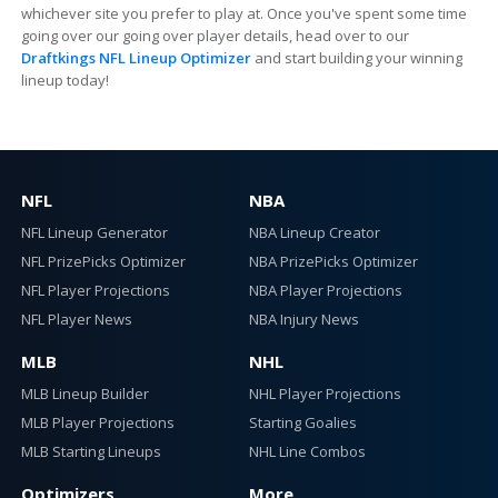
whichever site you prefer to play at. Once you've spent some time
going over our going over player details, head over to our
Draftkings NFL Lineup Optimizer
and start building your winning
lineup today!
NFL
NBA
NFL Lineup Generator
NBA Lineup Creator
NFL PrizePicks Optimizer
NBA PrizePicks Optimizer
NFL Player Projections
NBA Player Projections
NFL Player News
NBA Injury News
MLB
NHL
MLB Lineup Builder
NHL Player Projections
MLB Player Projections
Starting Goalies
MLB Starting Lineups
NHL Line Combos
Optimizers
More