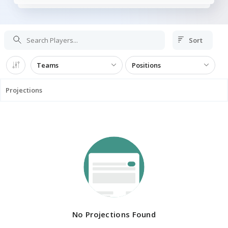
Sort
Teams
Positions
Projections
No Projections Found