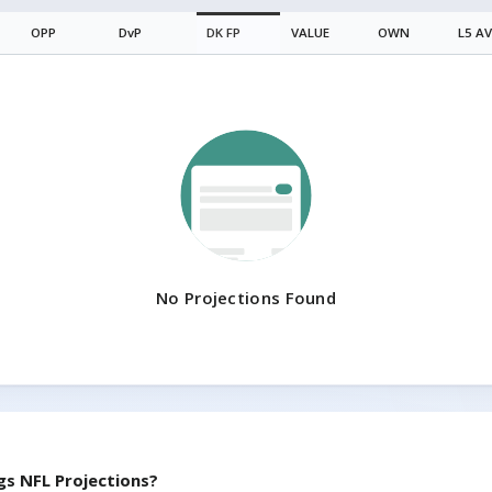
OPP
DvP
DK
FP
VALUE
OWN
L5 A
No Projections Found
gs
NFL Projections?