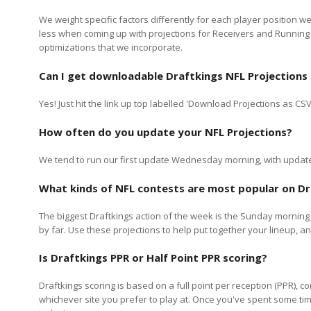
We weight specific factors differently for each player position 
less when coming up with projections for Receivers and Running
optimizations that we incorporate.
Can I get downloadable
Draftkings
NFL Projections
Yes! Just hit the link up top labelled 'Download Projections as C
How often do you update your NFL Projections?
We tend to run our first update Wednesday morning, with updates
What kinds of NFL contests are most popular on
Dr
The biggest
Draftkings
action of the week is the Sunday morning 
by far. Use these projections to help put together your lineup,
Is
Draftkings
PPR or Half Point PPR scoring?
Draftkings scoring is based on a full point per reception (PPR), 
whichever site you prefer to play at. Once you've spent some tim