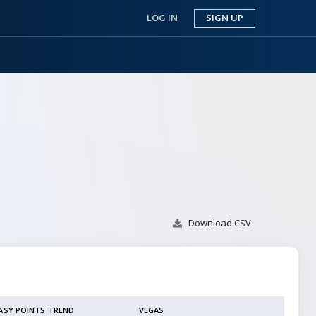
LOG IN
SIGN UP
Download
CSV
ASY POINTS TREND
VEGAS