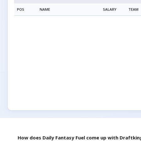
POS
NAME
SALARY
TEAM
How does Daily Fantasy Fuel come up with
Draftkin