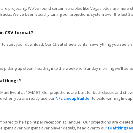
we are projecting. We've found certain variables like Vegas odds are more 
 Backs. We've been steadily tuning our projections system over the last 
 in CSV format?
SV' to start your download. Our Cheat sheets contain everything you see on 
 picking up steam heading into the weekend. Sunday morning we'll be adju
aftkings?
Main Event at 10AM ET. Our projections are built for both classic and show
 and when you are ready use our
NFL Lineup Builder
to build winning lineup
compared to half point per reception at Fanduel. Our projections are create
e going over our going over player details, head over to our
Draftkings N