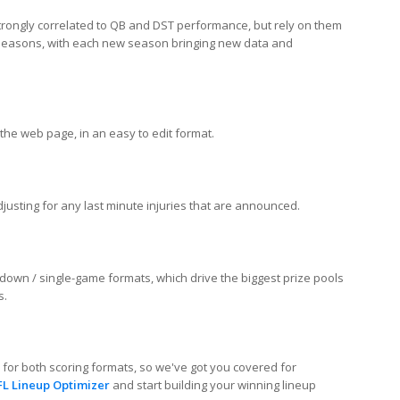
strongly correlated to QB and DST performance, but rely on them
3 seasons, with each new season bringing new data and
the web page, in an easy to edit format.
sting for any last minute injuries that are announced.
down / single-game formats, which drive the biggest prize pools
s.
d for both scoring formats, so we've got you covered for
FL Lineup Optimizer
and start building your winning lineup