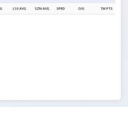
VG
L10 AVG
SZN AVG
SPRD
O/U
TM PTS