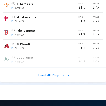
(R)
P. Lambert
FPTS
VALUE
21.5
2.4x
P
· $9100
(L)
M. Liberatore
FPTS
VALUE
21.3
2.7x
P
· $7900
(L)
Jake Bennett
FPTS
VALUE
21.3
2.5x
P
· $8700
(R)
B. Pfaadt
FPTS
VALUE
21.1
2.7x
P
· $7800
(L)
Gage Jump
FPTS
VALUE
20.9
2.6x
P
· $8100
Load All Players