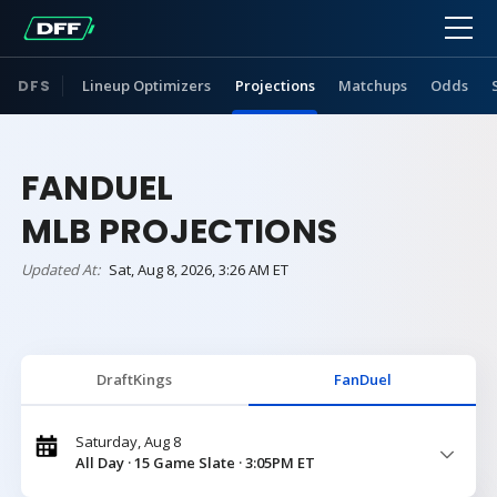
DFS
Lineup Optimizers
Projections
Matchups
Odds
FANDUEL
MLB PROJECTIONS
Updated At:
Sat, Aug 8, 2026, 3:26 AM ET
DraftKings
FanDuel
Saturday, Aug 8
All Day · 15 Game Slate · 3:05PM ET