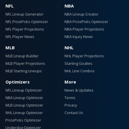
NFL
NBA
NFL Lineup Generator
NBA Lineup Creator
NFL PrizePicks Optimizer
NBA PrizePicks Optimizer
NFL Player Projections
NBA Player Projections
NFL Player News
NBA Injury News
MLB
NHL
MLB Lineup Builder
NHL Player Projections
MLB Player Projections
Starting Goalies
MLB Starting Lineups
NHL Line Combos
Optimizers
More
NFL Lineup Optimizer
News & Updates
NBA Lineup Optimizer
Terms
MLB Lineup Optimizer
Privacy
NHL Lineup Optimizer
Contact Us
PrizePicks Optimizer
Underdog Optimizer