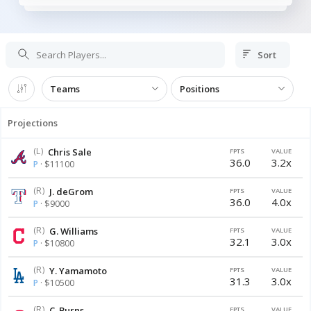
Sort
Teams
Positions
Projections
(L)
Chris Sale
FPTS
VALUE
36.0
3.2x
P
· $11100
(R)
J. deGrom
FPTS
VALUE
36.0
4.0x
P
· $9000
(R)
G. Williams
FPTS
VALUE
32.1
3.0x
P
· $10800
(R)
Y. Yamamoto
FPTS
VALUE
31.3
3.0x
P
· $10500
(R)
C. Burns
FPTS
VALUE