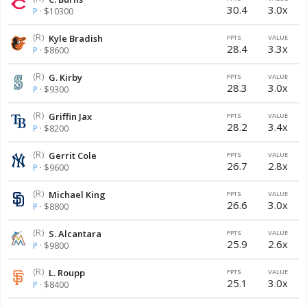
30.4
3.0x
P
· $10300
(R)
Kyle Bradish
FPTS
VALUE
28.4
3.3x
P
· $8600
(R)
G. Kirby
FPTS
VALUE
28.3
3.0x
P
· $9300
(R)
Griffin Jax
FPTS
VALUE
28.2
3.4x
P
· $8200
(R)
Gerrit Cole
FPTS
VALUE
26.7
2.8x
P
· $9600
(R)
Michael King
FPTS
VALUE
26.6
3.0x
P
· $8800
(R)
S. Alcantara
FPTS
VALUE
25.9
2.6x
P
· $9800
(R)
L. Roupp
FPTS
VALUE
25.1
3.0x
P
· $8400