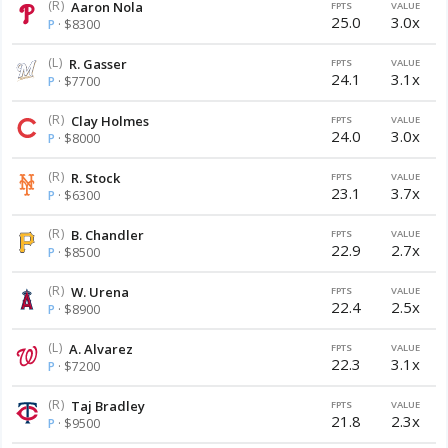
(R)
Aaron Nola
FPTS
VALUE
25.0
3.0x
P
· $8300
(L)
R. Gasser
FPTS
VALUE
24.1
3.1x
P
· $7700
(R)
Clay Holmes
FPTS
VALUE
24.0
3.0x
P
· $8000
(R)
R. Stock
FPTS
VALUE
23.1
3.7x
P
· $6300
(R)
B. Chandler
FPTS
VALUE
22.9
2.7x
P
· $8500
(R)
W. Urena
FPTS
VALUE
22.4
2.5x
P
· $8900
(L)
A. Alvarez
FPTS
VALUE
22.3
3.1x
P
· $7200
(R)
Taj Bradley
FPTS
VALUE
21.8
2.3x
P
· $9500