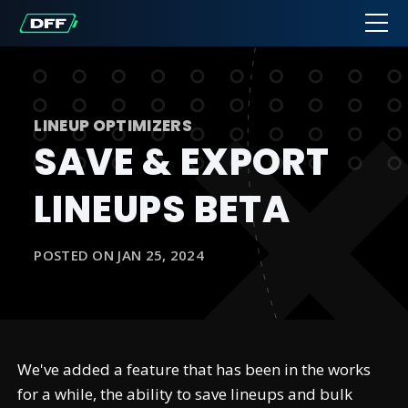
LINEUP OPTIMIZERS
SAVE & EXPORT
LINEUPS BETA
POSTED ON JAN 25, 2024
We've added a feature that has been in the works
for a while, the ability to save lineups and bulk