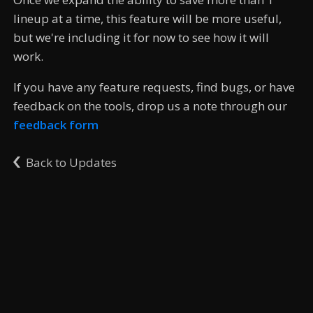
lineup at a time, this feature will be more useful,
but we're including it for now to see how it will
work.
If you have any feature requests, find bugs, or have
feedback on the tools, drop us a note through our
feedback form
Back to Updates