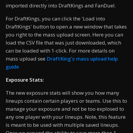
imported directly into DraftKings and FanDuel.
For DraftKings, you can click the 'Load into
DraftKings' button to open a new window that takes
you right to the mass upload screen. Here you can
load the CSV file that was just downloaded, which
can be loaded with 1-click. For more details on
mass upload see
DraftKing's mass upload help
guide
Exposure Stats:
The new exposure stats will show you how many
lineups contain certain players or teams. Use this to
manage your exposure and not be too explosed to
any one player with your lineups. Note, this feature
is meant to be used with multiple saved lineups.
Once we expand the ability to save more than 1