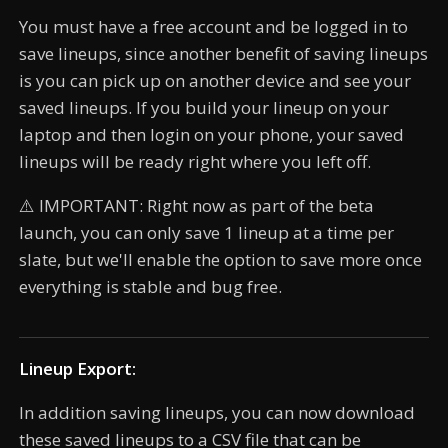
You must have a free account and be logged in to
save lineups, since another benefit of saving lineups
is you can pick up on another device and see your
saved lineups. If you build your lineup on your
laptop and then login on your phone, your saved
lineups will be ready right where you left off.
⚠️ IMPORTANT: Right now as part of the beta
launch, you can only save 1 lineup at a time per
slate, but we'll enable the option to save more once
everything is stable and bug free.
Lineup Export:
In addition saving lineups, you can now download
these saved lineups to a CSV file that can be