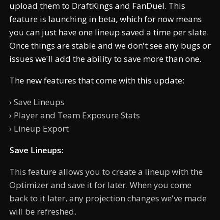
upload them to DraftKings and FanDuel. This
feature is launching in beta, which for now means
you can just have one lineup saved a time per slate.
Once things are stable and we don't see any bugs or
issues we'll add the ability to save more than one.
The new features that come with this update:
› Save Lineups
› Player and Team Exposure Stats
› Lineup Export
Save Lineups:
This feature allows you to create a lineup with the
Optimizer and save it for later. When you come
back to it later, any projection changes we've made
will be refreshed.