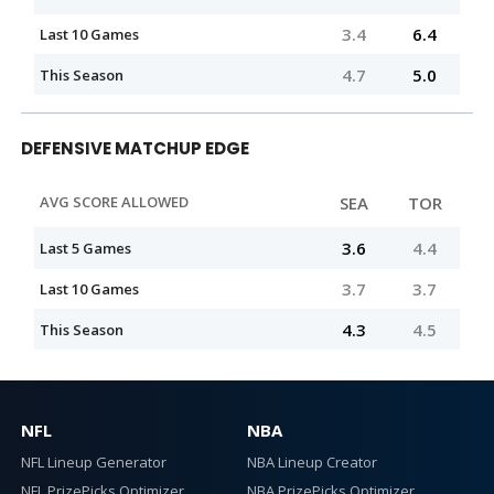
3.4
6.4
Last 10 Games
4.7
5.0
This Season
DEFENSIVE MATCHUP EDGE
AVG SCORE ALLOWED
SEA
TOR
3.6
4.4
Last 5 Games
3.7
3.7
Last 10 Games
4.3
4.5
This Season
NFL
NBA
NFL Lineup Generator
NBA Lineup Creator
NFL PrizePicks Optimizer
NBA PrizePicks Optimizer