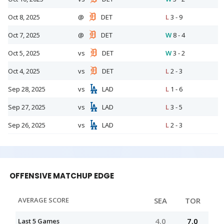
Oct 8, 2025
@
DET
L
3
-
9
Oct 7, 2025
@
DET
W
8
-
4
Oct 5, 2025
vs
DET
W
3
-
2
Oct 4, 2025
vs
DET
L
2
-
3
Sep 28, 2025
vs
LAD
L
1
-
6
Sep 27, 2025
vs
LAD
L
3
-
5
Sep 26, 2025
vs
LAD
L
2
-
3
OFFENSIVE MATCHUP EDGE
AVERAGE SCORE
SEA
TOR
4.0
7.0
Last 5 Games