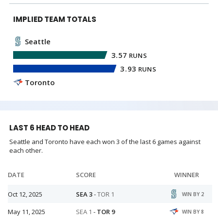
IMPLIED TEAM TOTALS
Seattle
3.57
RUNS
3.93
RUNS
Toronto
LAST 6 HEAD TO HEAD
Seattle and Toronto have each won 3 of the last 6 games against
each other.
DATE
SCORE
WINNER
Oct 12, 2025
SEA 3
-
TOR 1
WIN BY 2
May 11, 2025
SEA 1
-
TOR 9
WIN BY 8