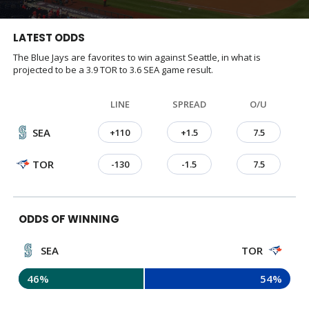
LATEST ODDS
The Blue Jays are favorites to win against Seattle, in what is
projected to be a 3.9 TOR to 3.6 SEA game result.
LINE
SPREAD
O/U
SEA
+110
+1.5
7.5
TOR
-130
-1.5
7.5
ODDS OF WINNING
SEA
TOR
46%
54%