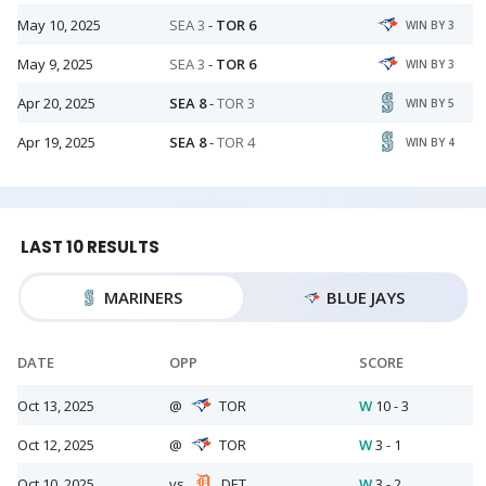
May 10, 2025
SEA 3
-
TOR 6
WIN BY 3
May 9, 2025
SEA 3
-
TOR 6
WIN BY 3
Apr 20, 2025
SEA 8
-
TOR 3
WIN BY 5
Apr 19, 2025
SEA 8
-
TOR 4
WIN BY 4
LAST 10 RESULTS
MARINERS
BLUE JAYS
DATE
OPP
SCORE
Oct 13, 2025
@
TOR
W
10
-
3
Oct 12, 2025
@
TOR
W
3
-
1
Oct 10, 2025
vs
DET
W
3
-
2