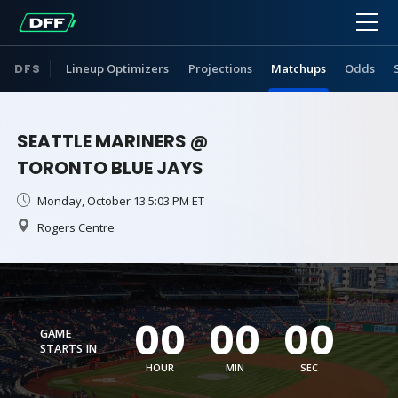
DFS
Lineup Optimizers
Projections
Matchups
Odds
SEATTLE MARINERS
@
TORONTO BLUE JAYS
Monday, October 13 5:03 PM ET
Rogers Centre
00
00
00
GAME
STARTS IN
HOUR
MIN
SEC