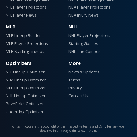
NFL Player Projections
NBA Player Projections
NFL Player News
NBA Injury News
MLB
NHL
MLB Lineup Builder
NHL Player Projections
MLB Player Projections
Starting Goalies
MLB Starting Lineups
NHL Line Combos
Optimizers
More
NFL Lineup Optimizer
News & Updates
NBA Lineup Optimizer
Terms
MLB Lineup Optimizer
Privacy
NHL Lineup Optimizer
Contact Us
PrizePicks Optimizer
Underdog Optimizer
All team logos are the copyright of their respective teams and Daily Fantasy Fuel
does not in any way claim to own them.