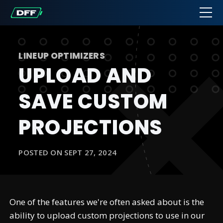
LINEUP OPTIMIZERS
UPLOAD AND
SAVE CUSTOM
PROJECTIONS
POSTED ON SEPT 27, 2024
One of the features we're often asked about is the
ability to upload custom projections to use in our