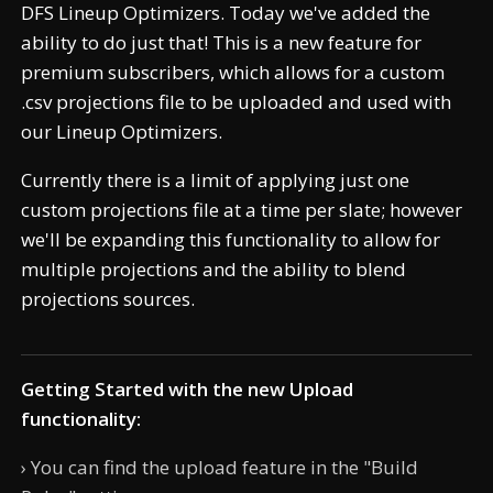
DFS Lineup Optimizers. Today we've added the
ability to do just that! This is a new feature for
premium subscribers, which allows for a custom
.csv projections file to be uploaded and used with
our Lineup Optimizers.
Currently there is a limit of applying just one
custom projections file at a time per slate; however
we'll be expanding this functionality to allow for
multiple projections and the ability to blend
projections sources.
Getting Started with the new Upload
functionality:
› You can find the upload feature in the "Build