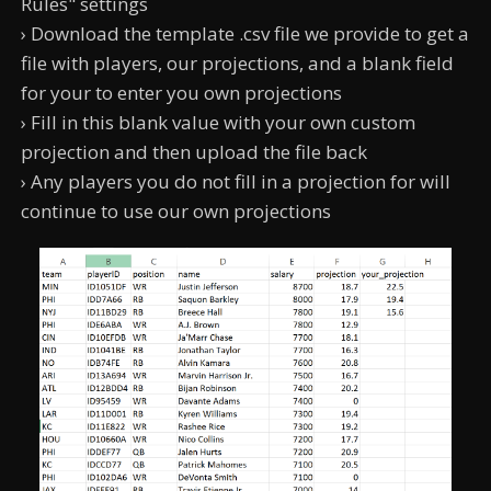
Rules" settings
› Download the template .csv file we provide to get a
file with players, our projections, and a blank field
for your to enter you own projections
› Fill in this blank value with your own custom
projection and then upload the file back
› Any players you do not fill in a projection for will
continue to use our own projections