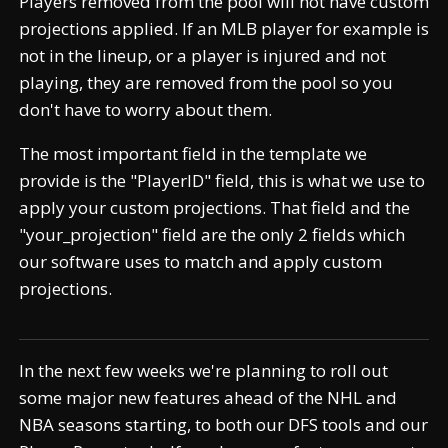
Players removed from the pool will not have custom
projections applied. If an MLB player for example is
not in the lineup, or a player is injured and not
playing, they are removed from the pool so you
don't have to worry about them.
The most important field in the template we
provide is the "PlayerID" field, this is what we use to
apply your custom projections. That field and the
"your_projection" field are the only 2 fields which
our software uses to match and apply custom
projections.
In the next few weeks we're planning to roll out
some major new features ahead of the NHL and
NBA seasons starting, to both our DFS tools and our