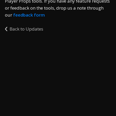
Player Props tools. If you have any feature requests
or feedback on the tools, drop us a note through
our
feedback form
Back to Updates