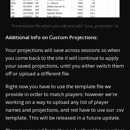
The template file which you edit and add "your_projection" to
Additional Info on Custom Projections:
Your projections will save across sessions so when
you come back to the site it will continue to apply
your saved projections, until you either switch them
off or upload a different file.
Right now you have to use the template file we
provide in order to match players; however we're
working on a way to upload any list of player
names and projections, and not have to use our .csv
template. This will be released in a future update.