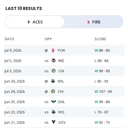
LAST 10 RESULTS
ACES
FIRE
DATE
OPP
SCORE
Jul 9, 2026
@
POR
W
88
-
80
Jul 5, 2026
vs
IND
L
68
-
84
Jul 3, 2026
vs
CHI
W
98
-
90
Jun 30, 2026
@
NYL
L
85
-
93
Jun 28, 2026
@
CHI
W
107
-
99
Jun 25, 2026
vs
DAL
W
99
-
84
Jun 23, 2026
vs
NYL
L
76
-
87
Jun 21, 2026
vs
GSV
W
92
-
73