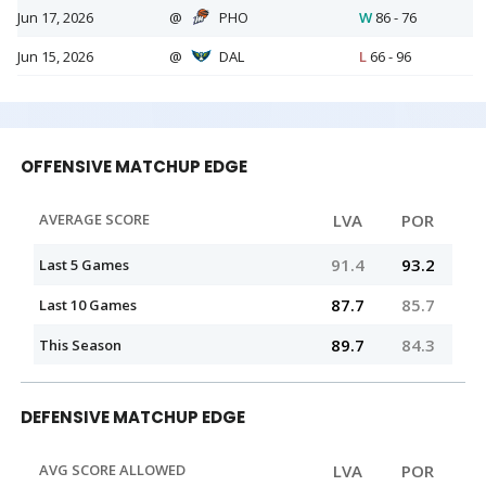
Jun 17, 2026
@
PHO
W
86
-
76
Jun 15, 2026
@
DAL
L
66
-
96
OFFENSIVE MATCHUP EDGE
AVERAGE SCORE
LVA
POR
91.4
93.2
Last 5 Games
87.7
85.7
Last 10 Games
89.7
84.3
This Season
DEFENSIVE MATCHUP EDGE
AVG SCORE ALLOWED
LVA
POR