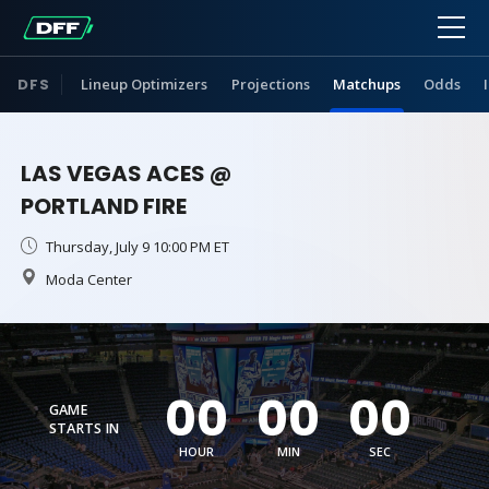
DFS
Lineup Optimizers
Projections
Matchups
Odds
LAS VEGAS ACES
@
PORTLAND FIRE
Thursday, July 9 10:00 PM ET
Moda Center
00
00
00
GAME
STARTS IN
HOUR
MIN
SEC