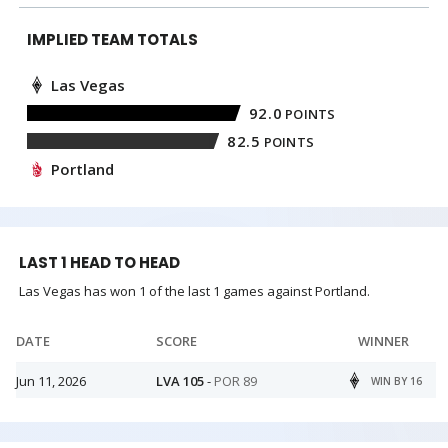
IMPLIED TEAM TOTALS
Las Vegas
92.0
POINTS
82.5
POINTS
Portland
LAST 1 HEAD TO HEAD
Las Vegas has won 1 of the last 1 games against Portland.
DATE
SCORE
WINNER
Jun 11, 2026
LVA 105
-
POR 89
WIN BY 16