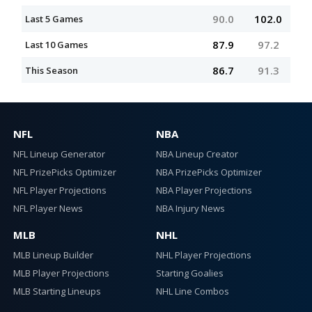
90.0
102.0
Last 5 Games
87.9
97.2
Last 10 Games
86.7
91.3
This Season
NFL
NBA
NFL Lineup Generator
NBA Lineup Creator
NFL PrizePicks Optimizer
NBA PrizePicks Optimizer
NFL Player Projections
NBA Player Projections
NFL Player News
NBA Injury News
MLB
NHL
MLB Lineup Builder
NHL Player Projections
MLB Player Projections
Starting Goalies
MLB Starting Lineups
NHL Line Combos