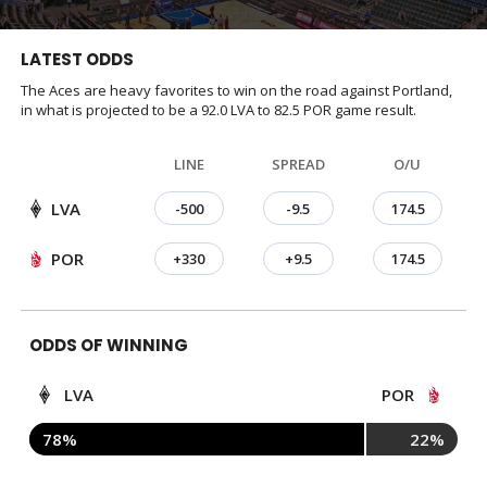
LATEST ODDS
The Aces are heavy favorites to win on the road against Portland,
in what is projected to be a 92.0 LVA to 82.5 POR game result.
LINE
SPREAD
O/U
LVA
-500
-9.5
174.5
POR
+330
+9.5
174.5
ODDS OF WINNING
LVA
POR
78%
22%